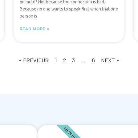
on mute? Not because the connection is bad.
Because no one wants to speak first when that one
person is
READ MORE »
« PREVIOUS
1
2
3
…
6
NEXT »
NEW BOOK!