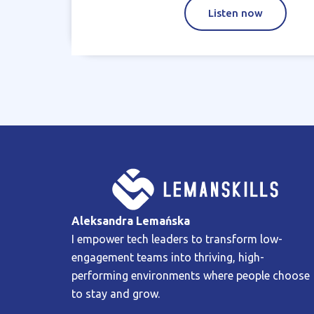
Listen now
Aleksandra Lemańska
I empower tech leaders to transform low-
engagement teams into thriving, high-
performing environments where people choose
to stay and grow.