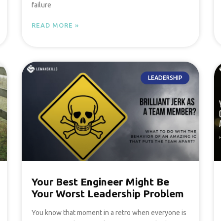
failure
READ MORE »
LEADERSHIP
Your Best Engineer Might Be
Your Worst Leadership Problem
You know that moment in a retro when everyone is