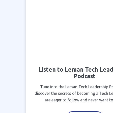
Listen to Leman Tech Lead
Podcast
Tune into the Leman Tech Leadership P
discover the secrets of becoming a Tech L
are eager to follow and never want to