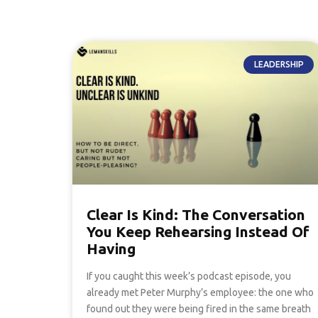
LEADERSHIP
Clear Is Kind: The Conversation
You Keep Rehearsing Instead Of
Having
If you caught this week’s podcast episode, you
already met Peter Murphy’s employee: the one who
found out they were being fired in the same breath