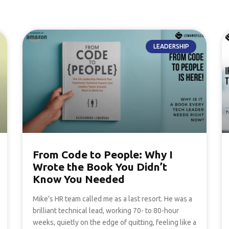
LEADERSHIP
From Code to People: Why I
Wrote the Book You Didn’t
Know You Needed
Mike’s HR team called me as a last resort. He was a
brilliant technical lead, working 70- to 80-hour
weeks, quietly on the edge of quitting, feeling like a