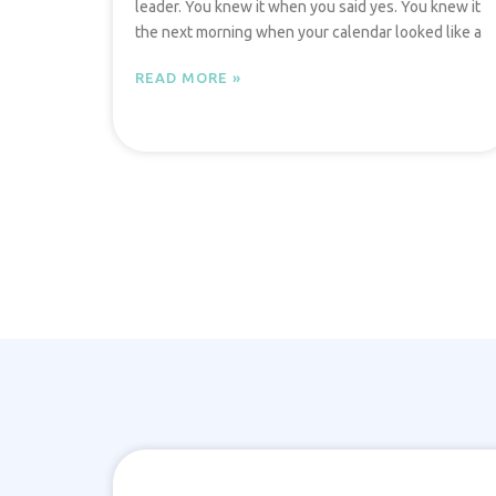
leader. You knew it when you said yes. You knew it
the next morning when your calendar looked like a
READ MORE »