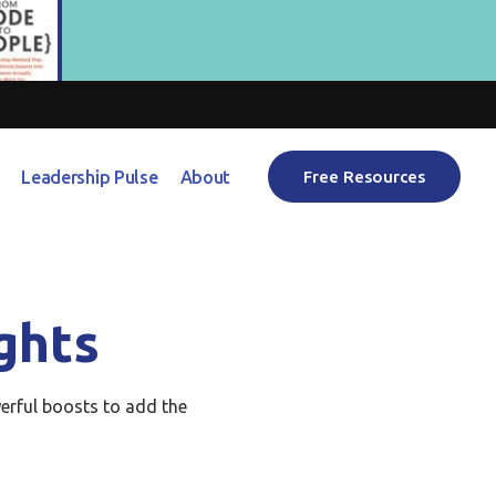
Leadership Pulse
About
Free Resources
ghts
erful boosts to add the