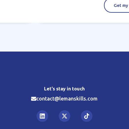
Get my
Let's stay in touch
contact@lemanskills.com​