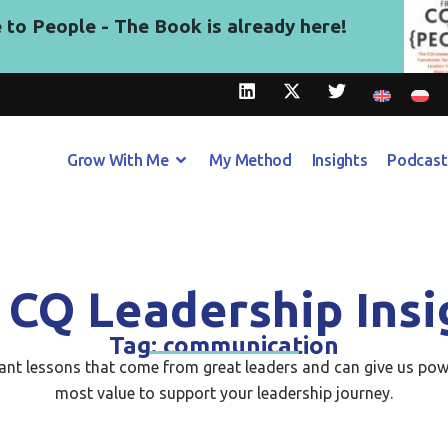
to People - The Book is already here!
Grow With Me
My Method
Insights
Podcast
 CQ Leadership Insi
Tag: communication
tant lessons that come from great leaders and can give us pow
most value to support your leadership journey.​