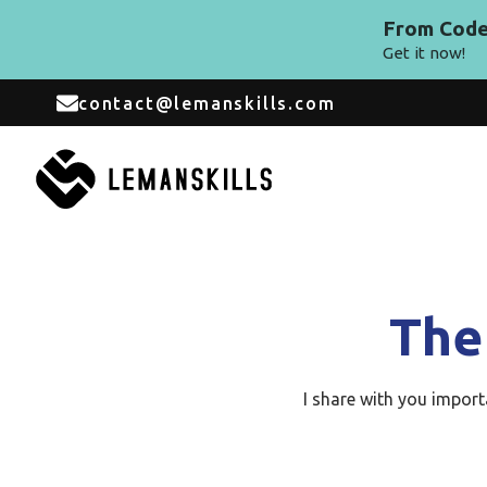
From Code 
Get it now!
contact@lemanskills.com
The
I share with you impor