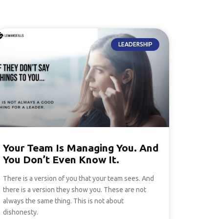
LEADERSHIP
Your Team Is Managing You. And
You Don’t Even Know It.
There is a version of you that your team sees. And
there is a version they show you. These are not
always the same thing. This is not about
dishonesty.