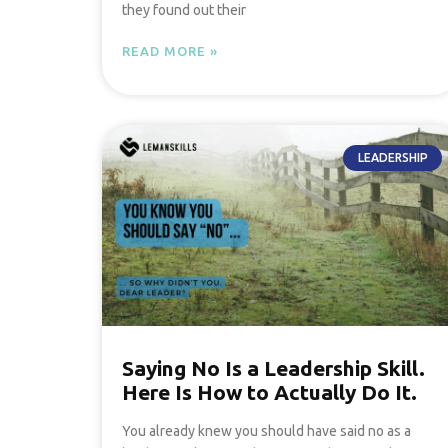
they found out their
READ MORE »
LEADERSHIP
Saying No Is a Leadership Skill.
Here Is How to Actually Do It.
You already knew you should have said no as a