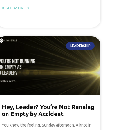
READ MORE »
LEADERSHIP
Hey, Leader? You’re Not Running
on Empty by Accident
You know the feeling. Sunday afternoon. A knot in