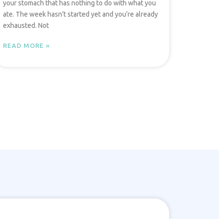
your stomach that has nothing to do with what you
ate. The week hasn’t started yet and you’re already
exhausted. Not
READ MORE »