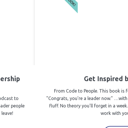
ership
Get Inspired
From Code to People. This book is f
odcast to
"Congrats, you're a leader now." …with
eader people
fluff. No theory you'll forget in a wee
 leave!
work with you