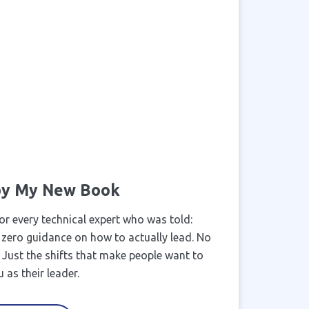
 by My New Book
or every technical expert who was told:
 zero guidance on how to actually lead. No
k. Just the shifts that make people want to
 as their leader.