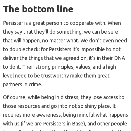
The bottom line
Persister is a great person to cooperate with. When
they say that they’ll do something, we can be sure
that will happen, no matter what. We don’t even need
to doublecheck: for Persisters it’s impossible to not
deliver the things that we agreed on, it’s in their DNA
to do it. Their strong principles, values, and a high-
level need to be trustworthy make them great
partners in crime.
Of course, while being in distress, they lose access to
those resources and go into not so shiny place. It
requires more awareness, being mindful what happens
with us (if we are Persisters in Base), and other people