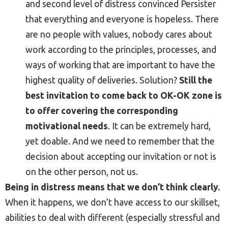
and second level of distress convinced Persister
that everything and everyone is hopeless. There
are no people with values, nobody cares about
work according to the principles, processes, and
ways of working that are important to have the
highest quality of deliveries. Solution?
Still the
best invitation to come back to OK-OK zone is
to offer covering the corresponding
motivational needs
. It can be extremely hard,
yet doable. And we need to remember that the
decision about accepting our invitation or not is
on the other person, not us.
Being in distress means that we don’t think clearly.
When it happens, we don’t have access to our skillset,
abilities to deal with different (especially stressful and