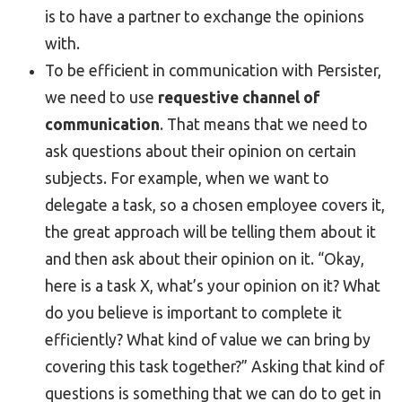
is to have a partner to exchange the opinions
with.
To be efficient in communication with Persister,
we need to use
requestive channel of
communication
. That means that we need to
ask questions about their opinion on certain
subjects. For example, when we want to
delegate a task, so a chosen employee covers it,
the great approach will be telling them about it
and then ask about their opinion on it. “Okay,
here is a task X, what’s your opinion on it? What
do you believe is important to complete it
efficiently? What kind of value we can bring by
covering this task together?” Asking that kind of
questions is something that we can do to get in