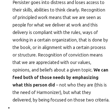
Persister goes into distress and loses access to
their skills, abilities to think clearly. Recognition
of principled work means that we are seen as
people for what we deliver at work and this
delivery is compliant with the rules, ways of
working in a certain organization, that is done by
the book, or in alignment with a certain process
or structure. Recognition of conviction means
that we are appreciated with our values,
opinions, and beliefs about a given topic.
We can
feed both of those needs by emphasizing
what this person did
– not who they are (this is
the need of Harmonizer), but what they
delivered, by being focused on those two criteria.