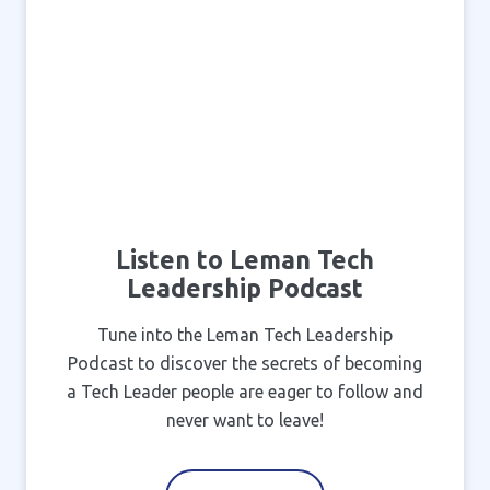
Listen to Leman Tech
Leadership Podcast
Tune into the Leman Tech Leadership
Podcast to discover the secrets of becoming
a Tech Leader people are eager to follow and
never want to leave!