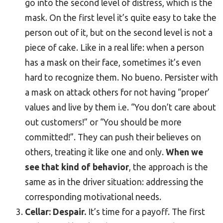
go into the second level of distress, which is the
mask. On the first level it’s quite easy to take the
person out of it, but on the second level is not a
piece of cake. Like in a real life: when a person
has a mask on their face, sometimes it’s even
hard to recognize them. No bueno. Persister with
a mask on attack others for not having “proper’
values and live by them i.e. “You don’t care about
out customers!” or “You should be more
committed!”. They can push their believes on
others, treating it like one and only.
When we
see that kind of behavior
, the approach is the
same as in the driver situation: addressing the
corresponding motivational needs.
Cellar: Despair.
It’s time for a payoff. The first