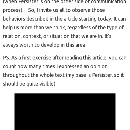
(when Persister is on the other side of communication
process).
So, I invite us all to observe those
behaviors described in the article starting today. It can
help us more than we think, regardless of the type of
relation, context, or situation that we are in. It’s
always worth to develop in this area.
PS. As a first exercise after reading this article, you can
count how many times I expressed an opinion
throughout the whole text (my base is Persister, so it
should be quite visible).