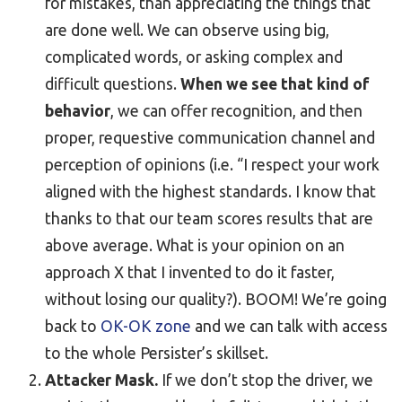
for mistakes, than appreciating the things that
are done well. We can observe using big,
complicated words, or asking complex and
difficult questions.
When we see that kind of
behavior
, we can offer recognition, and then
proper, requestive communication channel and
perception of opinions (i.e. “I respect your work
aligned with the highest standards. I know that
thanks to that our team scores results that are
above average. What is your opinion on an
approach X that I invented to do it faster,
without losing our quality?). BOOM! We’re going
back to
OK-OK zone
and we can talk with access
to the whole Persister’s skillset.
Attacker Mask.
If we don’t stop the driver, we