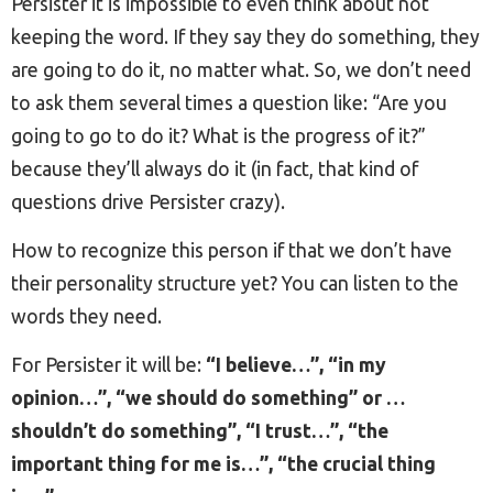
Persister it is impossible to even think about not
keeping the word. If they say they do something, they
are going to do it, no matter what. So, we don’t need
to ask them several times a question like: “Are you
going to go to do it? What is the progress of it?”
because they’ll always do it (in fact, that kind of
questions drive Persister crazy).
How to recognize this person if that we don’t have
their personality structure yet? You can listen to the
words they need.
For Persister it will be:
“I believe…”, “in my
opinion…”, “we should do something” or …
shouldn’t do something”, “I trust…”, “the
important thing for me is…”, “the crucial thing