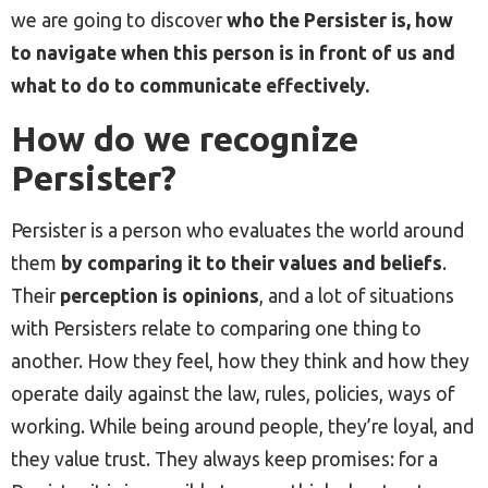
we are going to discover
who the Persister is, how
to navigate when this person is in front of us and
what to do to communicate effectively.
How do we recognize
Persister?
Persister is a person who evaluates the world around
them
by comparing it to their values and beliefs
.
Their
perception is opinions
, and a lot of situations
with Persisters relate to comparing one thing to
another. How they feel, how they think and how they
operate daily against the law, rules, policies, ways of
working. While being around people, they’re loyal, and
they value trust. They always keep promises: for a