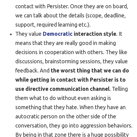
contact with Persister. Once they are on board,
we can talk about the details (scope, deadline,
support, required learning etc.).
They value
Democratic
interaction style
. It
means that they are really good in making
decisions in cooperation with others. They like
discussions, brainstorming sessions, they value
feedback. And
the worst thing that we can do
while getting in contact with Persister is to
use directive communication channel
. Telling
them what to do without even asking is
something that they hate. When they have an
autocratic person on the other side of the
conversation, they go into aggression behaviors.
By being in that zone there is a huge possibility