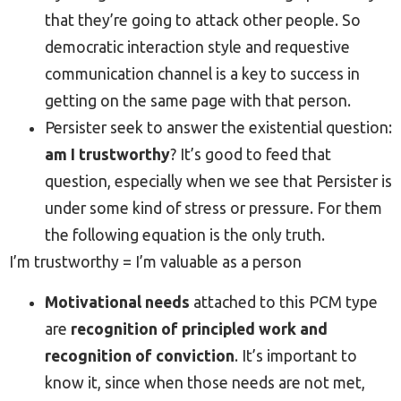
that they’re going to attack other people. So
democratic interaction style and requestive
communication channel is a key to success in
getting on the same page with that person.
Persister seek to answer the existential question:
am I trustworthy
? It’s good to feed that
question, especially when we see that Persister is
under some kind of stress or pressure. For them
the following equation is the only truth.
I’m trustworthy = I’m valuable as a person
Motivational needs
attached to this PCM type
are
recognition of principled work and
recognition of conviction
. It’s important to
know it, since when those needs are not met,