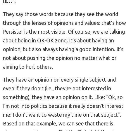
is…”.
They say those words because they see the world
through the lenses of opinions and values: that’s how
Persister is the most visible. Of course, we are talking
about being in OK-OK zone. It’s about having an
opinion, but also always having a good intention. It’s
not about pushing the opinion no matter what or
aiming to hurt others.
They have an opinion on every single subject and
even if they don’t (i.e., they’re not interested in
something), they have an opinion on it. Like: “Ok, so
I’m not into politics because it really doesn’t interest
me: I don’t want to waste my time on that subject”.
Based on that example, we can see that there is