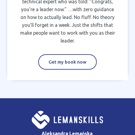
technical expert who was told: "Congrats,
you're a leader now." …with zero guidance
on how to actually lead. No fluff. No theory
you'll forget in a week. Just the shifts that
make people want to work with you as their
leader.
Get my book now
Aleksandra Lemańska