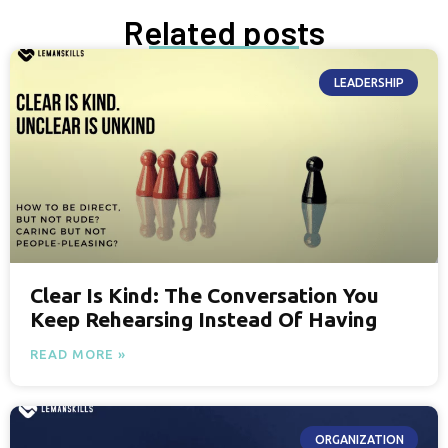
Related posts
LEADERSHIP
Clear Is Kind: The Conversation You
Keep Rehearsing Instead Of Having
READ MORE »
ORGANIZATION