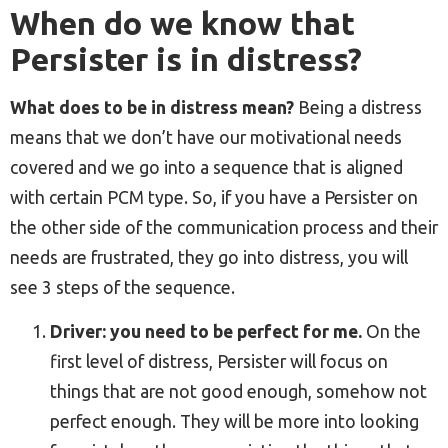
When do we know that
Persister is in distress?
What does to be in distress mean?
Being a distress
means that we don’t have our motivational needs
covered and we go into a sequence that is aligned
with certain PCM type. So, if you have a Persister on
the other side of the communication process and their
needs are frustrated, they go into distress, you will
see 3 steps of the sequence.
Driver: you need to be perfect for me.
On the
first level of distress, Persister will focus on
things that are not good enough, somehow not
perfect enough. They will be more into looking