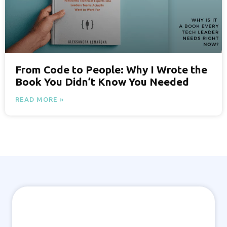
From Code to People: Why I Wrote the
Book You Didn’t Know You Needed
READ MORE »