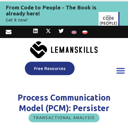
From Code to People - The Book is
already here!
Get it now!
Free Resources
Process Communication
Model (PCM): Persister
TRANSACTIONAL ANALYSIS