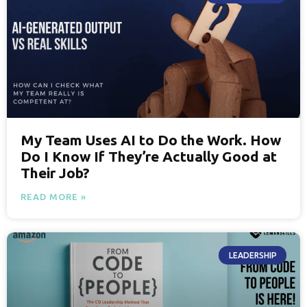
My Team Uses AI to Do the Work. How
Do I Know If They’re Actually Good at
Their Job?
READ MORE »
LEADERSHIP