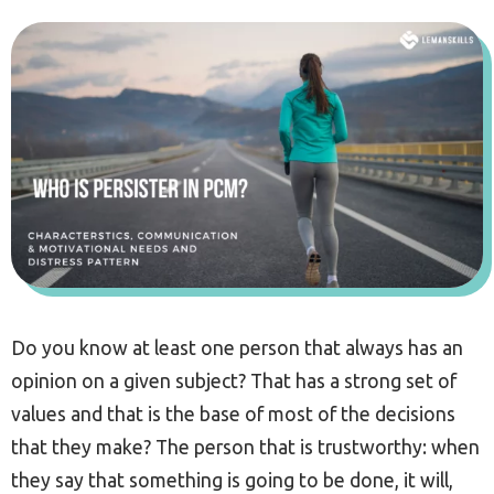
Do you know at least one person that always has an
opinion on a given subject? That has a strong set of
values and that is the base of most of the decisions
that they make? The person that is trustworthy: when
they say that something is going to be done, it will,