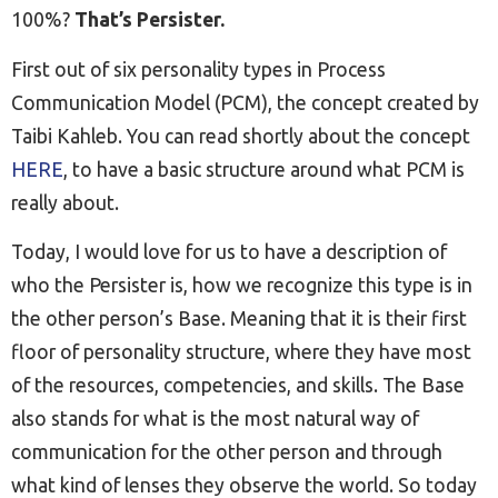
100%?
That’s Persister.
First out of six personality types in Process
Communication Model (PCM), the concept created by
Taibi Kahleb. You can read shortly about the concept
HERE
, to have a basic structure around what PCM is
really about.
Today, I would love for us to have a description of
who the Persister is, how we recognize this type is in
the other person’s Base. Meaning that it is their first
floor of personality structure, where they have most
of the resources, competencies, and skills. The Base
also stands for what is the most natural way of
communication for the other person and through
what kind of lenses they observe the world. So today