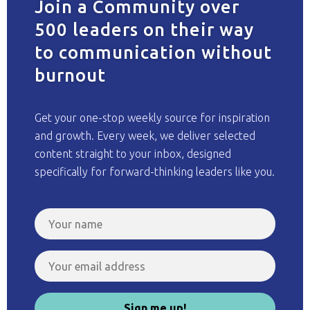
Join a Community over
500 leaders on their way
to communication without
burnout
Get your one-stop weekly source for inspiration
and growth. Every week, we deliver selected
content straight to your inbox, designed
specifically for forward-thinking leaders like you.