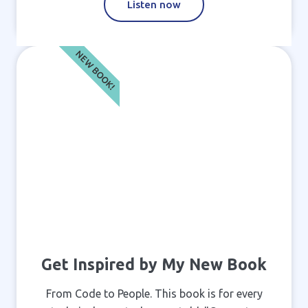
Listen now
NEW BOOK!
Get Inspired by My New Book
From Code to People. This book is for every