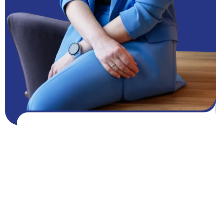
Get FREE resources
Get resources
GROW NOW