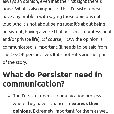
always an opinion, even if at the first sight there’s
none. What is also important that Persister doesn’t
have any problem with saying those opinions out
loud. And it’s not about being rude: it’s about being
persistent, having a voice that matters (in professional
and/or private life). Of course, HOW the opinion is
communicated is important (it needs to be said from
the OK-OK perspective). If it’s not – it’s another part
of the story.
What do Persister need in
communication?
The Persister needs communication process
where they have a chance to
express their
opinions.
Extremely important for them as well