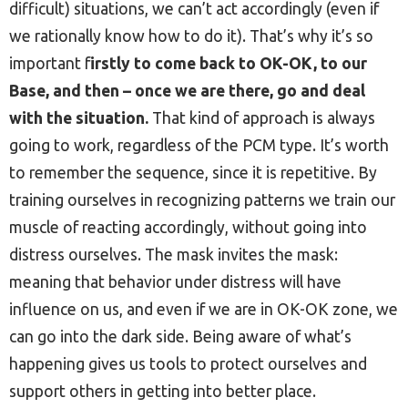
difficult) situations, we can’t act accordingly (even if
we rationally know how to do it). That’s why it’s so
important f
irstly to come back to OK-OK, to our
Base, and then – once we are there, go and deal
with the situation.
That kind of approach is always
going to work, regardless of the PCM type. It’s worth
to remember the sequence, since it is repetitive. By
training ourselves in recognizing patterns we train our
muscle of reacting accordingly, without going into
distress ourselves. The mask invites the mask:
meaning that behavior under distress will have
influence on us, and even if we are in OK-OK zone, we
can go into the dark side. Being aware of what’s
happening gives us tools to protect ourselves and
support others in getting into better place.