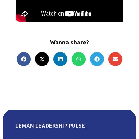
Wanna share?
LEMAN LEADERSHIP PULSE