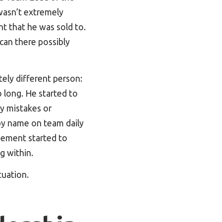
wasn’t extremely
t that he was sold to.
can there possibly
ely different person:
 long. He started to
y mistakes or
by name on team daily
ement started to
g within.
tuation.