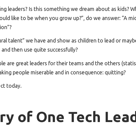
ng leaders? Is this something we dream about as kids? 
uld like to be when you grow up?”, do we answer: “A mi
ion”?
tural talent” we have and show as children to lead or maybe 
 and then use quite successfully?
e are great leaders for their teams and the others (statist
aking people miserable and in consequence: quitting?
ect today.
ry of One Tech Le