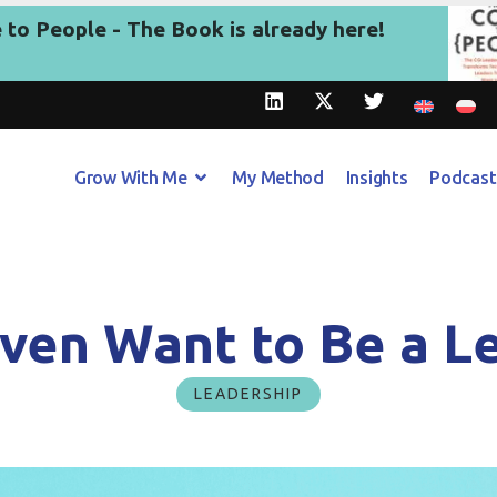
to People - The Book is already here!
Grow With Me
My Method
Insights
Podcast
Even Want to Be a L
LEADERSHIP