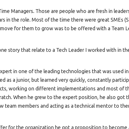
t Time Managers. Those are people who are fresh in leaders
years in the role. Most of the time there were great SMEs (
l move for them to grow was to be offered with a Team L
ne story that relate to a Tech Leader I worked with in t
expert in one of the leading technologies that was used in
 as a junior, but learned very quickly, constantly participa
cts, working on different implementations and most of th
cratch. When he grew to the expert position, he also got t
w team members and acting as a technical mentor to th
ffer for the organization he got a proposition to become