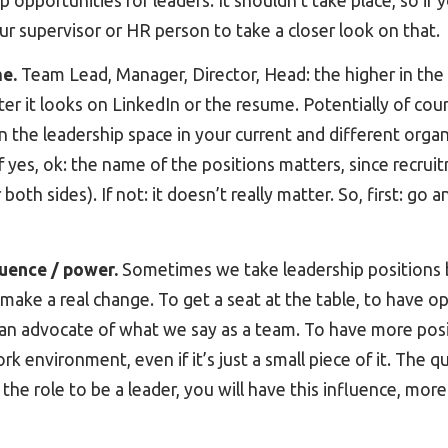
pportunities for leaders. It shouldn’t take place, so if y
ur supervisor or HR person to take a closer look on that.
me.
Team Lead, Manager, Director, Head: the higher in the s
ter it looks on LinkedIn or the resume. Potentially of cour
 the leadership space in your current and different orga
If yes, ok: the name of the positions matters, since recrui
both sides). If not: it doesn’t really matter. So, first: go 
luence / power.
Sometimes we take leadership positions 
 make a real change. To get a seat at the table, to have o
 an advocate of what we say as a team. To have more posi
environment, even if it’s just a small piece of it. The quest
 the role to be a leader, you will have this influence, mor