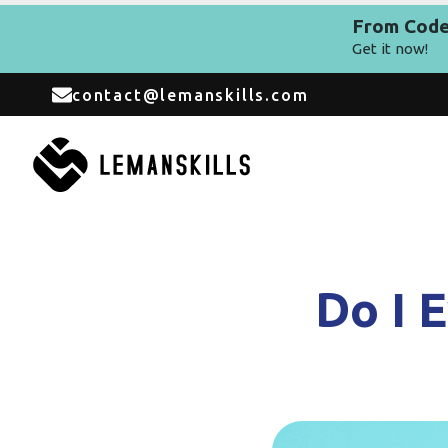
From Code 
Get it now!
contact@lemanskills.com
Do I 