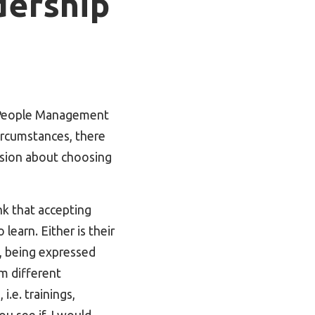
dership
o People Management
ircumstances, there
ision about choosing
k that accepting
learn. Either is their
n, being expressed
om different
i.e. trainings,