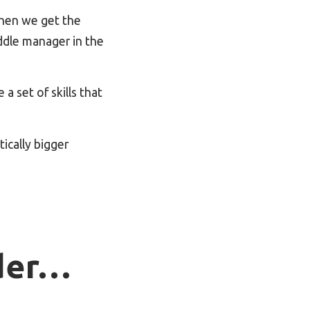
When we get the
ddle manager in the
a set of skills that
ically bigger
ader…