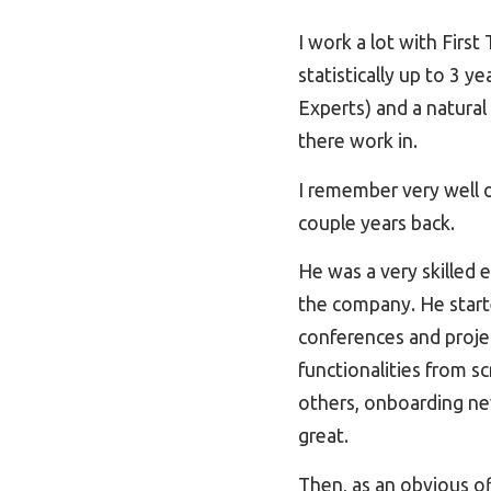
I work a lot with Firs
statistically up to 3 
Experts) and a natura
there work in.
I remember very well o
couple years back.
He was a very skilled 
the company. He started
conferences and proje
functionalities from s
others, onboarding ne
great.
Then, as an obvious o