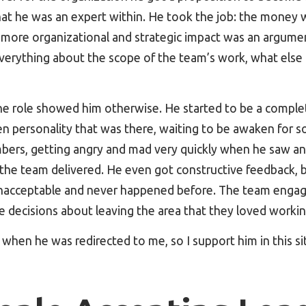
at he was an expert within. He took the job: the money 
y more organizational and strategic impact was an argumen
verything about the scope of the team’s work, what else 
he role showed him otherwise. He started to be a complet
n personality that was there, waiting to be awaken for so
rs, getting angry and mad very quickly when he saw an
 the team delivered. He even got constructive feedback, 
nacceptable and never happened before. The team engag
e decisions about leaving the area that they loved workin
hen he was redirected to me, so I support him in this si