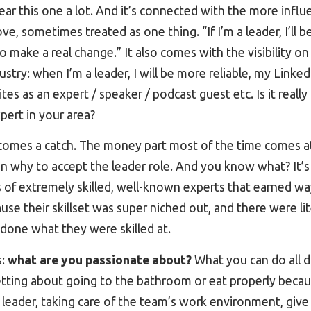
ear this one a lot. And it’s connected with the more inf
, sometimes treated as one thing. “If I’m a leader, I’ll be 
o make a real change.” It also comes with the visibility on
dustry: when I’m a leader, I will be more reliable, my Linked
ites as an expert / speaker / podcast guest etc. Is it really
xpert in your area?
comes a catch. The money part most of the time comes at
 on why to accept the leader role. And you know what? It’s
 of extremely skilled, well-known experts that earned 
use their skillset was super niched out, and there were lit
 done what they were skilled at.
s:
what are you passionate about?
What you can do all d
ting about going to the bathroom or eat properly becaus
g a leader, taking care of the team’s work environment, giv