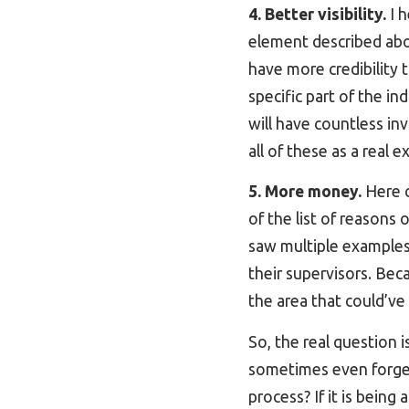
4. Better visibility.
I h
element described above
have more credibility t
specific part of the in
will have countless inv
all of these as a real e
5. More money.
Here 
of the list of reasons
saw multiple examples
their supervisors. Beca
the area that could’ve
So, the real question i
sometimes even forget
process? If it is bein