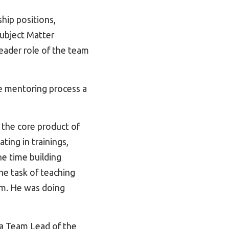
hip positions,
Subject Matter
eader role of the team
he mentoring process a
 the core product of
ting in trainings,
e time building
he task of teaching
em. He was doing
 a Team Lead of the