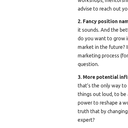
workshops, mentorship o
advise to reach out yo
2. Fancy position na
it sounds. And the bet
do you want to grow in
market in the future? 
marketing process (for 
question.
3. More potential inf
that’s the only way to
things out loud, to be
power to reshape a work 
truth that by changing
expert?