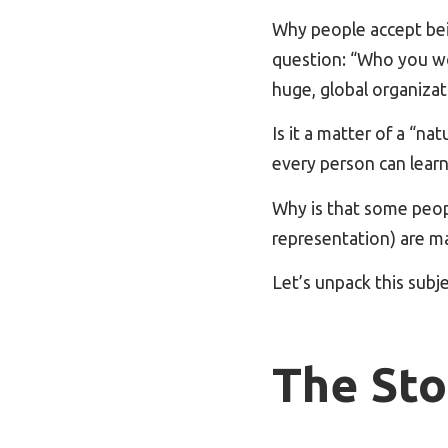
Why people accept bei
question: “Who you wo
huge, global organizat
Is it a matter of a “na
every person can learn
Why is that some peopl
representation) are m
Let’s unpack this subj
The Sto