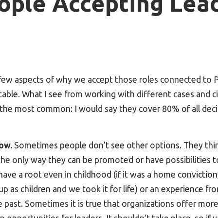
ople Accepting Lea
 few aspects of why we accept those roles connected t
able. What I see from working with different cases and c
e the most common: I would say they cover 80% of all dec
ow.
Sometimes people don’t see other options. They thin
the only way they can be promoted or have possibilities to 
 have a root even in childhood (if it was a home convictio
up as children and we took it for life) or an experience fr
past. Sometimes it is true that organizations offer more, 