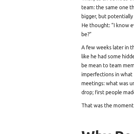
team: the same one th
bigger, but potentiall
He thought: “I know e
be?”
A few weeks later in t
like he had some hidde
be mean to team membe
imperfections in what
meetings: what was u
drop; first people mad
That was the moment w