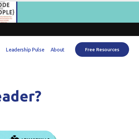
Leadership Pulse
About
Free Resources
eader?