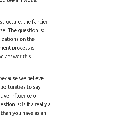
ou see if, I would
tructure, the fancier
se. The question is:
nizations on the
tment process is
and answer this
because we believe
pportunities to say
tive influence or
ion is: is it a really a
e than you have as an