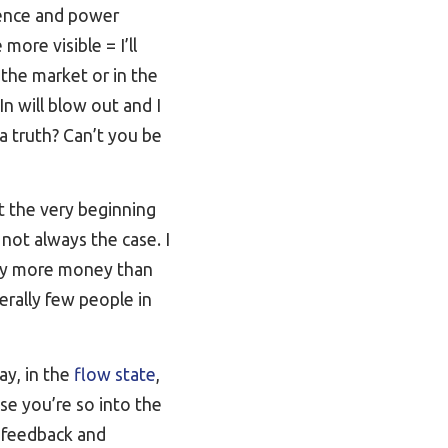
luence and power
more visible = I’ll
 the market or in the
In will blow out and I
 a truth? Can’t you be
 the very beginning
 not always the case. I
way more money than
erally few people in
ay, in the
flow state
,
e you’re so into the
e feedback and