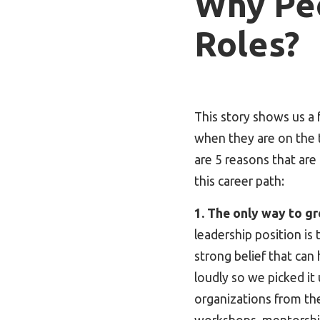
Why Pe
Roles?
This story shows us a
when they are on the t
are 5 reasons that ar
this career path:
1. The only way to gr
leadership position is 
strong belief that can
loudly so we picked it 
organizations from the 