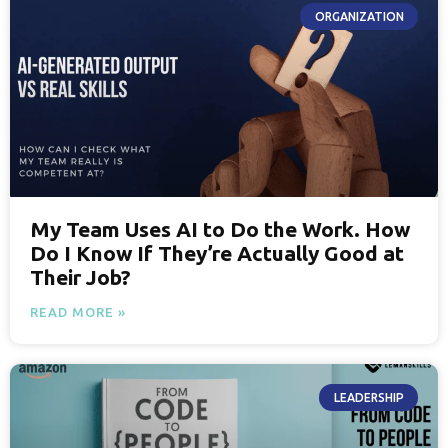
ORGANIZATION
My Team Uses AI to Do the Work. How
Do I Know If They’re Actually Good at
Their Job?
READ MORE »
LEADERSHIP