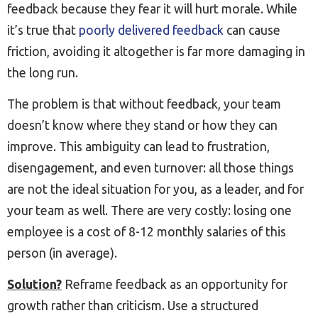
feedback because they fear it will hurt morale. While
it’s true that
poorly delivered feedback
can cause
friction, avoiding it altogether is far more damaging in
the long run.
The problem is that without feedback, your team
doesn’t know where they stand or how they can
improve. This ambiguity can lead to frustration,
disengagement, and even turnover: all those things
are not the ideal situation for you, as a leader, and for
your team as well. There are very costly: losing one
employee is a cost of 8-12 monthly salaries of this
person (in average).
Solution?
Reframe feedback as an opportunity for
growth rather than criticism. Use a structured