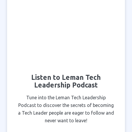
Listen to Leman Tech
Leadership Podcast
Tune into the Leman Tech Leadership
Podcast to discover the secrets of becoming
a Tech Leader people are eager to follow and
never want to leave!