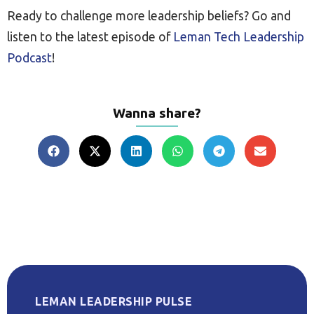
Ready to challenge more leadership beliefs? Go and
listen to the latest episode of
Leman Tech Leadership
Podcast
!
Wanna share?
LEMAN LEADERSHIP PULSE