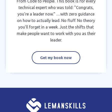
From Code to People. This book is for every
technical expert who was told: "Congrats,
you're a leader now." …with zero guidance
on how to actually lead. No fluff. No theory
you'll forget in a week. Just the shifts that
make people want to work with you as their
leader.
Get my book now