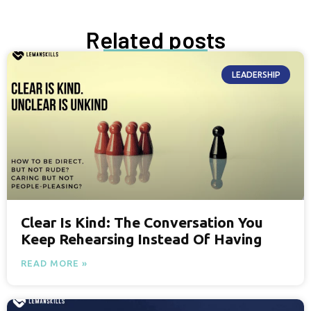
Related posts
LEADERSHIP
Clear Is Kind: The Conversation You
Keep Rehearsing Instead Of Having
READ MORE »