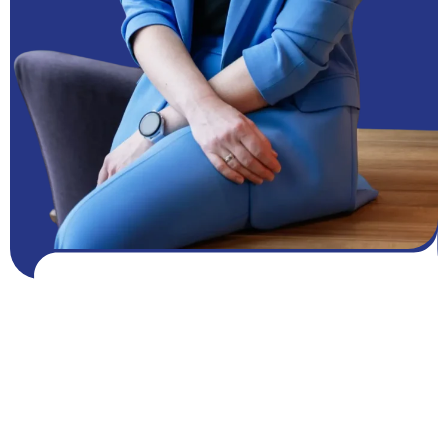
Get FREE resources
Get resources
GROW NOW