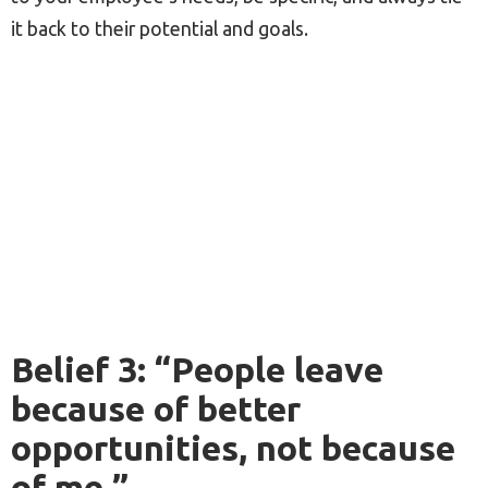
it back to their potential and goals.
Belief 3: “People leave
because of better
opportunities, not because
of me.”