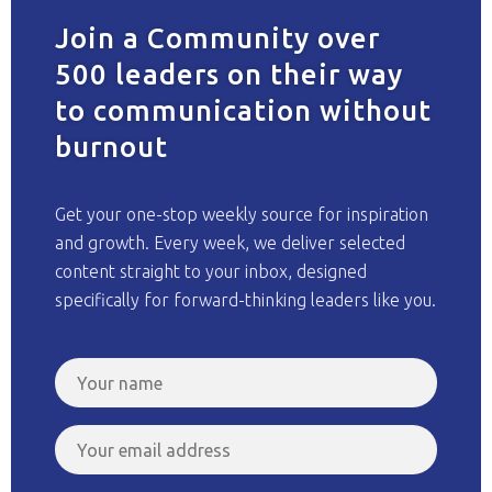
Join a Community over
500 leaders on their way
to communication without
burnout
Get your one-stop weekly source for inspiration
and growth. Every week, we deliver selected
content straight to your inbox, designed
specifically for forward-thinking leaders like you.