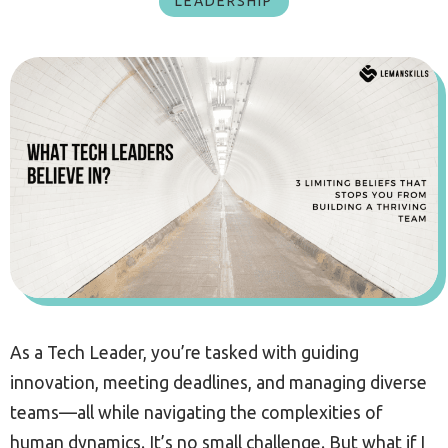
LEADERSHIP
As a Tech Leader, you’re tasked with guiding
innovation, meeting deadlines, and managing diverse
teams—all while navigating the complexities of
human dynamics. It’s no small challenge. But what if I