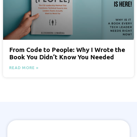
From Code to People: Why I Wrote the
Book You Didn’t Know You Needed
READ MORE »