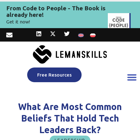
From Code to People - The Book is
already here!
Get it now!
Free Resources
What Are Most Common
Beliefs That Hold Tech
Leaders Back?