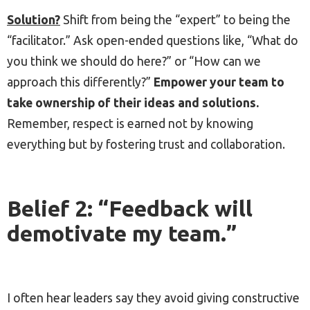
Solution?
Shift from being the “expert” to being the
“facilitator.” Ask open-ended questions like, “What do
you think we should do here?” or “How can we
approach this differently?”
Empower your team to
take ownership of their ideas and solutions.
Remember, respect is earned not by knowing
everything but by fostering trust and collaboration.
Belief 2: “Feedback will
demotivate my team.”
I often hear leaders say they avoid giving constructive