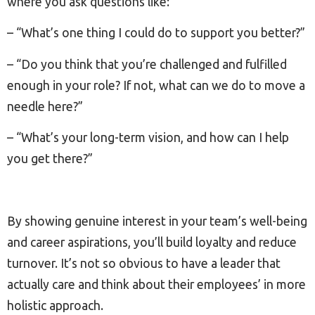
where you ask questions like:
– “What’s one thing I could do to support you better?”
– “Do you think that you’re challenged and fulfilled
enough in your role? If not, what can we do to move a
needle here?”
– “What’s your long-term vision, and how can I help
you get there?”
By showing genuine interest in your team’s well-being
and career aspirations, you’ll build loyalty and reduce
turnover. It’s not so obvious to have a leader that
actually care and think about their employees’ in more
holistic approach.