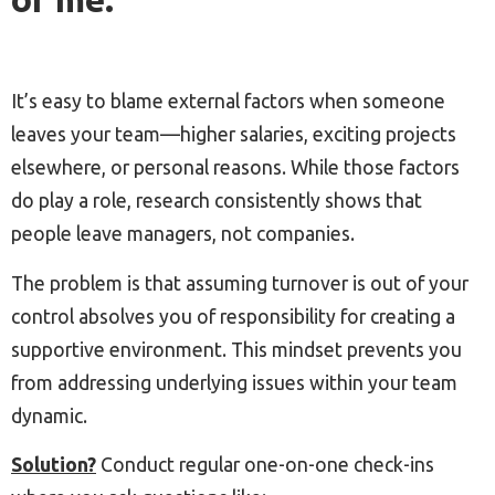
It’s easy to blame external factors when someone
leaves your team—higher salaries, exciting projects
elsewhere, or personal reasons. While those factors
do play a role, research consistently shows that
people leave managers, not companies.
The problem is that assuming turnover is out of your
control absolves you of responsibility for creating a
supportive environment. This mindset prevents you
from addressing underlying issues within your team
dynamic.
Solution?
Conduct regular one-on-one check-ins