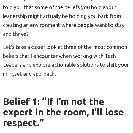
told you that some of the beliefs you hold about
leadership might actually be holding you back from
creating an environment where people want to stay
and thrive?
Let’s take a closer look at three of the most common
beliefs that I encounter when working with Tech
Leaders and explore actionable solutions to shift your
mindset and approach.
Belief 1: “If I’m not the
expert in the room, I’ll lose
respect.”