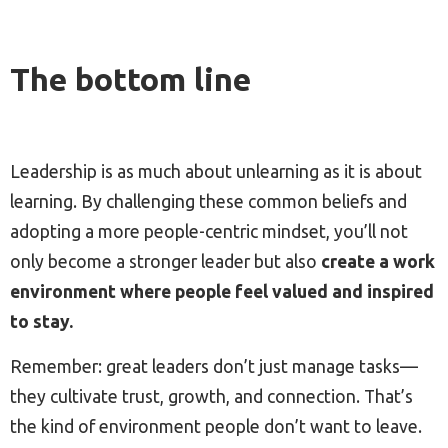
The bottom line
Leadership is as much about unlearning as it is about
learning. By challenging these common beliefs and
adopting a more people-centric mindset, you’ll not
only become a stronger leader but also
create a work
environment where people feel valued and inspired
to stay.
Remember: great leaders don’t just manage tasks—
they cultivate trust, growth, and connection. That’s
the kind of environment people don’t want to leave.