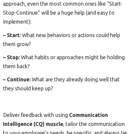
approach, even the most common ones like “Start-
Stop-Continue” will be a huge help (and easy to
implement):
– Start:
What new behaviors or actions could help
them grow?
– Stop:
What habits or approaches might be holding
them back?
– Continue:
What are they already doing well that
they should keep up?
Deliver feedback with using
Communication
Intelligence (CQ) muscle
, tailor the communication
to your employee’s needs, be specific, and always tie