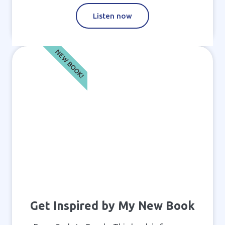
Listen now
NEW BOOK!
Get Inspired by My New Book