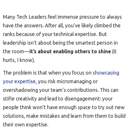
Many Tech Leaders feel immense pressure to always
have the answers. After all, you’ve likely climbed the
ranks because of your technical expertise. But
leadership isn’t about being the smartest person in
the room—
it’s about enabling others to shine
(it
hurts, I know).
The problem is that when you focus on
showcasing
your expertise
, you risk micromanaging or
overshadowing your team’s contributions. This can
stifle creativity and lead to disengagement: your
people think won’t have enough space to try out new
solutions, make mistakes and learn from them to build
their own expertise.