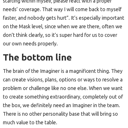
starting within myself, please react with a proper
needs’ coverage. That way I will come back to myself
faster, and nobody gets hurt”. It’s especially important
on the Mask level, since when we are there, often we
don’t think clearly, so it’s super hard for us to cover
our own needs properly.
The bottom line
The brain of the Imaginer is a magnificent thing. They
can create visions, plans, options or ways to resolve a
problem or challenge like no one else. When we want
to create something extraordinary, completely out of
the box, we definitely need an Imaginer in the team.
There is no other personality base that will bring so
much value to the table.