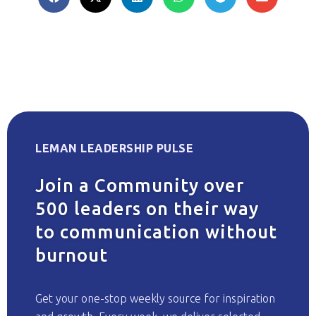
LEMAN LEADERSHIP PULSE
Join a Community over
500 leaders on their way
to communication without
burnout
Get your one-stop weekly source for inspiration