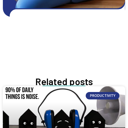
Get FREE resources
Get resources
GROW NOW
Related posts
PRODUCTIVITY