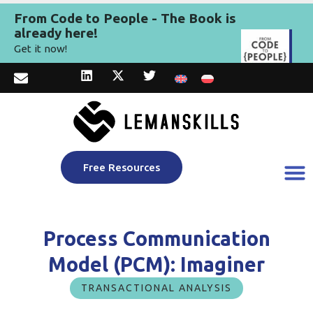
From Code to People - The Book is
already here!
Get it now!
Free Resources
Process Communication
Model (PCM): Imaginer
TRANSACTIONAL ANALYSIS