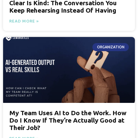
Clear Is Kind: The Conversation You
Keep Rehearsing Instead Of Having
READ MORE »
ORGANIZATION
My Team Uses AI to Do the Work. How
Do I Know If They’re Actually Good at
Their Job?