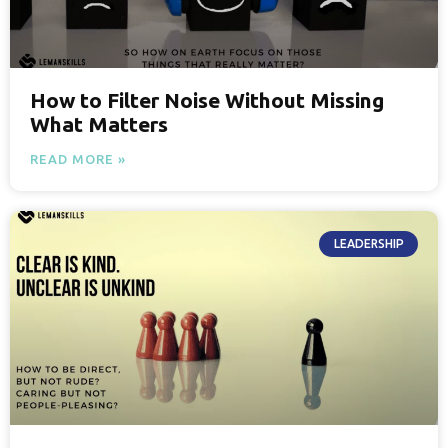
How to Filter Noise Without Missing
What Matters
READ MORE »
LEADERSHIP