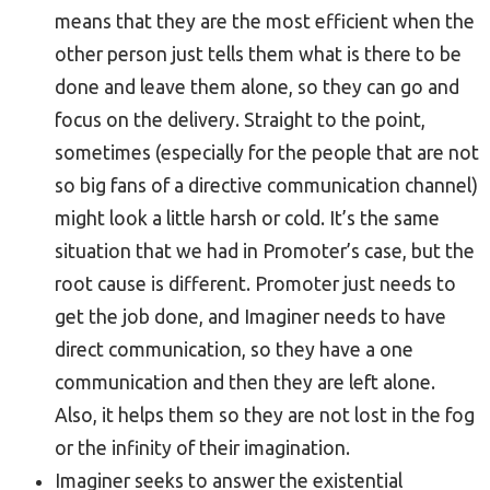
means that they are the most efficient when the
other person just tells them what is there to be
done and leave them alone, so they can go and
focus on the delivery. Straight to the point,
sometimes (especially for the people that are not
so big fans of a directive communication channel)
might look a little harsh or cold. It’s the same
situation that we had in Promoter’s case, but the
root cause is different. Promoter just needs to
get the job done, and Imaginer needs to have
direct communication, so they have a one
communication and then they are left alone.
Also, it helps them so they are not lost in the fog
or the infinity of their imagination.
Imaginer seeks to answer the existential