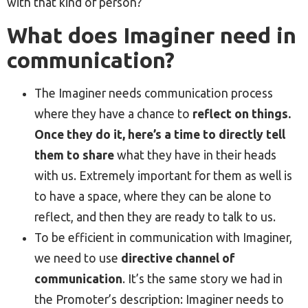
with that kind of person?
What does Imaginer need in
communication?
The Imaginer needs communication process
where they have a chance to
reflect on things.
Once they do it, here’s a time to directly tell
them to share
what they have in their heads
with us. Extremely important for them as well is
to have a space, where they can be alone to
reflect, and then they are ready to talk to us.
To be efficient in communication with Imaginer,
we need to use
directive channel of
communication
. It’s the same story we had in
the Promoter’s description: Imaginer needs to