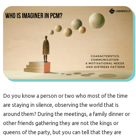
Do you know a person or two who most of the time
are staying in silence, observing the world that is
around them? During the meetings, a family dinner or
other friends gathering they are not the kings or
queens of the party, but you can tell that they are