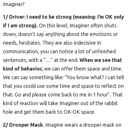
Imaginer?
1/ Driver: I need to be strong (meaning: I’m OK only
if I am strong).
On this level, Imaginer often shuts
down, doesn’t say anything about the emotions or
needs, hesitates. They are also indecisive in
communication, you can notice a lot of unfinished
sentences, with a “…” at the end.
When we see that
kind of behavior,
we can offer them space and time.
We can say something like: “You know what? I can tell
that you could use some time and space to reflect on
that. Go and please come back to me in 1 hour”. That
kind of reaction will take Imaginer out of the rabbit
hole and get them back to OK-OK space.
2/ Drooper Mask.
Imagine wears a drooper mask on