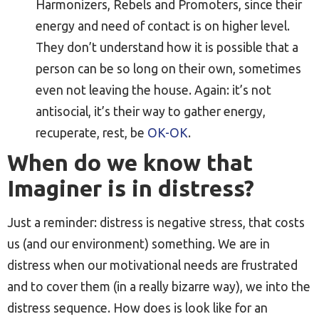
Harmonizers, Rebels and Promoters, since their
energy and need of contact is on higher level.
They don’t understand how it is possible that a
person can be so long on their own, sometimes
even not leaving the house. Again: it’s not
antisocial, it’s their way to gather energy,
recuperate, rest, be
OK-OK
.
When do we know that
Imaginer is in distress?
Just a reminder: distress is negative stress, that costs
us (and our environment) something. We are in
distress when our motivational needs are frustrated
and to cover them (in a really bizarre way), we into the
distress sequence. How does is look like for an