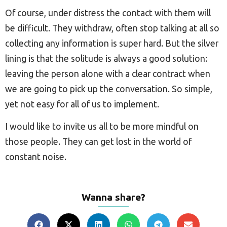
Of course, under distress the contact with them will
be difficult. They withdraw, often stop talking at all so
collecting any information is super hard. But the silver
lining is that the solitude is always a good solution:
leaving the person alone with a clear contract when
we are going to pick up the conversation. So simple,
yet not easy for all of us to implement.
I would like to invite us all to be more mindful on
those people. They can get lost in the world of
constant noise.
Wanna share?