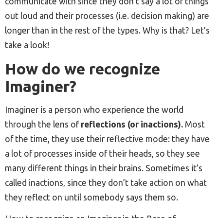
communicate with since they don’t say a lot of things
out loud and their processes (i.e. decision making) are
longer than in the rest of the types. Why is that? Let’s
take a look!
How do we recognize
Imaginer?
Imaginer is a person who experience the world
through the lens of
reflections (or inactions).
Most
of the time, they use their reflective mode: they have
a lot of processes inside of their heads, so they see
many different things in their brains. Sometimes it’s
called inactions, since they don’t take action on what
they reflect on until somebody says them so.