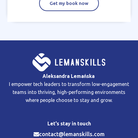
Get my book now
Aleksandra Lemańska
I empower tech leaders to transform low-engagement
teams into thriving, high-performing environments
where people choose to stay and grow.
Let's stay in touch
contact@lemanskills.com​