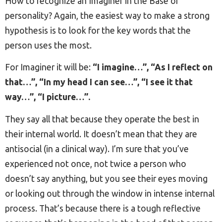
How to recognize an Imaginer in the Base of
personality? Again, the easiest way to make a strong
hypothesis is to look for the key words that the
person uses the most.
For Imaginer it will be:
“I imagine…”, “As I reflect on
that…”, “In my head I can see…”, “I see it that
way…”, “I picture…”.
They say all that because they operate the best in
their internal world. It doesn’t mean that they are
antisocial (in a clinical way). I’m sure that you’ve
experienced not once, not twice a person who
doesn’t say anything, but you see their eyes moving
or looking out through the window in intense internal
process. That’s because there is a tough reflective