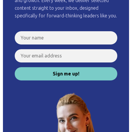
and growth. Every week, we deliver selected
content straight to your inbox, designed
specifically for forward-thinking leaders like you.