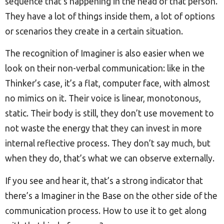
sequence that’s happening in the head of that person.
They have a lot of things inside them, a lot of options
or scenarios they create in a certain situation.
The recognition of Imaginer is also easier when we
look on their non-verbal communication: like in the
Thinker’s case, it’s a flat, computer face, with almost
no mimics on it. Their voice is linear, monotonous,
static. Their body is still, they don’t use movement to
not waste the energy that they can invest in more
internal reflective process. They don’t say much, but
when they do, that’s what we can observe externally.
If you see and hear it, that’s a strong indicator that
there’s a Imaginer in the Base on the other side of the
communication process. How to use it to get along