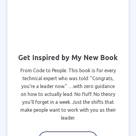
Get Inspired by My New Book
From Code to People. This book is for every
technical expert who was told: "Congrats,
you're a leader now." …with zero guidance
on how to actually lead. No fluff. No theory
you'll forget in a week. Just the shifts that
make people want to work with you as their
leader.