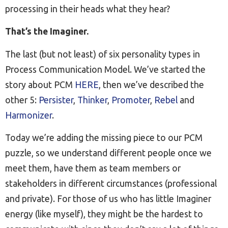
processing in their heads what they hear?
That’s the Imaginer.
The last (but not least) of six personality types in
Process Communication Model. We’ve started the
story about PCM
HERE
, then we’ve described the
other 5:
Persister
,
Thinker
,
Promoter
,
Rebel
and
Harmonizer
.
Today we’re adding the missing piece to our PCM
puzzle, so we understand different people once we
meet them, have them as team members or
stakeholders in different circumstances (professional
and private). For those of us who has little Imaginer
energy (like myself), they might be the hardest to