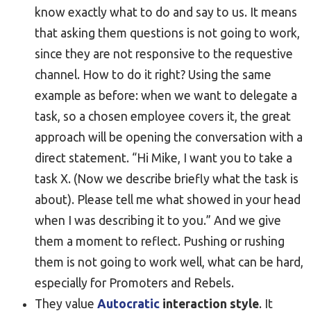
know exactly what to do and say to us. It means
that asking them questions is not going to work,
since they are not responsive to the requestive
channel. How to do it right? Using the same
example as before: when we want to delegate a
task, so a chosen employee covers it, the great
approach will be opening the conversation with a
direct statement. “Hi Mike, I want you to take a
task X. (Now we describe briefly what the task is
about). Please tell me what showed in your head
when I was describing it to you.” And we give
them a moment to reflect. Pushing or rushing
them is not going to work well, what can be hard,
especially for Promoters and Rebels.
They value
Autocratic
interaction style
. It