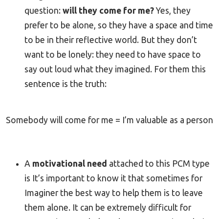
question:
will they come for me?
Yes, they
prefer to be alone, so they have a space and time
to be in their reflective world. But they don’t
want to be lonely: they need to have space to
say out loud what they imagined. For them this
sentence is the truth:
Somebody will come for me = I’m valuable as a person
A
motivational need
attached to this PCM type
is It’s important to know it that sometimes for
Imaginer the best way to help them is to leave
them alone. It can be extremely difficult for