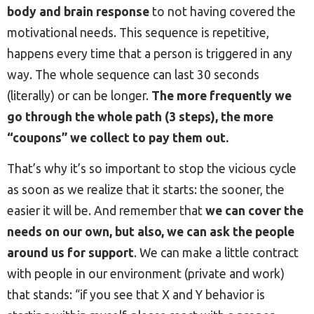
body and brain response
to not having covered the
motivational needs. This sequence is repetitive,
happens every time that a person is triggered in any
way. The whole sequence can last 30 seconds
(literally) or can be longer.
The more frequently we
go through the whole path (3 steps), the more
“coupons” we collect to pay them out.
That’s why it’s so important to stop the vicious cycle
as soon as we realize that it starts: the sooner, the
easier it will be. And remember that
we can cover the
needs on our own, but also, we can ask the people
around us for support
. We can make a little contract
with people in our environment (private and work)
that stands: “if you see that X and Y behavior is