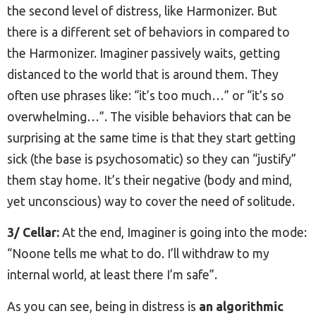
the second level of distress, like Harmonizer. But
there is a different set of behaviors in compared to
the Harmonizer. Imaginer passively waits, getting
distanced to the world that is around them. They
often use phrases like: “it’s too much…” or “it’s so
overwhelming…”. The visible behaviors that can be
surprising at the same time is that they start getting
sick (the base is psychosomatic) so they can “justify”
them stay home. It’s their negative (body and mind,
yet unconscious) way to cover the need of solitude.
3/ Cellar:
At the end, Imaginer is going into the mode:
“Noone tells me what to do. I’ll withdraw to my
internal world, at least there I’m safe”.
As you can see, being in distress is
an algorithmic