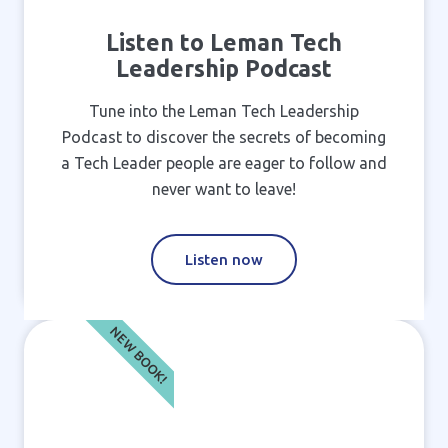
Listen to Leman Tech
Leadership Podcast
Tune into the Leman Tech Leadership
Podcast to discover the secrets of becoming
a Tech Leader people are eager to follow and
never want to leave!
Listen now
NEW BOOK!