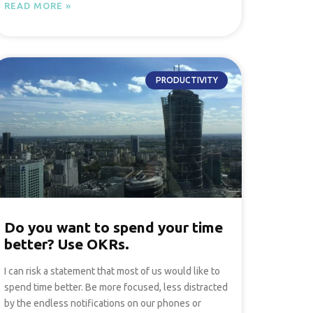
READ MORE »
PRODUCTIVITY
Do you want to spend your time
better? Use OKRs.
I can risk a statement that most of us would like to
spend time better. Be more focused, less distracted
by the endless notifications on our phones or