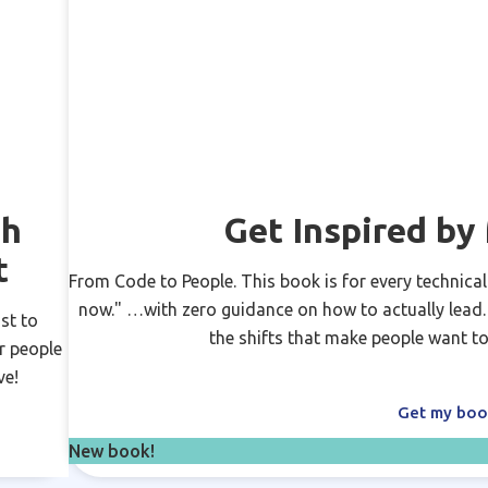
ch
Get Inspired b
t
From Code to People. This book is for every technical
now." …with zero guidance on how to actually lead. N
st to
the shifts that make people want to
r people
ve!
Get my bo
New book!