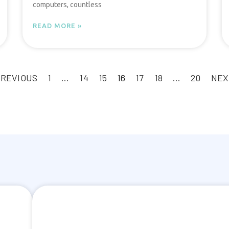
computers, countless
READ MORE »
PREVIOUS
1
…
14
15
16
17
18
…
20
NEX