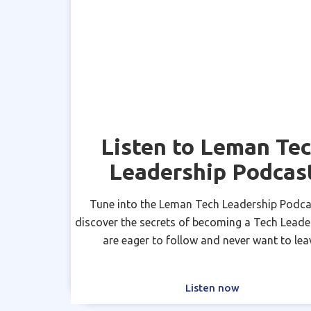
Listen to Leman Te
Leadership Podcas
Tune into the Leman Tech Leadership Podca
discover the secrets of becoming a Tech Leade
are eager to follow and never want to lea
Listen now