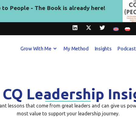
to People - The Book is already here!
Grow With Me
My Method
Insights
Podcast
 CQ Leadership Insi
tant lessons that come from great leaders and can give us pow
most value to support your leadership journey.​