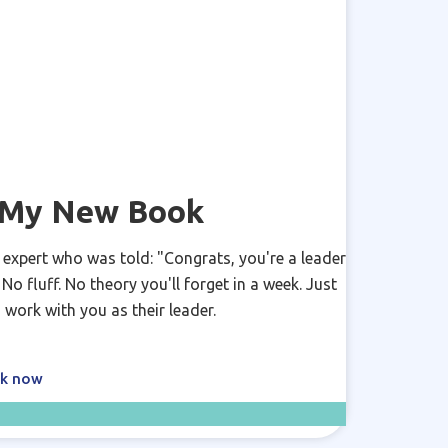
y My New Book
 expert who was told: "Congrats, you're a leader
o fluff. No theory you'll forget in a week. Just
 work with you as their leader.
ok now