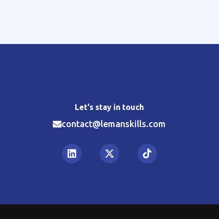
Let's stay in touch
contact@lemanskills.com​