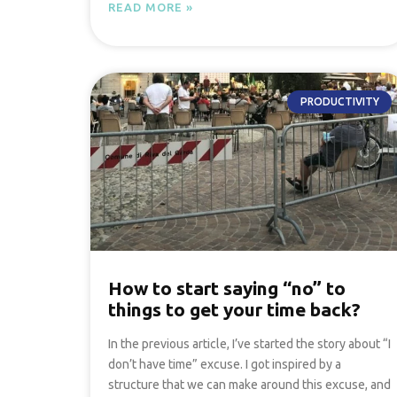
READ MORE »
PRODUCTIVITY
How to start saying “no” to
things to get your time back?
In the previous article, I’ve started the story about “I
don’t have time” excuse. I got inspired by a
structure that we can make around this excuse, and