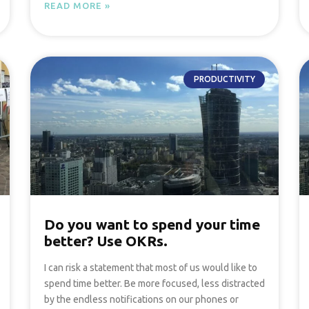
READ MORE »
PRODUCTIVITY
Do you want to spend your time
better? Use OKRs.
I can risk a statement that most of us would like to
spend time better. Be more focused, less distracted
by the endless notifications on our phones or