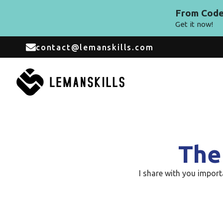
From Code 
Get it now!
contact@lemanskills.com
The
I share with you impor