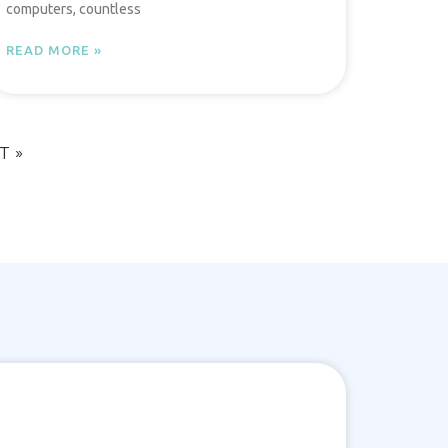
computers, countless
READ MORE »
T »