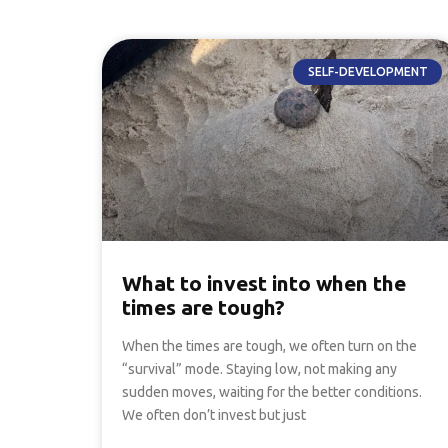
SELF-DEVELOPMENT
What to invest into when the
times are tough?
When the times are tough, we often turn on the
“survival” mode. Staying low, not making any
sudden moves, waiting for the better conditions.
We often don’t invest but just