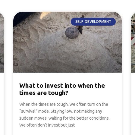
SELF-DEVELOPMENT
What to invest into when the
times are tough?
When the times are tough, we often turn on the
“survival” mode. Staying low, not making any
sudden moves, waiting for the better conditions.
We often don’t invest but just