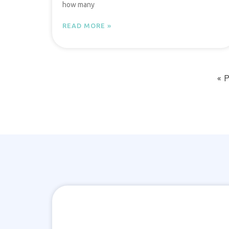
how many
READ MORE »
« 