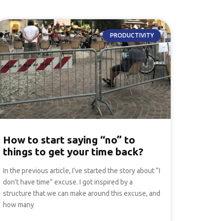
PRODUCTIVITY
How to start saying “no” to
things to get your time back?
In the previous article, I’ve started the story about “I
don’t have time” excuse. I got inspired by a
structure that we can make around this excuse, and
how many