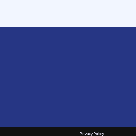
Privacy Policy