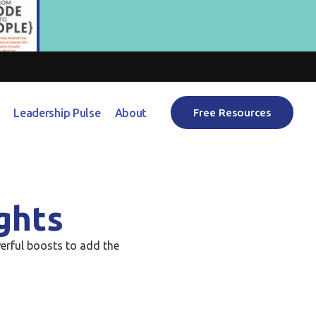
Leadership Pulse
About
Free Resources
ghts
erful boosts to add the