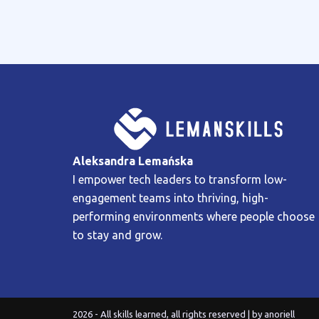
Aleksandra Lemańska
I empower tech leaders to transform low-
engagement teams into thriving, high-
performing environments where people choose
to stay and grow.
2026 - All skills learned, all rights reserved | by
anoriell