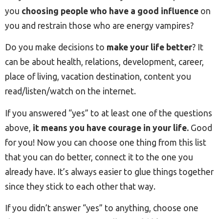
you
choosing people who have a good influence
on
you and restrain those who are energy vampires?
Do you make decisions to
make your life better
? It
can be about health, relations, development, career,
place of living, vacation destination, content you
read/listen/watch on the internet.
If you answered “yes” to at least one of the questions
above,
it means you have courage in your life.
Good
for you! Now you can choose one thing from this list
that you can do better, connect it to the one you
already have. It’s always easier to glue things together
since they stick to each other that way.
If you didn’t answer “yes” to anything, choose one