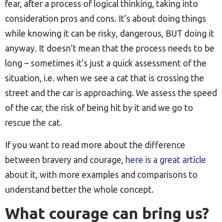
fear, after a process of logical thinking, taking into
consideration pros and cons. It’s about doing things
while knowing it can be risky, dangerous, BUT doing it
anyway. It doesn’t mean that the process needs to be
long – sometimes it’s just a quick assessment of the
situation, i.e. when we see a cat that is crossing the
street and the car is approaching. We assess the speed
of the car, the risk of being hit by it and we go to
rescue the cat.
If you want to read more about the difference
between bravery and courage,
here is a great article
about it, with more examples and comparisons to
understand better the whole concept.
What courage can bring us?