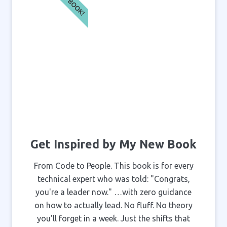
NEW BOOK!
Get Inspired by My New Book
From Code to People. This book is for every
technical expert who was told: "Congrats,
you're a leader now." …with zero guidance
on how to actually lead. No fluff. No theory
you'll forget in a week. Just the shifts that