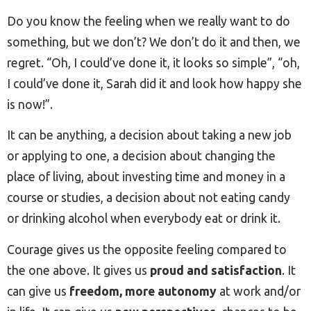
Do you know the feeling when we really want to do
something, but we don’t? We don’t do it and then, we
regret. “Oh, I could’ve done it, it looks so simple”, “oh,
I could’ve done it, Sarah did it and look how happy she
is now!”.
It can be anything, a decision about taking a new job
or applying to one, a decision about changing the
place of living, about investing time and money in a
course or studies, a decision about not eating candy
or drinking alcohol when everybody eat or drink it.
Courage gives us the opposite feeling compared to
the one above. It gives us
proud and satisfaction
. It
can give us
freedom, more autonomy
at work and/or