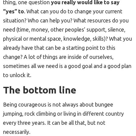
thing, one question
you really would like to say
“yes” to
. What can you do to change your current
situation? Who can help you? What resources do you
need (time, money, other peoples’ support, silence,
physical or mental space, knowledge, skills)? What you
already have that can be a starting point to this
change? A lot of things are inside of ourselves,
sometimes all we need is a good goal and a good plan
to unlock it.
The bottom line
Being courageous is not always about bungee
jumping, rock climbing or living in different country
every three years. It can be all that, but not
necessarily.