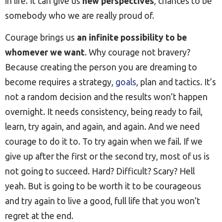
in life. It can give us
new perspectives
, chances to be
somebody who we are really proud of.
Courage brings us
an infinite possibility to be
whomever we want
. Why courage not bravery?
Because creating the person you are dreaming to
become requires a strategy,
goals
, plan and tactics. It’s
not a random decision and the results won’t happen
overnight. It needs consistency, being ready to fail,
learn, try again, and again, and again. And we need
courage to do it to. To try again when we fail. If we
give up after the first or the second try, most of us is
not going to succeed. Hard? Difficult? Scary? Hell
yeah. But is going to be worth it to be courageous
and try again to live a good, full life that you won’t
regret at the end.