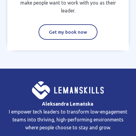
make people want to work with you as their
leader.
Get my book now
Aleksandra Lemańska
I empower tech leaders to transform low-engagement
teams into thriving, high-performing environments
where people choose to stay and grow.