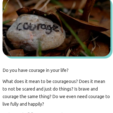
Do you have courage in your life?
What does it mean to be courageous? Does it mean
to not be scared and just do things? Is brave and
courage the same thing? Do we even need courage to
live fully and happily?