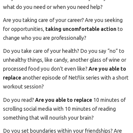
what do you need or when you need help?
Are you taking care of your career? Are you seeking
for opportunities,
taking uncomfortable action
to
change who you are professionally?
Do you take care of your health? Do you say “no” to
unhealthy things, like candy, another glass of wine or
processed food you don’t even like?
Are you able to
replace
another episode of Netflix series with a short
workout session?
Do you read?
Are you able to replace
10 minutes of
scrolling social media with 10 minutes of reading
something that will nourish your brain?
Do you set boundaries within your friendships? Are