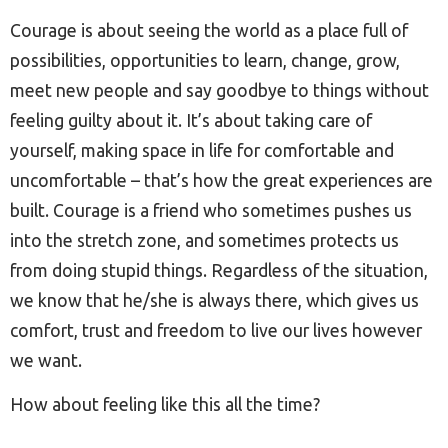
Courage is about seeing the world as a place full of
possibilities, opportunities to learn, change, grow,
meet new people and say goodbye to things without
feeling guilty about it. It’s about taking care of
yourself, making space in life for comfortable and
uncomfortable – that’s how the great experiences are
built. Courage is a friend who sometimes pushes us
into the stretch zone, and sometimes protects us
from doing stupid things. Regardless of the situation,
we know that he/she is always there, which gives us
comfort, trust and freedom to live our lives however
we want.
How about feeling like this all the time?