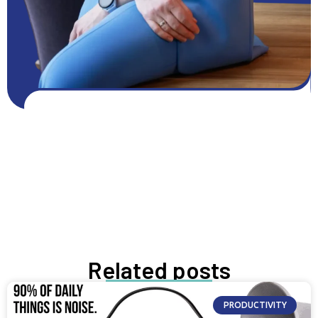
Get FREE resources
Get resources
GROW NOW
Related posts
PRODUCTIVITY