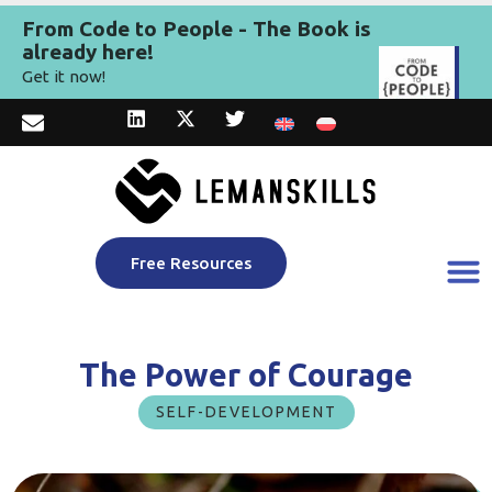
From Code to People - The Book is
already here!
Get it now!
Free Resources
The Power of Courage
SELF-DEVELOPMENT