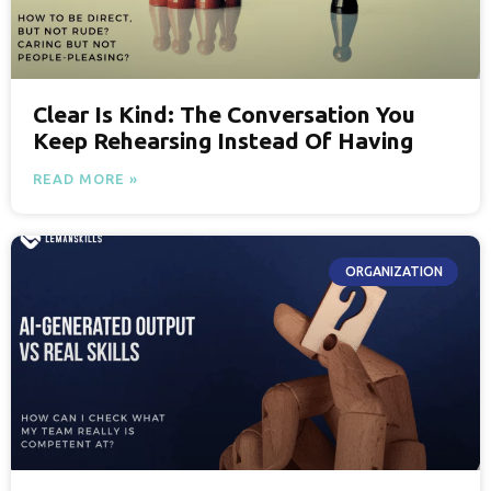
Clear Is Kind: The Conversation You
Keep Rehearsing Instead Of Having
READ MORE »
ORGANIZATION