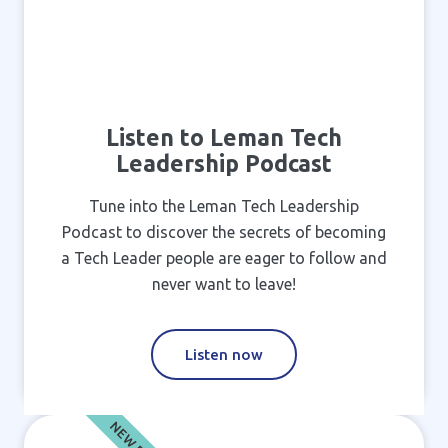
Listen to Leman Tech
Leadership Podcast
Tune into the Leman Tech Leadership
Podcast to discover the secrets of becoming
a Tech Leader people are eager to follow and
never want to leave!
Listen now