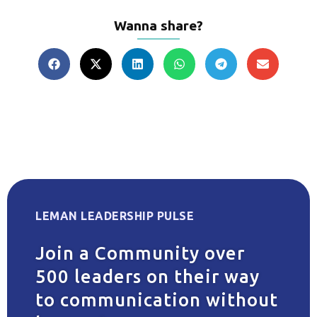
Wanna share?
LEMAN LEADERSHIP PULSE
Join a Community over
500 leaders on their way
to communication without