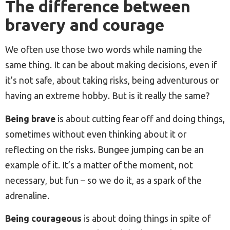
The difference between
bravery and courage
We often use those two words while naming the
same thing. It can be about making decisions, even if
it’s not safe, about taking risks, being adventurous or
having an extreme hobby. But is it really the same?
Being brave
is about cutting fear off and doing things,
sometimes without even thinking about it or
reflecting on the risks. Bungee jumping can be an
example of it. It’s a matter of the moment, not
necessary, but fun – so we do it, as a spark of the
adrenaline.
Being courageous
is about doing things in spite of