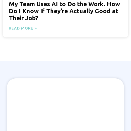
My Team Uses AI to Do the Work. How
Do I Know If They’re Actually Good at
Their Job?
READ MORE »