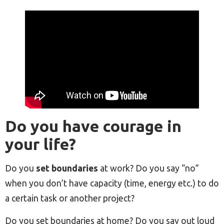
Do you have courage in
your life?
Do you
set boundaries
at work? Do you say “no”
when you don’t have capacity (time, energy etc.) to do
a certain task or another project?
Do you set boundaries at home? Do you say out loud