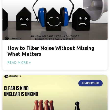
How to Filter Noise Without Missing
What Matters
READ MORE »
LEADERSHIP