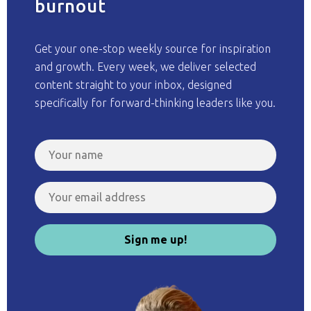
burnout
Get your one-stop weekly source for inspiration
and growth. Every week, we deliver selected
content straight to your inbox, designed
specifically for forward-thinking leaders like you.