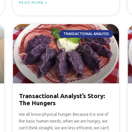
READ MORE »
TRANSACTIONAL ANALYSIS
Transactional Analyst’s Story:
The Hungers
We all know physical hunger. Because it is one of
the basic human needs, when we are hungry, we
can’t think straight, we are less efficient, we can’t