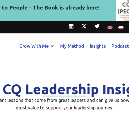
to People - The Book is already here!
Grow With Me
My Method
Insights
Podcast
 CQ Leadership Insi
tant lessons that come from great leaders and can give us pow
most value to support your leadership journey.​