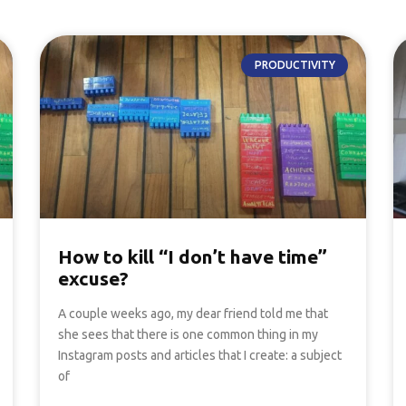
PRODUCTIVITY
How to kill “I don’t have time”
excuse?
A couple weeks ago, my dear friend told me that
she sees that there is one common thing in my
Instagram posts and articles that I create: a subject
of