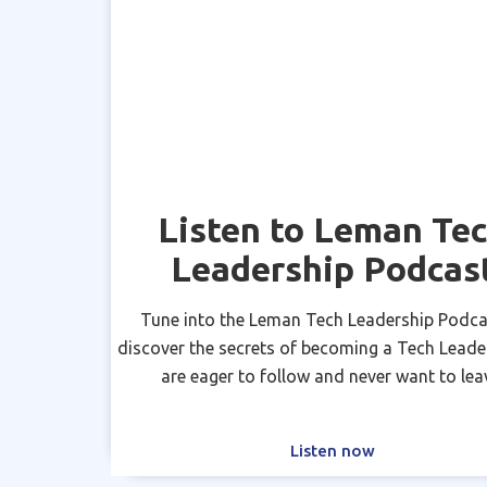
Listen to Leman Te
Leadership Podcas
Tune into the Leman Tech Leadership Podca
discover the secrets of becoming a Tech Leade
are eager to follow and never want to lea
Listen now