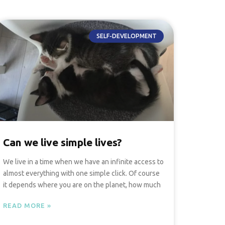
SELF-DEVELOPMENT
Can we live simple lives?
We live in a time when we have an infinite access to
almost everything with one simple click. Of course
it depends where you are on the planet, how much
READ MORE »