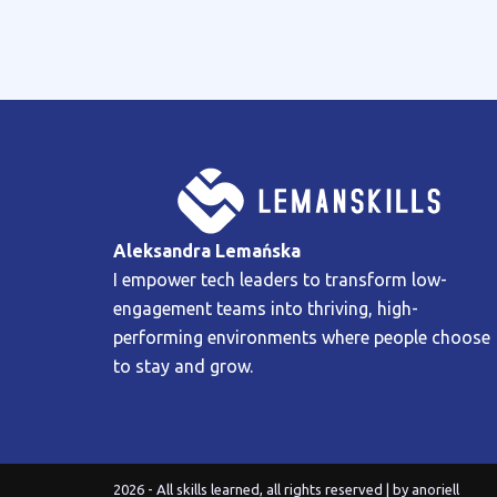
Aleksandra Lemańska
I empower tech leaders to transform low-
engagement teams into thriving, high-
performing environments where people choose
to stay and grow.
2026 - All skills learned, all rights reserved | by
anoriell