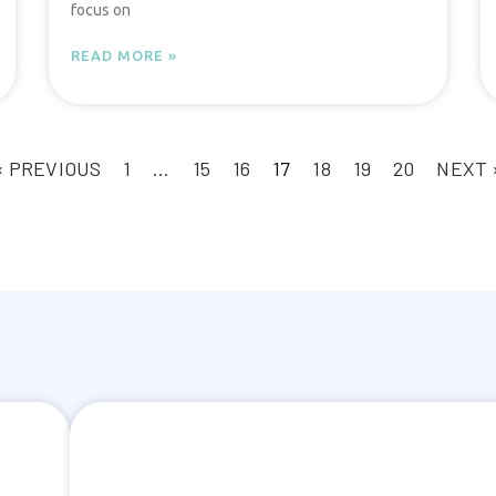
focus on
READ MORE »
« PREVIOUS
1
…
15
16
17
18
19
20
NEXT 