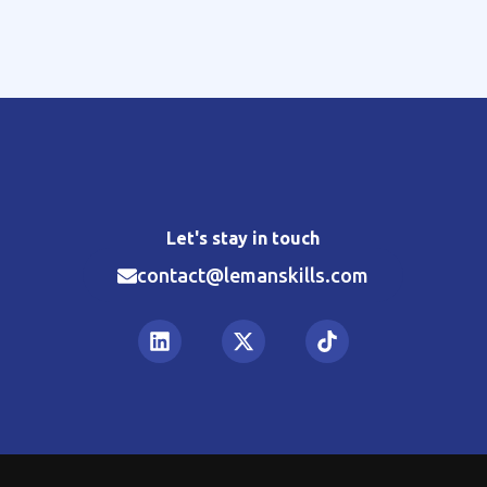
Let's stay in touch
contact@lemanskills.com​