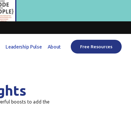
Leadership Pulse
About
Free Resources
ghts
erful boosts to add the