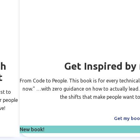
ch
Get Inspired b
t
From Code to People. This book is for every technical
now." …with zero guidance on how to actually lead. N
st to
the shifts that make people want to
r people
ve!
Get my bo
New book!