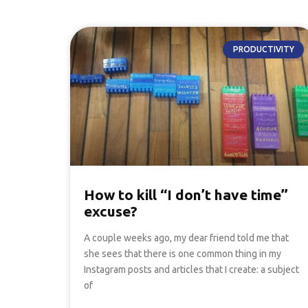
PRODUCTIVITY
How to kill “I don’t have time”
excuse?
A couple weeks ago, my dear friend told me that
she sees that there is one common thing in my
Instagram posts and articles that I create: a subject
of