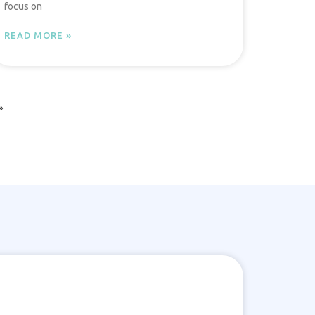
focus on
READ MORE »
»