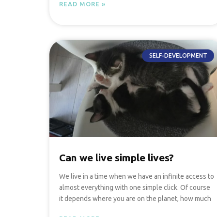
READ MORE »
SELF-DEVELOPMENT
Can we live simple lives?
We live in a time when we have an infinite access to
almost everything with one simple click. Of course
it depends where you are on the planet, how much