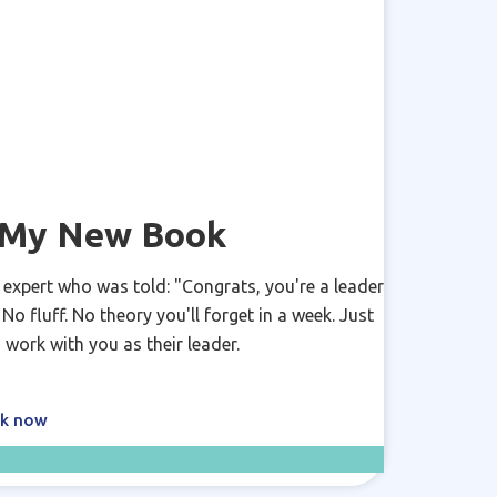
y My New Book
 expert who was told: "Congrats, you're a leader
o fluff. No theory you'll forget in a week. Just
 work with you as their leader.
ok now