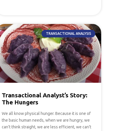
TRANSACTIONAL ANALYSIS
Transactional Analyst’s Story:
The Hungers
We all know physical hunger. Because it is one of
the basic human needs, when we are hungry, we
can’t think straight, we are less efficient, we can’t