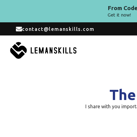
From Code 
Get it now!
contact@lemanskills.com
The
I share with you impor