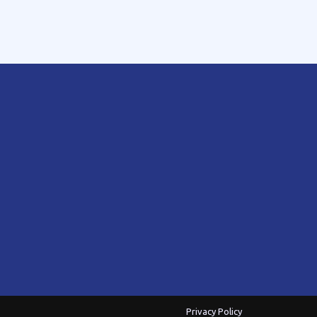
Privacy Policy