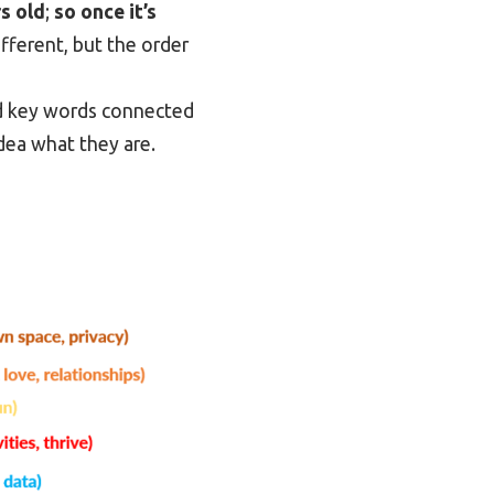
s old
;
so once it’s
ifferent, but the order
nd key words connected
idea what they are.