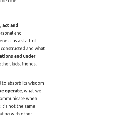
o be true.
, act and
ersonal and
eness as a start of
e constructed and what
uations and under
her, kids, friends,
d to absorb its wisdom
we operate
, what we
 communicate when
 it’s not the same
cating with other