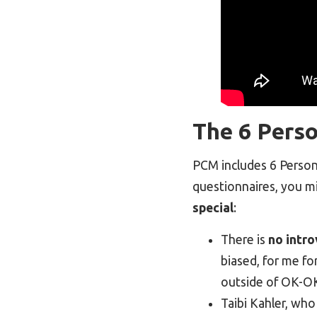
The 6 Perso
PCM includes 6 Persona
questionnaires, you mi
special
:
There is
no intro
biased, for me fo
outside of OK-OK
Taibi Kahler, who