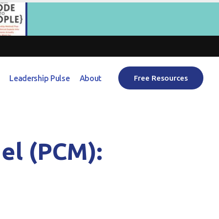
Leadership Pulse
About
Free Resources
el (PCM):