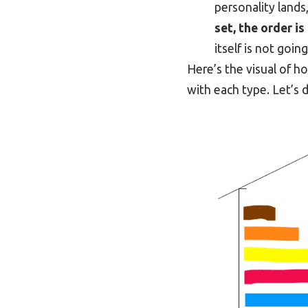
personality lands
set, the order is
itself is not goin
Here’s the visual of 
with each type. Let’s 