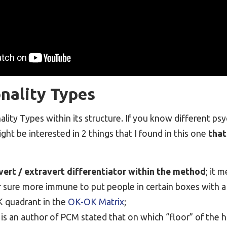
nality Types
lity Types within its structure. If you know different ps
ght be interested in 2 things that I found in this one
that
vert / extravert differentiator within the method
; it m
r sure more immune to put people in certain boxes with a 
 quadrant in the
OK-OK Matrix
;
 is an author of PCM stated that on which “floor” of the h