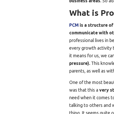
business areas
. So ad
What is Pr
PCM
is a structure o
communicate with ot
professional lives in 
every growth activity
it means for us, we 
pressure).
This knowled
parents, as well as wit
One of the most beaut
was that this a
very s
need when it comes t
talking to others and 
thing. It seems quite 