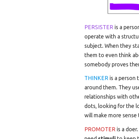
PERSISTER
is a perso
operate with a structu
subject. When they star
them to even think abo
somebody proves the
THINKER
is a person 
around them. They u
relationships with oth
dots, looking for the
will make more sense 
PROMOTER
is a doer.
need
stimuli
to keep t