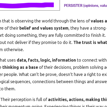
n that is observing the world through the lens of
values 
re of their
belief and values system
, they have a strong
t doing something, they are fully committed to finish it. 
ut not deliver if they promise to do it.
The trust is wha
m otherwise.
that uses
data, facts, logic, information
to connect with 
se
thinking as a base
of their decisions, problem solving ac
er people. What can’t be prove, doesn’t have a right to e
 logical sequences, connections between things and answe
to them.
 Their perception is full of
activities, actions, making t
heir momentum going. Experiencing things is their way o