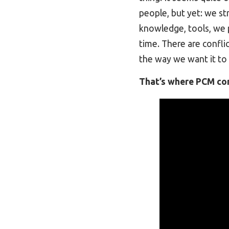
people, but yet: we st
knowledge, tools, we p
time. There are confli
the way we want it to 
That’s where PCM com