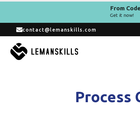
From Code 
Get it now!
contact@lemanskills.com
Process 