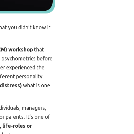
at you didn’t know it
CM) workshop
that
ent psychometrics before
ever experienced the
fferent personality
 distress)
what is one
dividuals, managers,
r parents. It’s one of
 life-roles or