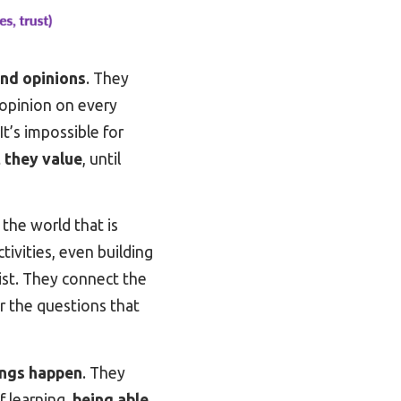
and opinions
. They
 opinion on every
It’s impossible for
t they value
, until
the world that is
tivities, even building
xist. They connect the
r the questions that
hings happen
. They
f learning,
being able