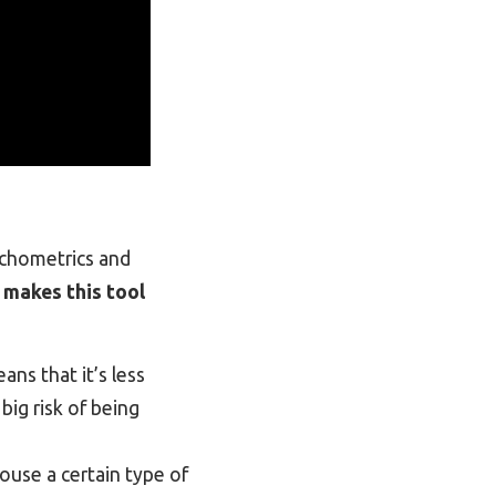
ychometrics and
 makes this tool
eans that it’s less
big risk of being
ouse a certain type of