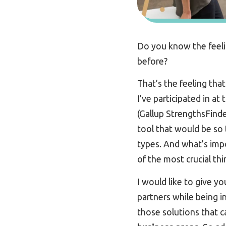
Do you know the feeli
before?
That’s the feeling that
I’ve participated in at
(Gallup StrengthsFinde
tool that would be so 
types. And what’s impo
of the most crucial th
I would like to give y
partners while being i
those solutions that