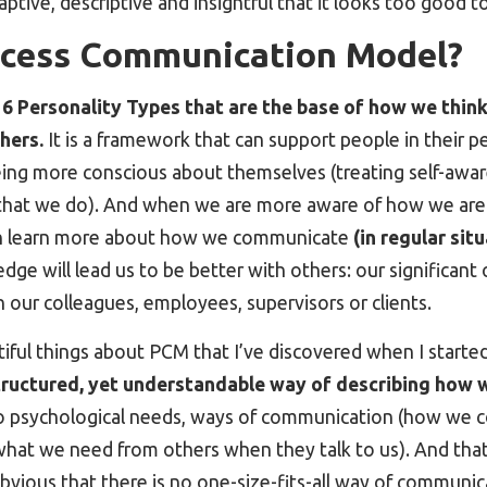
aptive, descriptive and insightful that it looks too good t
ocess Communication Model?
f 6 Personality Types that are the base of how we think
hers.
It is a framework that can support people in their p
being more conscious about themselves (treating self-awar
 that we do). And when we are more aware of how we ar
can learn more about how we communicate
(in regular sit
ge will lead us to be better with others: our significant ot
h our colleagues, employees, supervisors or clients.
iful things about PCM that I’ve discovered when I starte
tructured, yet understandable way of describing how 
o psychological needs, ways of communication (how we
what we need from others when they talk to us). And that
obvious that there is no one-size-fits-all way of communi