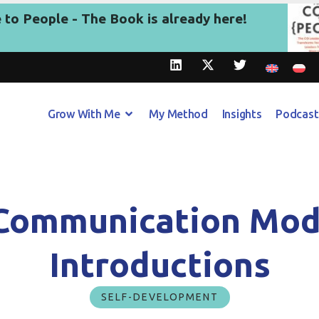
to People - The Book is already here!
Grow With Me
My Method
Insights
Podcast
Communication Mod
Introductions
SELF-DEVELOPMENT