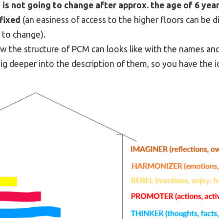
,
is not going to change after approx. the age of 6 year
 fixed
(an easiness of access to the higher floors can be d
g to change).
how the structure of PCM can looks like with the names a
dig deeper into the description of them, so you have the 