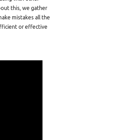
bout this, we gather
ake mistakes all the
ficient or effective