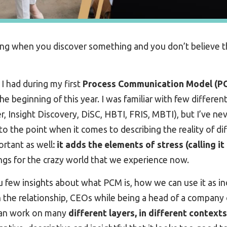
ng when you discover something and you don’t believe th
 I had during my first
Process Communication Model (P
 the beginning of this year. I was familiar with few differ
r, Insight Discovery, DiSC, HBTI, FRIS, MBTI), but I’ve n
to the point when it comes to describing the reality of di
rtant as well
: it adds the elements of stress (calling it
ings for the crazy world that we experience now.
ou few insights about what PCM is, how we can use it as in
n the relationship, CEOs while being a head of a company o
 can work on many
different layers, in different contexts,