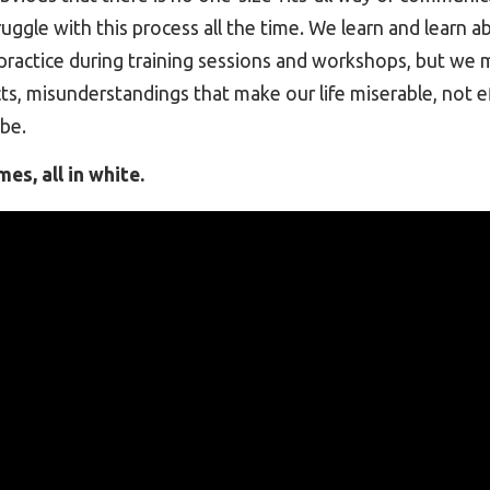
ruggle with this process all the time. We learn and learn a
ractice during training sessions and workshops, but we m
cts, misunderstandings that make our life miserable, not ef
be.
es, all in white.