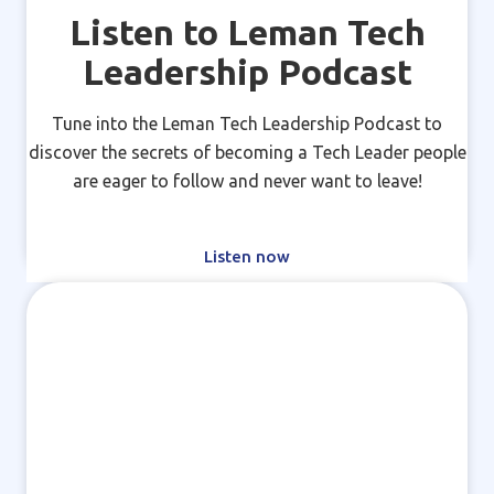
Listen to Leman Tech
Leadership Podcast
Tune into the Leman Tech Leadership Podcast to
discover the secrets of becoming a Tech Leader people
are eager to follow and never want to leave!
Listen now