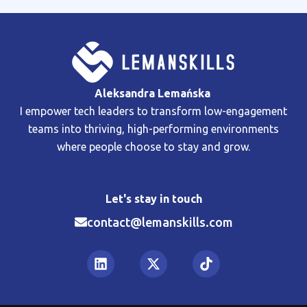
Aleksandra Lemańska
I empower tech leaders to transform low-engagement
teams into thriving, high-performing environments
where people choose to stay and grow.
Let's stay in touch
contact@lemanskills.com​