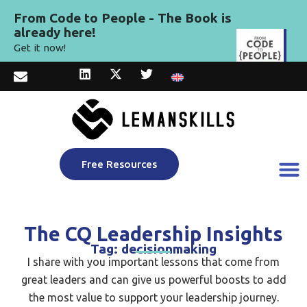
From Code to People - The Book is
already here!
Get it now!
Free Resources
The CQ Leadership Insights
Tag: decisionmaking
I share with you important lessons that come from
great leaders and can give us powerful boosts to add
the most value to support your leadership journey.​