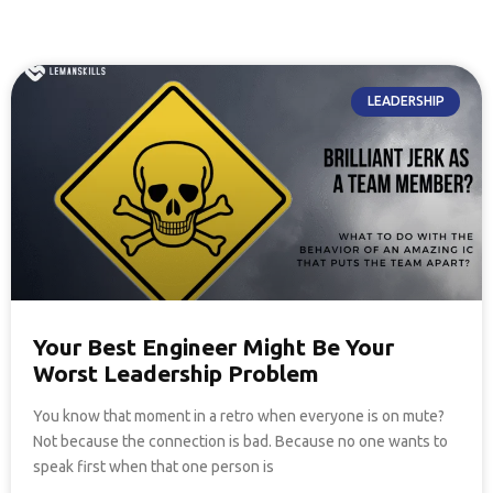
LEADERSHIP
Your Best Engineer Might Be Your
Worst Leadership Problem
You know that moment in a retro when everyone is on mute?
Not because the connection is bad. Because no one wants to
speak first when that one person is