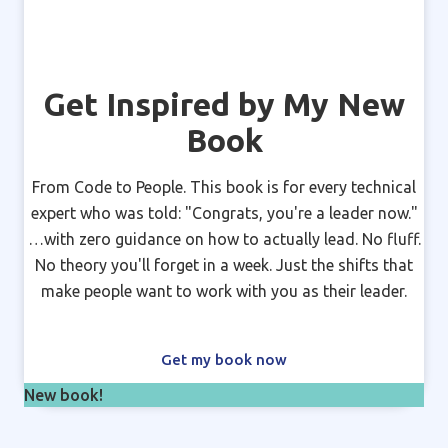
Get Inspired by My New
Book
From Code to People. This book is for every technical
expert who was told: "Congrats, you're a leader now."
…with zero guidance on how to actually lead. No fluff.
No theory you'll forget in a week. Just the shifts that
make people want to work with you as their leader.
Get my book now
New book!