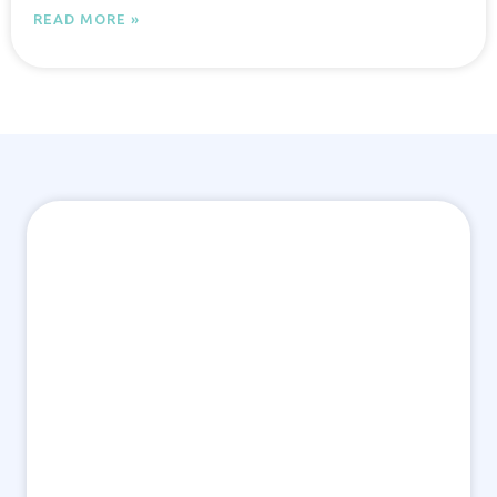
READ MORE »