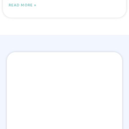
READ MORE »