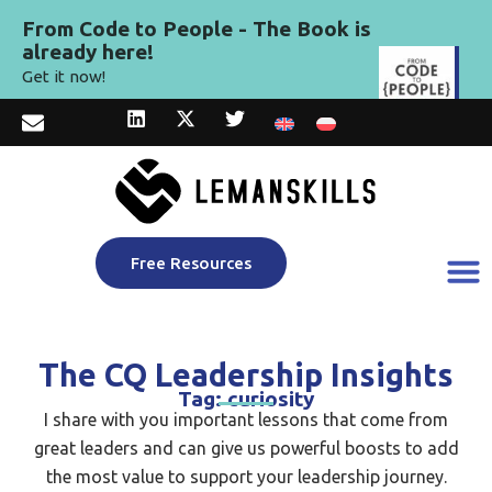
From Code to People - The Book is
already here!
Get it now!
Free Resources
The CQ Leadership Insights
Tag: curiosity
I share with you important lessons that come from
great leaders and can give us powerful boosts to add
the most value to support your leadership journey.​