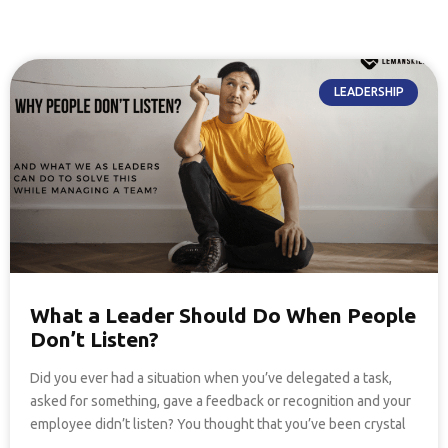
LEADERSHIP
What a Leader Should Do When People
Don’t Listen?
Did you ever had a situation when you’ve delegated a task,
asked for something, gave a feedback or recognition and your
employee didn’t listen? You thought that you’ve been crystal