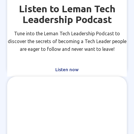
Listen to Leman Tech
Leadership Podcast
Tune into the Leman Tech Leadership Podcast to
discover the secrets of becoming a Tech Leader people
are eager to follow and never want to leave!
Listen now