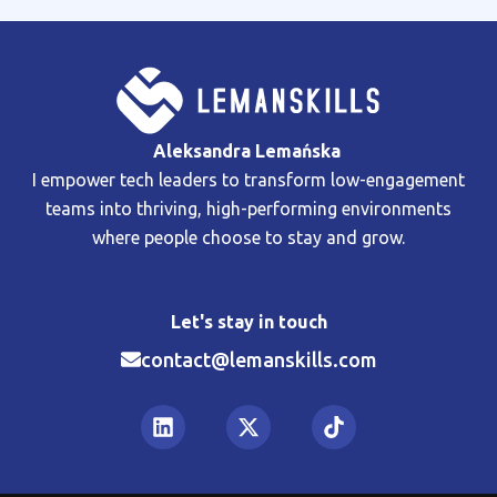
Aleksandra Lemańska
I empower tech leaders to transform low-engagement
teams into thriving, high-performing environments
where people choose to stay and grow.
Let's stay in touch
contact@lemanskills.com​