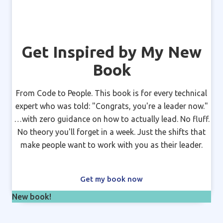
Get Inspired by My New
Book
From Code to People. This book is for every technical
expert who was told: "Congrats, you're a leader now."
…with zero guidance on how to actually lead. No fluff.
No theory you'll forget in a week. Just the shifts that
make people want to work with you as their leader.
Get my book now
New book!