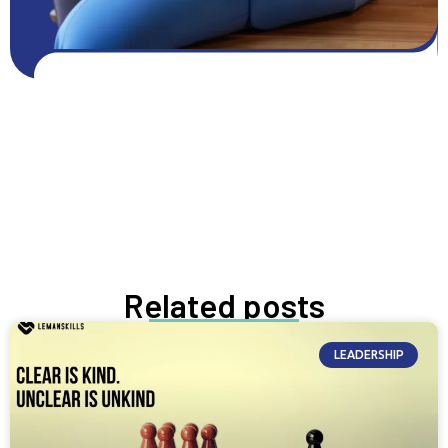
Get FREE resources
Get resources
GROW NOW
Related posts
LEADERSHIP