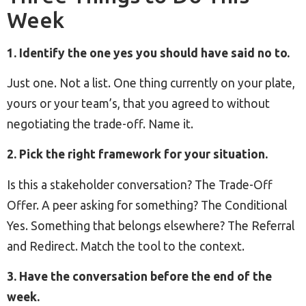
Week
1. Identify the one yes you should have said no to.
Just one. Not a list. One thing currently on your plate,
yours or your team’s, that you agreed to without
negotiating the trade-off. Name it.
2. Pick the right framework for your situation.
Is this a stakeholder conversation? The Trade-Off
Offer. A peer asking for something? The Conditional
Yes. Something that belongs elsewhere? The Referral
and Redirect. Match the tool to the context.
3. Have the conversation before the end of the
week.