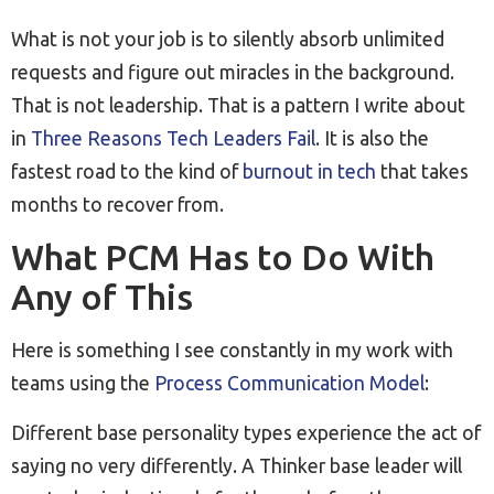
What is not your job is to silently absorb unlimited
requests and figure out miracles in the background.
That is not leadership. That is a pattern I write about
in
Three Reasons Tech Leaders Fail
. It is also the
fastest road to the kind of
burnout in tech
that takes
months to recover from.
What PCM Has to Do With
Any of This
Here is something I see constantly in my work with
teams using the
Process Communication Model
:
Different base personality types experience the act of
saying no very differently. A Thinker base leader will