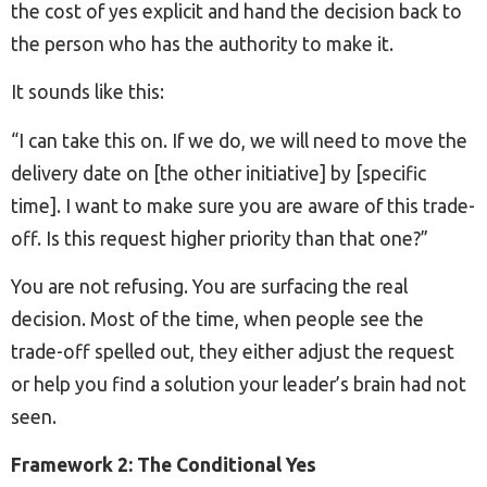
the cost of yes explicit and hand the decision back to
the person who has the authority to make it.
It sounds like this:
“I can take this on. If we do, we will need to move the
delivery date on [the other initiative] by [specific
time]. I want to make sure you are aware of this trade-
off. Is this request higher priority than that one?”
You are not refusing. You are surfacing the real
decision. Most of the time, when people see the
trade-off spelled out, they either adjust the request
or help you find a solution your leader’s brain had not
seen.
Framework 2: The Conditional Yes