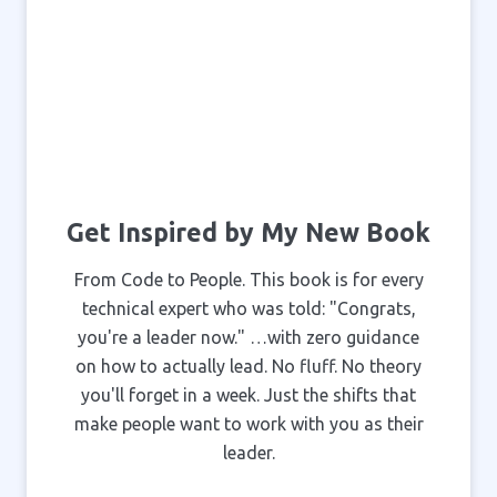
Get Inspired by My New Book
From Code to People. This book is for every
technical expert who was told: "Congrats,
you're a leader now." …with zero guidance
on how to actually lead. No fluff. No theory
you'll forget in a week. Just the shifts that
make people want to work with you as their
leader.