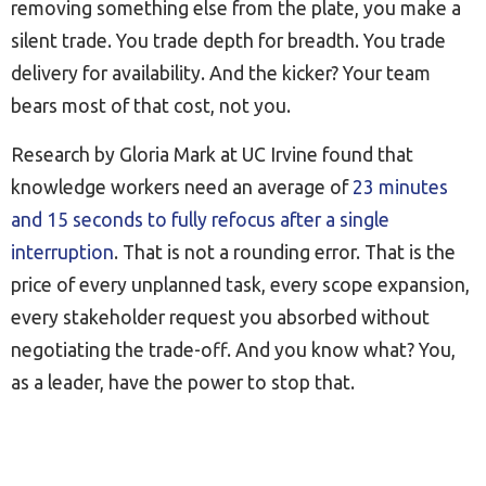
removing something else from the plate, you make a
silent trade. You trade depth for breadth. You trade
delivery for availability. And the kicker? Your team
bears most of that cost, not you.
Research by Gloria Mark at UC Irvine found that
knowledge workers need an average of
23 minutes
and 15 seconds to fully refocus after a single
interruption
. That is not a rounding error. That is the
price of every unplanned task, every scope expansion,
every stakeholder request you absorbed without
negotiating the trade-off. And you know what? You,
as a leader, have the power to stop that.