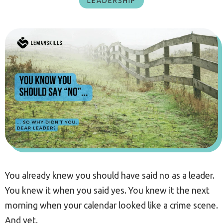
LEADERSHIP
You already knew you should have said no as a leader.
You knew it when you said yes. You knew it the next
morning when your calendar looked like a crime scene.
And yet.