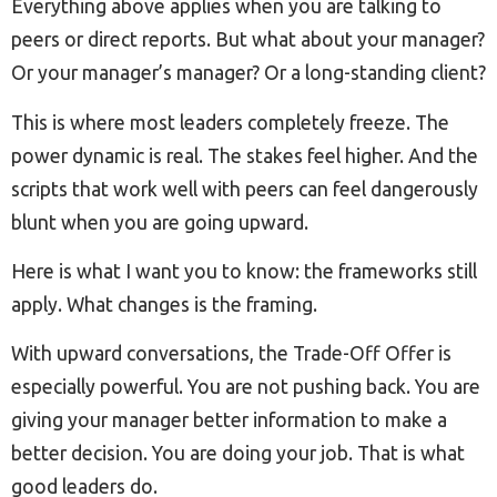
Everything above applies when you are talking to
peers or direct reports. But what about your manager?
Or your manager’s manager? Or a long-standing client?
This is where most leaders completely freeze. The
power dynamic is real. The stakes feel higher. And the
scripts that work well with peers can feel dangerously
blunt when you are going upward.
Here is what I want you to know: the frameworks still
apply. What changes is the framing.
With upward conversations, the Trade-Off Offer is
especially powerful. You are not pushing back. You are
giving your manager better information to make a
better decision. You are doing your job. That is what
good leaders do.