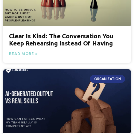
Clear Is Kind: The Conversation You
Keep Rehearsing Instead Of Having
READ MORE »
ORGANIZATION