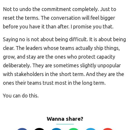
Not to undo the commitment completely. Just to
reset the terms. The conversation will feel bigger
before you have it than after. I promise you that.
Saying no is not about being difficult. It is about being
clear. The leaders whose teams actually ship things,
grow, and stay are the ones who protect capacity
deliberately. They are sometimes slightly unpopular
with stakeholders in the short term. And they are the
ones their teams trust most in the long term.
You can do this.
Wanna share?