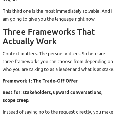
This third one is the most immediately solvable. And I
am going to give you the language right now.
Three Frameworks That
Actually Work
Context matters. The person matters. So here are
three frameworks you can choose from depending on
who you are talking to as a leader and what is at stake.
Framework 1: The Trade-Off Offer
Best for: stakeholders, upward conversations,
scope creep.
Instead of saying no to the request directly, you make