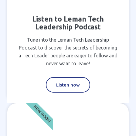
Listen to Leman Tech
Leadership Podcast
Tune into the Leman Tech Leadership
Podcast to discover the secrets of becoming
a Tech Leader people are eager to follow and
never want to leave!
Listen now
NEW BOOK!