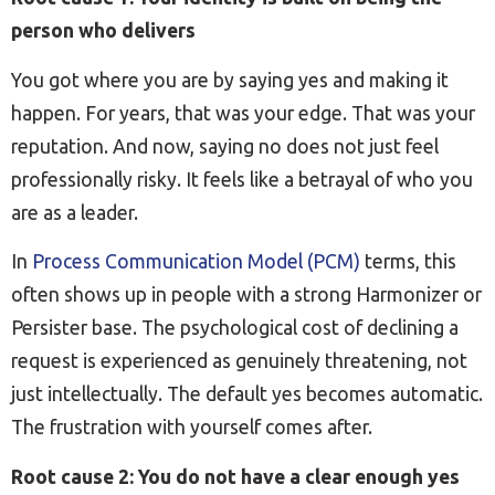
person who delivers
You got where you are by saying yes and making it
happen. For years, that was your edge. That was your
reputation. And now, saying no does not just feel
professionally risky. It feels like a betrayal of who you
are as a leader.
In
Process Communication Model (PCM)
terms, this
often shows up in people with a strong Harmonizer or
Persister base. The psychological cost of declining a
request is experienced as genuinely threatening, not
just intellectually. The default yes becomes automatic.
The frustration with yourself comes after.
Root cause 2: You do not have a clear enough yes