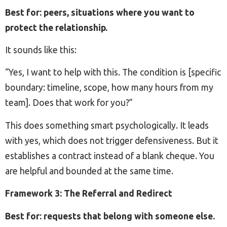
Best for: peers, situations where you want to
protect the relationship.
It sounds like this:
“Yes, I want to help with this. The condition is [specific
boundary: timeline, scope, how many hours from my
team]. Does that work for you?”
This does something smart psychologically. It leads
with yes, which does not trigger defensiveness. But it
establishes a contract instead of a blank cheque. You
are helpful and bounded at the same time.
Framework 3: The Referral and Redirect
Best for: requests that belong with someone else.