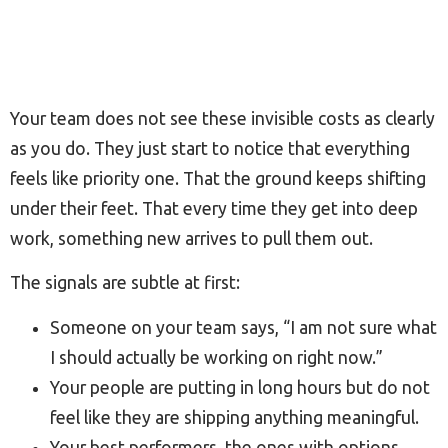
Your team does not see these invisible costs as clearly
as you do. They just start to notice that everything
feels like priority one. That the ground keeps shifting
under their feet. That every time they get into deep
work, something new arrives to pull them out.
The signals are subtle at first:
Someone on your team says, “I am not sure what
I should actually be working on right now.”
Your people are putting in long hours but do not
feel like they are shipping anything meaningful.
Your best performers, the ones with options,