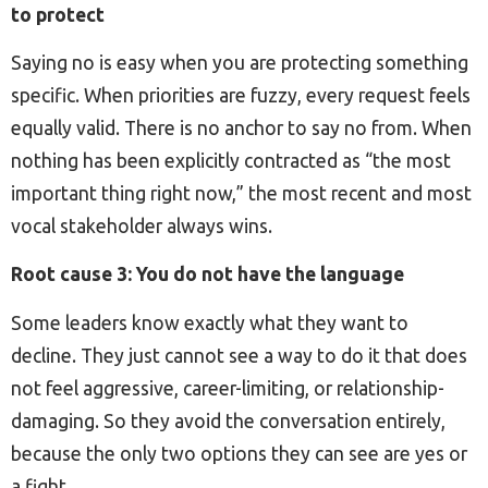
to protect
Saying no is easy when you are protecting something
specific. When priorities are fuzzy, every request feels
equally valid. There is no anchor to say no from. When
nothing has been explicitly contracted as “the most
important thing right now,” the most recent and most
vocal stakeholder always wins.
Root cause 3: You do not have the language
Some leaders know exactly what they want to
decline. They just cannot see a way to do it that does
not feel aggressive, career-limiting, or relationship-
damaging. So they avoid the conversation entirely,
because the only two options they can see are yes or
a fight.