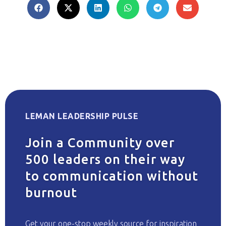
LEMAN LEADERSHIP PULSE
Join a Community over
500 leaders on their way
to communication without
burnout
Get your one-stop weekly source for inspiration