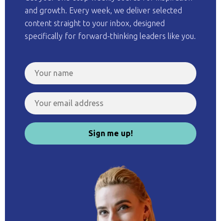
and growth. Every week, we deliver selected
content straight to your inbox, designed
specifically for forward-thinking leaders like you.