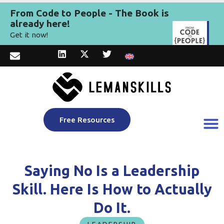
From Code to People - The Book is
already here!
Get it now!
Free Resources
Saying No Is a Leadership
Skill. Here Is How to Actually
Do It.