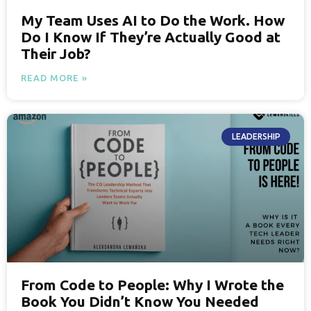
My Team Uses AI to Do the Work. How
Do I Know If They’re Actually Good at
Their Job?
READ MORE »
LEADERSHIP
From Code to People: Why I Wrote the
Book You Didn’t Know You Needed