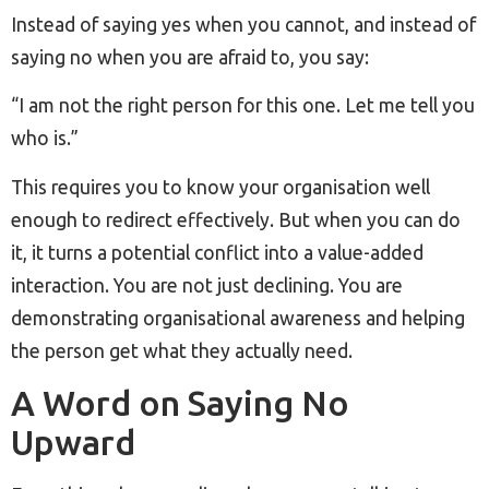
Instead of saying yes when you cannot, and instead of
saying no when you are afraid to, you say:
“I am not the right person for this one. Let me tell you
who is.”
This requires you to know your organisation well
enough to redirect effectively. But when you can do
it, it turns a potential conflict into a value-added
interaction. You are not just declining. You are
demonstrating organisational awareness and helping
the person get what they actually need.
A Word on Saying No
Upward