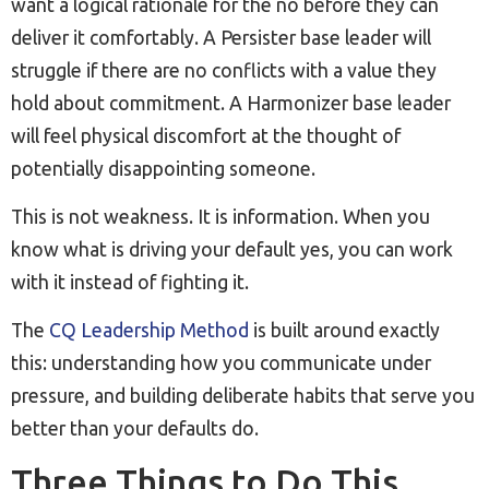
want a logical rationale for the no before they can
deliver it comfortably. A Persister base leader will
struggle if there are no conflicts with a value they
hold about commitment. A Harmonizer base leader
will feel physical discomfort at the thought of
potentially disappointing someone.
This is not weakness. It is information. When you
know what is driving your default yes, you can work
with it instead of fighting it.
The
CQ Leadership Method
is built around exactly
this: understanding how you communicate under
pressure, and building deliberate habits that serve you
better than your defaults do.
Three Things to Do This