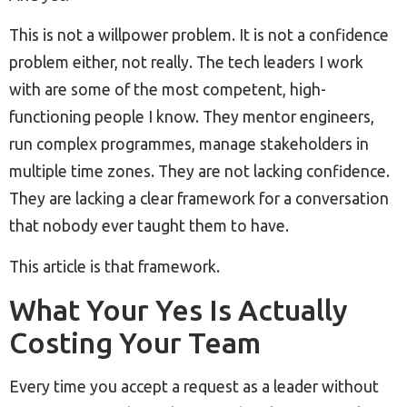
This is not a willpower problem. It is not a confidence
problem either, not really. The tech leaders I work
with are some of the most competent, high-
functioning people I know. They mentor engineers,
run complex programmes, manage stakeholders in
multiple time zones. They are not lacking confidence.
They are lacking a clear framework for a conversation
that nobody ever taught them to have.
This article is that framework.
What Your Yes Is Actually
Costing Your Team
Every time you accept a request as a leader without