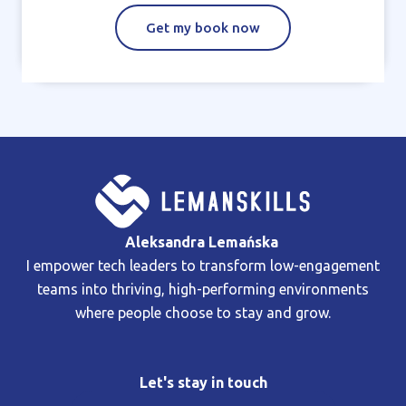
Get my book now
Aleksandra Lemańska
I empower tech leaders to transform low-engagement
teams into thriving, high-performing environments
where people choose to stay and grow.
Let's stay in touch