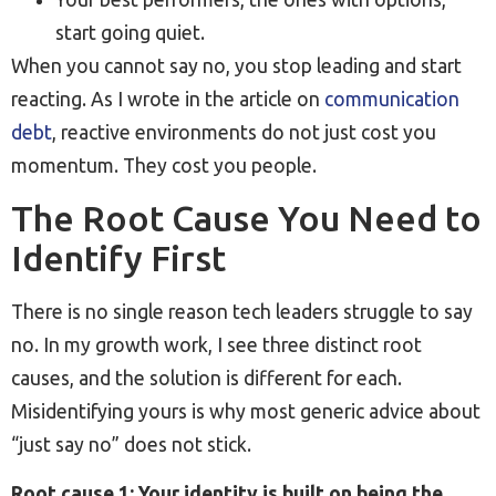
start going quiet.
When you cannot say no, you stop leading and start
reacting. As I wrote in the article on
communication
debt
, reactive environments do not just cost you
momentum. They cost you people.
The Root Cause You Need to
Identify First
There is no single reason tech leaders struggle to say
no. In my growth work, I see three distinct root
causes, and the solution is different for each.
Misidentifying yours is why most generic advice about
“just say no” does not stick.
Root cause 1: Your identity is built on being the