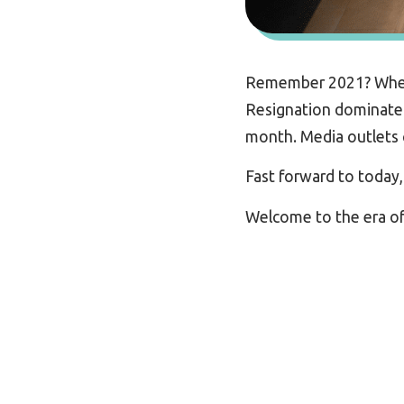
Remember 2021? When d
Resignation dominated
month. Media outlets c
Fast forward to today
Welcome to the era o