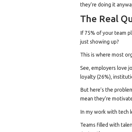
they’re doing it anywa
The Real Qu
If 75% of your team p
just showing up?
This is where most orga
See, employers love j
loyalty (26%), institu
But here’s the proble
mean they’re motivated
In my work with tech 
Teams filled with tale