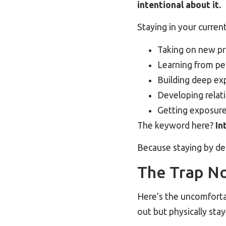
intentional about it.
Staying in your curren
Taking on new pro
Learning from pe
Building deep ex
Developing relati
Getting exposure 
The keyword here?
In
Because staying by def
The Trap N
Here’s the uncomforta
out but physically sta