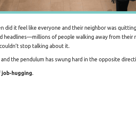
id it feel like everyone and their neighbor was quitting
 headlines—millions of people walking away from their r
ouldn’t stop talking about it.
, and the pendulum has swung hard in the opposite direct
f
job
-hugging
.