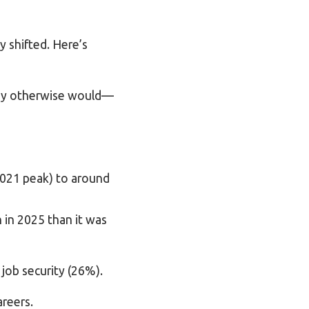
y shifted. Here’s
they otherwise would—
s
2021 peak) to around
in 2025 than it was
job security (26%).
areers.