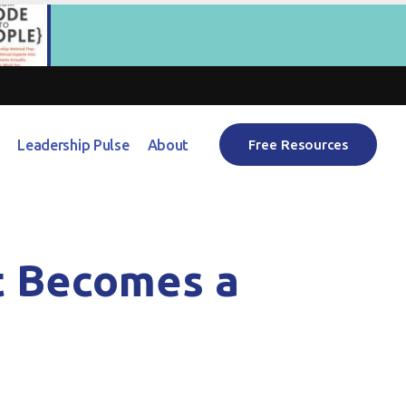
Leadership Pulse
About
Free Resources
t Becomes a
)