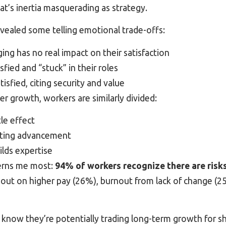
hat’s inertia masquerading as strategy.
vealed some telling emotional trade-offs:
ng has no real impact on their satisfaction
sfied and “stuck” in their roles
isfied, citing security and value
r growth, workers are similarly divided:
tle effect
miting advancement
ilds expertise
erns me most:
94% of workers recognize there are risks
out on higher pay (26%), burnout from lack of change (25
know they’re potentially trading long-term growth for s