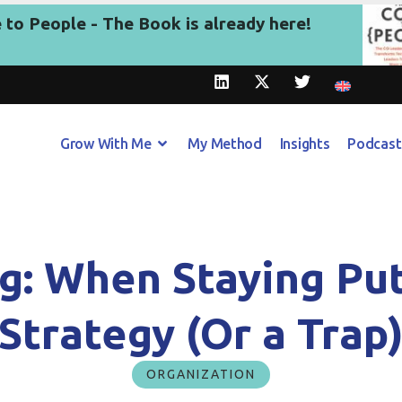
to People - The Book is already here!
Grow With Me
My Method
Insights
Podcast
g: When Staying Pu
Strategy (Or a Trap
ORGANIZATION