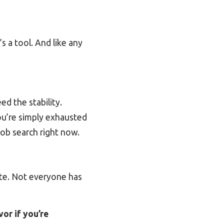
It’s a tool. And like any
d the stability.
ou’re simply exhausted
job search right now.
late. Not everyone has
avor
if
you’re