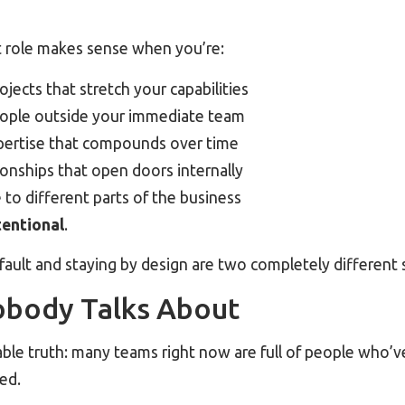
t role makes sense when you’re:
jects that stretch your capabilities
ople outside your immediate team
pertise that compounds over time
onships that open doors internally
to different parts of the business
tentional
.
ault and staying by design are two completely different 
obody Talks About
ble truth: many teams right now are full of people who’
yed.