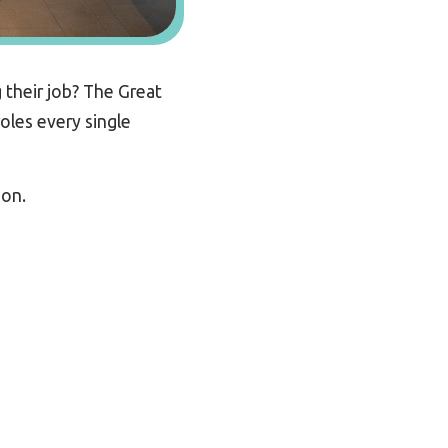
 their job? The Great
oles every single
ion.