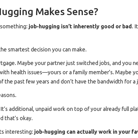
ugging Makes Sense?
t something:
job-hugging isn’t inherently good or bad
. 
the smartest decision you can make.
gage. Maybe your partner just switched jobs, and you nee
with health issues—yours or a family member’s. Maybe y
f the past few years and don’t have the bandwidth for a 
reasons.
It’s additional, unpaid work on top of your already full p
d that’s okay.
ts interesting:
job-hugging can actually work in your f