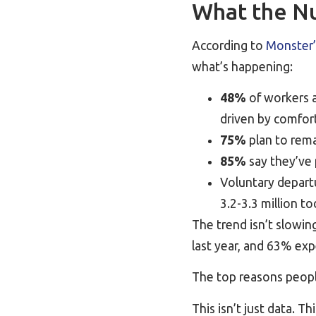
What the Nu
According to
Monster’
what’s happening:
48%
of workers a
driven by comfort,
75%
plan to remai
85%
say they’ve 
Voluntary depart
3.2-3.3 million t
The trend isn’t slowi
last year, and 63% exp
The top reasons peopl
This isn’t just data. T