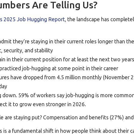
mbers Are Telling Us?
s 2025 Job Hugging Report
, the landscape has completel
dmit they’re staying in their current roles longer than 
 security, and stability
n in their current position for at least the next two year
practiced job-hugging at some point in their career
ures have dropped from 4.5 million monthly (November 
oday
ng down. 59% of workers say job-hugging is more common 
ect it to grow even stronger in 2026.
e are staying put? Compensation and benefits (27%) and 
his is a fundamental shift in how people think about their c