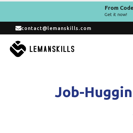
From Code 
Get it now!
contact@lemanskills.com
Job-Huggin