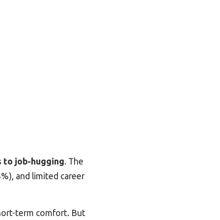
 to job
-hugging
. The
%), and limited career
hort-term comfort. But