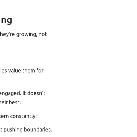
ing
they’re growing, not
ies value them for
engaged. It doesn’t
eir best.
tern constantly:
ot pushing boundaries.