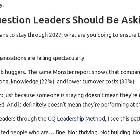
y.
estion Leaders Should Be Ask
lans to stay through 2027, what are you doing to ensure 
nizations are failing spectacularly.
ob huggers. The same Monster report shows that compan
tional knowledge (22%), and lower turnover costs (30%).
m: just because someone is staying doesn’t mean they’re 
. And it definitely doesn’t mean they’re performing at th
leaders through the
CQ Leadership Method,
I see this pat
nted people who are… fine. Not thriving. Not building. N