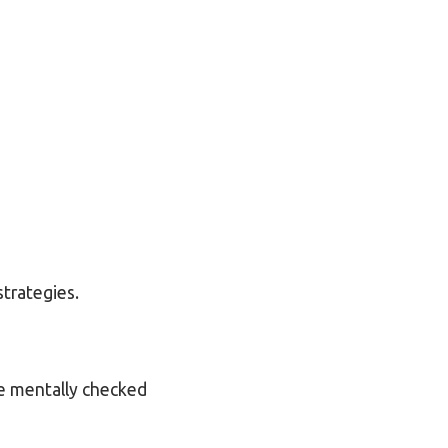
strategies.
ve mentally checked