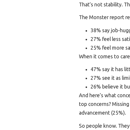
That’s not stability. T
The Monster report re
38% say job-huggi
27% feel less sati
25% feel more sat
When it comes to caree
47% say it has lit
27% see it as li
26% believe it bu
And here’s what conc
top concerns? Missing 
advancement (25%).
So people know. They 