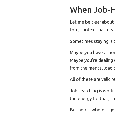
When Job-H
Let me be clear abou
tool, context matters.
Sometimes staying is 
Maybe you have a mort
Maybe you’re dealing 
from the mental load o
All of these are valid 
Job searching is work. 
the energy for that, an
But here’s where it ge