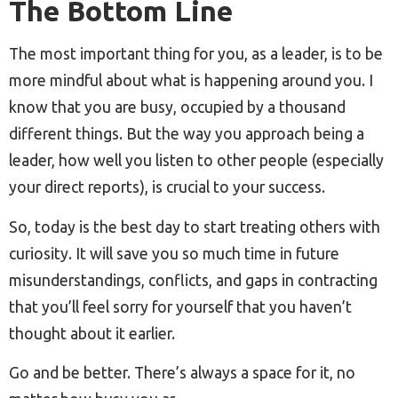
The Bottom Line
The most important thing for you, as a leader, is to be
more mindful about what is happening around you. I
know that you are busy, occupied by a thousand
different things. But the way you approach being a
leader, how well you listen to other people (especially
your direct reports), is crucial to your success.
So, today is the best day to start treating others with
curiosity. It will save you so much time in future
misunderstandings, conflicts, and gaps in contracting
that you’ll feel sorry for yourself that you haven’t
thought about it earlier.
Go and be better. There’s always a space for it, no