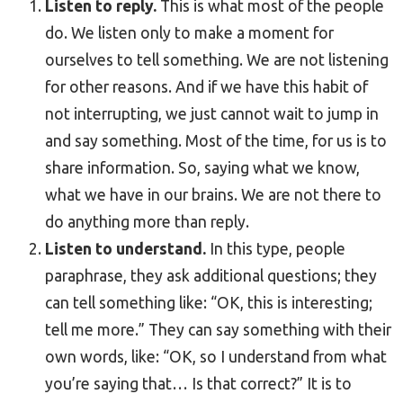
Listen to reply.
This is what most of the people
do. We listen only to make a moment for
ourselves to tell something. We are not listening
for other reasons. And if we have this habit of
not interrupting, we just cannot wait to jump in
and say something. Most of the time, for us is to
share information. So, saying what we know,
what we have in our brains. We are not there to
do anything more than reply.
Listen to understand.
In this type, people
paraphrase, they ask additional questions; they
can tell something like: “OK, this is interesting;
tell me more.” They can say something with their
own words, like: “OK, so I understand from what
you’re saying that… Is that correct?” It is to