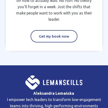
on how to actually lead. No fluff. No theory
you'll forget in a week. Just the shifts that
make people want to work with you as their
leader.
Get my book now
Aleksandra Lemańska
I empower tech leaders to transform low-engagement
teams into thriving, high-performing environments