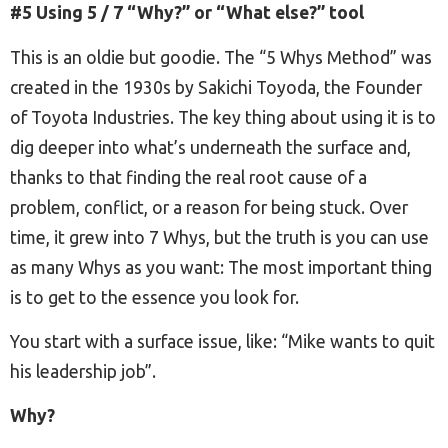
#5 Using 5 / 7 “Why?” or “What else?” tool
This is an oldie but goodie. The “5 Whys Method” was
created in the 1930s by Sakichi Toyoda, the Founder
of Toyota Industries. The key thing about using it is to
dig deeper into what’s underneath the surface and,
thanks to that finding the real root cause of a
problem, conflict, or a reason for being stuck. Over
time, it grew into 7 Whys, but the truth is you can use
as many Whys as you want: The most important thing
is to get to the essence you look for.
You start with a surface issue, like: “Mike wants to quit
his leadership job”.
Why?