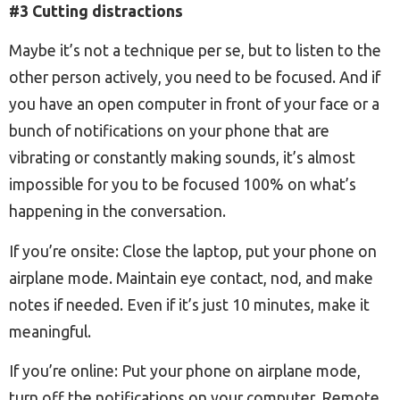
#3 Cutting distractions
Maybe it’s not a technique per se, but to listen to the
other person actively, you need to be focused. And if
you have an open computer in front of your face or a
bunch of notifications on your phone that are
vibrating or constantly making sounds, it’s almost
impossible for you to be focused 100% on what’s
happening in the conversation.
If you’re onsite: Close the laptop, put your phone on
airplane mode. Maintain eye contact, nod, and make
notes if needed. Even if it’s just 10 minutes, make it
meaningful.
If you’re online: Put your phone on airplane mode,
turn off the notifications on your computer. Remote