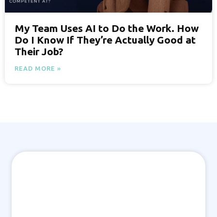
My Team Uses AI to Do the Work. How
Do I Know If They’re Actually Good at
Their Job?
READ MORE »