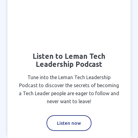
Listen to Leman Tech
Leadership Podcast
Tune into the Leman Tech Leadership
Podcast to discover the secrets of becoming
a Tech Leader people are eager to follow and
never want to leave!
Listen now