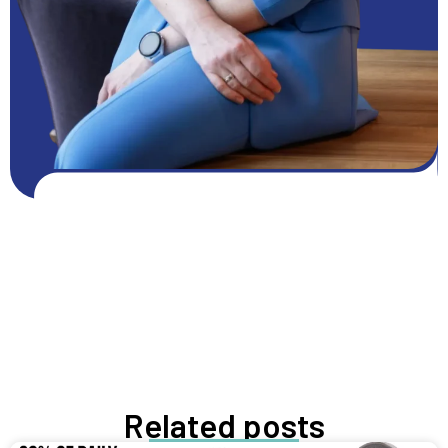
Get FREE resources
Get resources
GROW NOW
Related posts