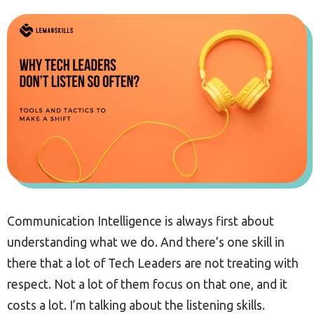
Communication Intelligence is always first about
understanding what we do. And there’s one skill in
there that a lot of Tech Leaders are not treating with
respect. Not a lot of them focus on that one, and it
costs a lot. I’m talking about the listening skills.