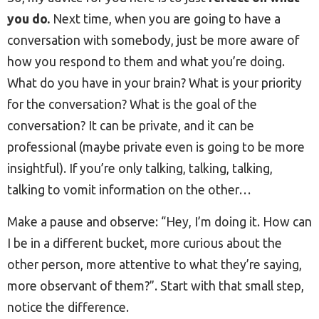
you do.
Next time, when you are going to have a
conversation with somebody, just be more aware of
how you respond to them and what you’re doing.
What do you have in your brain? What is your priority
for the conversation? What is the goal of the
conversation? It can be private, and it can be
professional (maybe private even is going to be more
insightful). If you’re only talking, talking, talking,
talking to vomit information on the other…
Make a pause and observe: “Hey, I’m doing it. How can
I be in a different bucket, more curious about the
other person, more attentive to what they’re saying,
more observant of them?”. Start with that small step,
notice the difference.