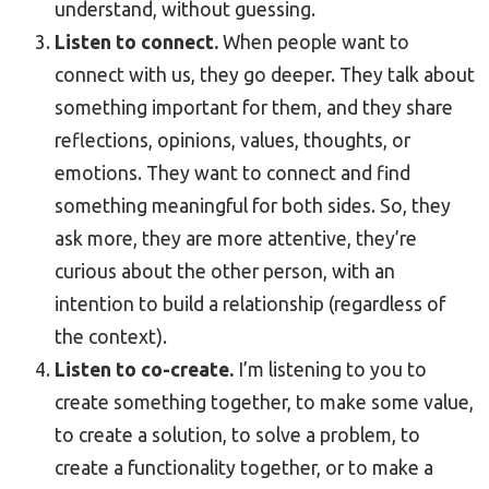
understand, without guessing.
Listen to connect.
When people want to
connect with us, they go deeper. They talk about
something important for them, and they share
reflections, opinions, values, thoughts, or
emotions. They want to connect and find
something meaningful for both sides. So, they
ask more, they are more attentive, they’re
curious about the other person, with an
intention to build a relationship (regardless of
the context).
Listen to co-create.
I’m listening to you to
create something together, to make some value,
to create a solution, to solve a problem, to
create a functionality together, or to make a