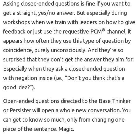
Asking closed-ended questions is fine if you want to
get a straight, yes/no answer. But especially during
workshops when we train with leaders on how to give
®
feedback or just use the requestive PCM
channel, it
appears how often they use this type of question by
coincidence, purely unconsciously. And they’re so
surprised that they don’t get the answer they aim for:
Especially when they ask a closed-ended question
with negation inside (i.e., “Don’t you think that’s a
good idea?”).
Open-ended questions directed to the Base Thinker
or Persister will open a whole new conversation. You
can get to know so much, only from changing one
piece of the sentence. Magic.