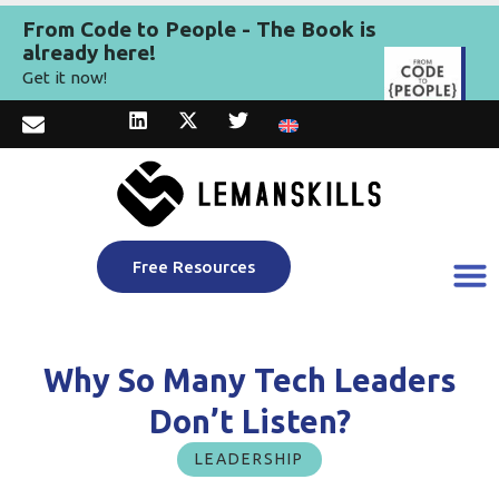
From Code to People - The Book is
already here!
Get it now!
Free Resources
Why So Many Tech Leaders
Don’t Listen?
LEADERSHIP