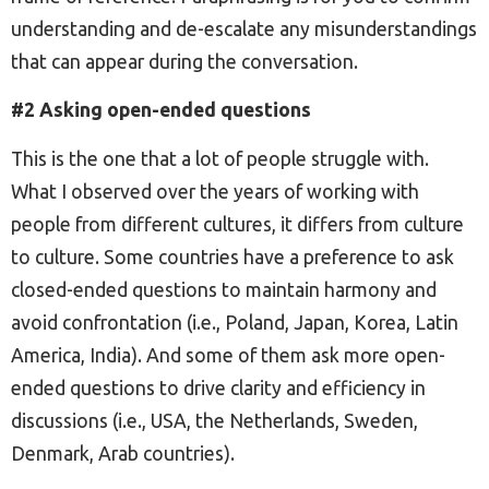
understanding and de-escalate any misunderstandings
that can appear during the conversation.
#2 Asking open-ended questions
This is the one that a lot of people struggle with.
What I observed over the years of working with
people from different cultures, it differs from culture
to culture. Some countries have a preference to ask
closed-ended questions to maintain harmony and
avoid confrontation (i.e., Poland, Japan, Korea, Latin
America, India). And some of them ask more open-
ended questions to drive clarity and efficiency in
discussions (i.e., USA, the Netherlands, Sweden,
Denmark, Arab countries).