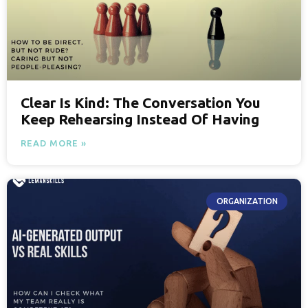
Clear Is Kind: The Conversation You
Keep Rehearsing Instead Of Having
READ MORE »
ORGANIZATION