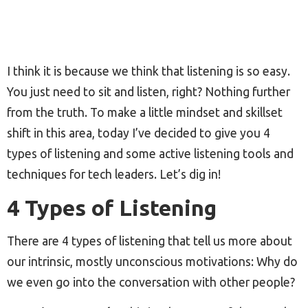
I think it is because we think that listening is so easy.
You just need to sit and listen, right? Nothing further
from the truth. To make a little mindset and skillset
shift in this area, today I’ve decided to give you 4
types of listening and some active listening tools and
techniques for tech leaders. Let’s dig in!
4 Types of Listening
There are 4 types of listening that tell us more about
our intrinsic, mostly unconscious motivations: Why do
we even go into the conversation with other people?