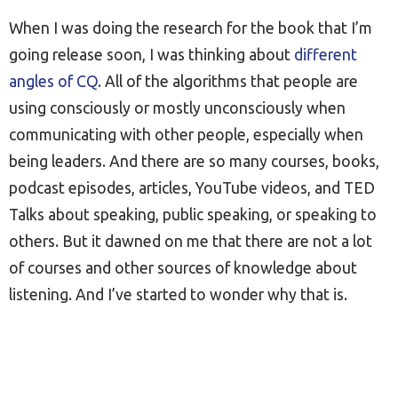
When I was doing the research for the book that I’m
going release soon, I was thinking about
different
angles of CQ
. All of the algorithms that people are
using consciously or mostly unconsciously when
communicating with other people, especially when
being leaders. And there are so many courses, books,
podcast episodes, articles, YouTube videos, and TED
Talks about speaking, public speaking, or speaking to
others. But it dawned on me that there are not a lot
of courses and other sources of knowledge about
listening. And I’ve started to wonder why that is.