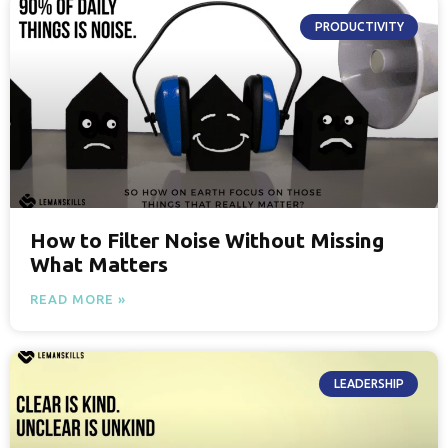
PRODUCTIVITY
How to Filter Noise Without Missing
What Matters
READ MORE »
LEADERSHIP