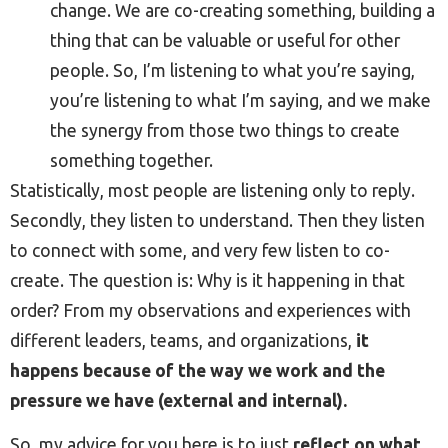
change. We are co-creating something, building a
thing that can be valuable or useful for other
people. So, I’m listening to what you’re saying,
you’re listening to what I’m saying, and we make
the synergy from those two things to create
something together.
Statistically, most people are listening only to reply.
Secondly, they listen to understand. Then they listen
to connect with some, and very few listen to co-
create. The question is: Why is it happening in that
order? From my observations and experiences with
different leaders, teams, and organizations,
it
happens because of the way we work and the
pressure we have (external and internal).
So, my advice for you here is to just
reflect on what