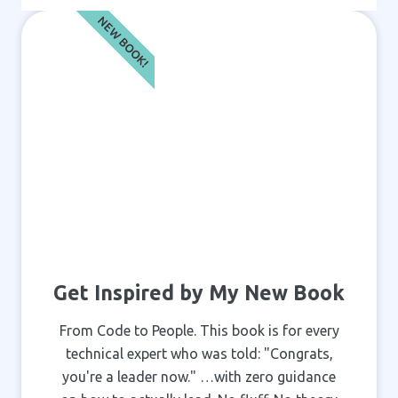
NEW BOOK!
Get Inspired by My New Book
From Code to People. This book is for every
technical expert who was told: "Congrats,
you're a leader now." …with zero guidance