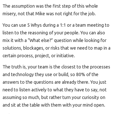
The assumption was the first step of this whole
misery, not that Mike was not right for the job.
You can use 5 Whys during a 1:1 or a team meeting to
listen to the reasoning of your people. You can also
mix it with a “What else?” question while looking for
solutions, blockages, or risks that we need to map in a
certain process, project, or initiative.
The truth is, your team is the closest to the processes
and technology they use or build, so 80% of the
answers to the questions are already there. You just
need to listen actively to what they have to say, not
assuming so much, but rather turn your curiosity on
and sit at the table with them with your mind open.