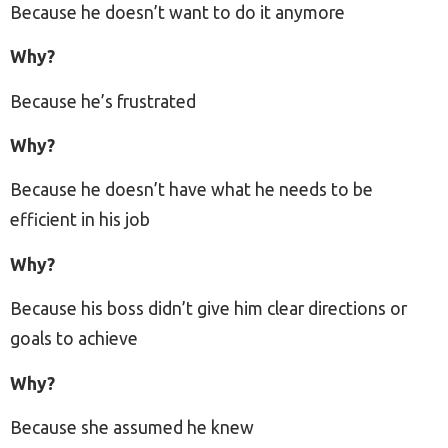
Because he doesn’t want to do it anymore
Why?
Because he’s frustrated
Why?
Because he doesn’t have what he needs to be
efficient in his job
Why?
Because his boss didn’t give him clear directions or
goals to achieve
Why?
Because she assumed he knew