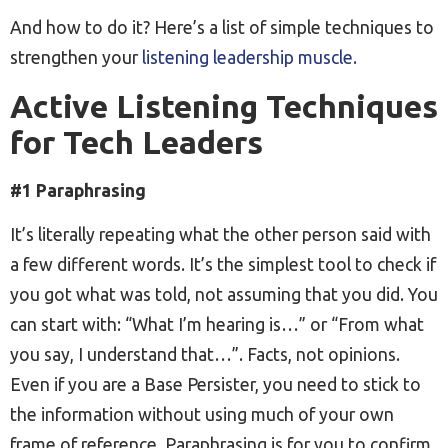
And how to do it? Here’s a list of simple techniques to
strengthen your
listening leadership muscle.
Active Listening Techniques
for Tech Leaders
#1 Paraphrasing
It’s literally repeating what the other person said with
a few different words. It’s the simplest tool to check if
you got what was told, not assuming that you did. You
can start with: “What I’m hearing is…” or “From what
you say, I understand that…”. Facts, not opinions.
Even if you are a Base Persister, you need to stick to
the information without using much of your own
frame of reference. Paraphrasing is for you to confirm