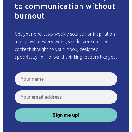
to communication without
burnout
Get your one-stop weekly source for inspiration
and growth. Every week, we deliver selected
content straight to your inbox, designed
specifically for forward-thinking leaders like you.