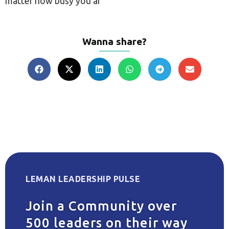
matter how busy you ar
Wanna share?
LEMAN LEADERSHIP PULSE
Join a Community over
500 leaders on their way