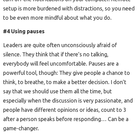
setup is more burdened with distractions, so you need
to be even more mindful about what you do.
#4 Using pauses
Leaders are quite often unconsciously afraid of
silence. They think that if there’s no talking,
everybody will feel uncomfortable. Pauses are a
powerful tool, though: They give people a chance to
think, to breathe, to make a better decision. I don’t
say that we should use them all the time, but
especially when the discussion is very passionate, and
people have different opinions or ideas, count to 3
after a person speaks before responding… Can be a
game-changer.