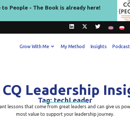
to People - The Book is already here!
Grow With Me
My Method
Insights
Podcast
 CQ Leadership Insi
Tag: techLeader
tant lessons that come from great leaders and can give us pow
most value to support your leadership journey.​