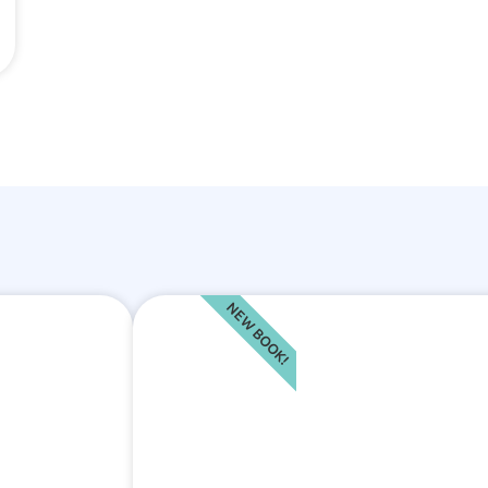
NEW BOOK!