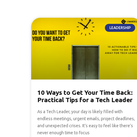
LEADERSHIP
10 Ways to Get Your Time Back:
Practical Tips for a Tech Leader
As a Tech Leader, your day is likely filled with
endless meetings, urgent emails, project deadlines,
and unexpected crises. It’s easy to feel like there’s
never enough time to focus