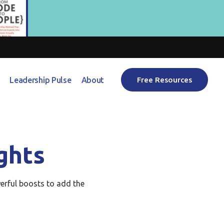
Leadership Pulse
About
Free Resources
ghts
erful boosts to add the