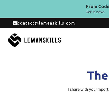
From Code 
Get it now!
contact@lemanskills.com
The
I share with you impor