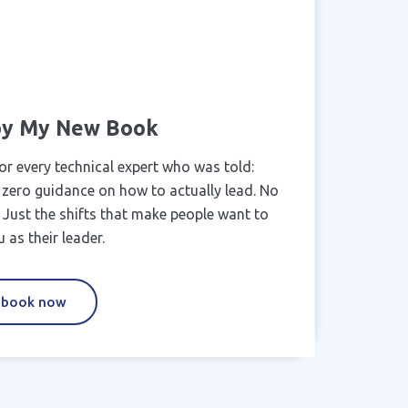
 by My New Book
or every technical expert who was told:
 zero guidance on how to actually lead. No
k. Just the shifts that make people want to
 as their leader.
 book now