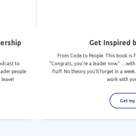
ership
Get Inspired
From Code to People. This book is f
odcast to
"Congrats, you're a leader now." …with
eader people
fluff. No theory you'll forget in a wee
 leave!
work with you
Get my