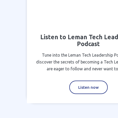
Listen to Leman Tech Lead
Podcast
Tune into the Leman Tech Leadership P
discover the secrets of becoming a Tech L
are eager to follow and never want to
Listen now