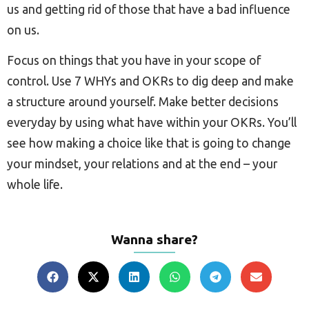
us and getting rid of those that have a bad influence
on us.
Focus on things that you have in your scope of
control. Use 7 WHYs and OKRs to dig deep and make
a structure around yourself. Make better decisions
everyday by using what have within your OKRs. You’ll
see how making a choice like that is going to change
your mindset, your relations and at the end – your
whole life.
Wanna share?