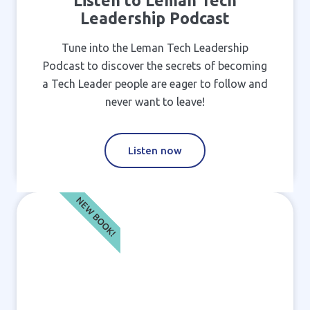
Listen to Leman Tech
Leadership Podcast
Tune into the Leman Tech Leadership
Podcast to discover the secrets of becoming
a Tech Leader people are eager to follow and
never want to leave!
Listen now
NEW BOOK!