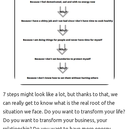
7 steps might look like a lot, but thanks to that, we
can really get to know what is the real root of the
situation we face. Do you want to transform your life?
Do you want to transform your business, your
relationship? Do you want to have more energy,