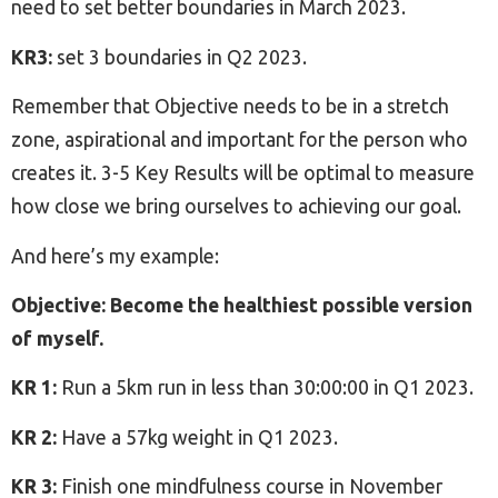
need to set better boundaries in March 2023.
KR3:
set 3 boundaries in Q2 2023.
Remember that Objective needs to be in a stretch
zone, aspirational and important for the person who
creates it. 3-5 Key Results will be optimal to measure
how close we bring ourselves to achieving our goal.
And here’s my example:
Objective: Become the healthiest possible version
of myself.
KR 1:
Run a 5km run in less than 30:00:00 in Q1 2023.
KR 2:
Have a 57kg weight in Q1 2023.
KR 3:
Finish one mindfulness course in November