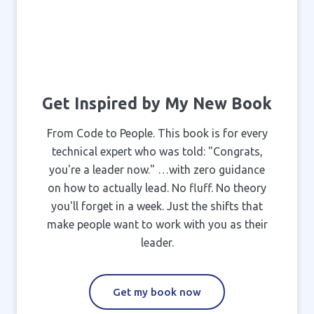
Get Inspired by My New Book
From Code to People. This book is for every
technical expert who was told: "Congrats,
you're a leader now." …with zero guidance
on how to actually lead. No fluff. No theory
you'll forget in a week. Just the shifts that
make people want to work with you as their
leader.
Get my book now