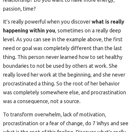
passion, time?
It’s really powerful when you discover
what is really
happening within you
, sometimes on a really deep
level. As you can see in the example above, the first
need or goal was completely different than the last
thing. This person never learned how to set healthy
boundaries to not be used by others at work. She
really loved her work at the beginning, and she never
procrastinated a thing. So the root of her behavior
was completely somewhere else, and procrastination
was a consequence, not a source.
To transform overwhelm, lack of motivation,
procrastination or a fear of change, do 7 Whys and see