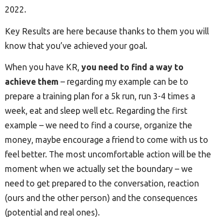
2022.
Key Results are here because thanks to them you will
know that you’ve achieved your goal.
When you have KR,
you need to find a way to
achieve them
– regarding my example can be to
prepare a training plan for a 5k run, run 3-4 times a
week, eat and sleep well etc. Regarding the first
example – we need to find a course, organize the
money, maybe encourage a friend to come with us to
feel better. The most uncomfortable action will be the
moment when we actually set the boundary – we
need to get prepared to the conversation, reaction
(ours and the other person) and the consequences
(potential and real ones).