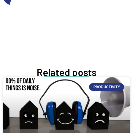
Get FREE resources
Get resources
GROW NOW
Related posts
PRODUCTIVITY