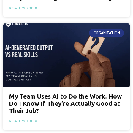
READ MORE »
ORGANIZATION
My Team Uses AI to Do the Work. How
Do I Know If They’re Actually Good at
Their Job?
READ MORE »