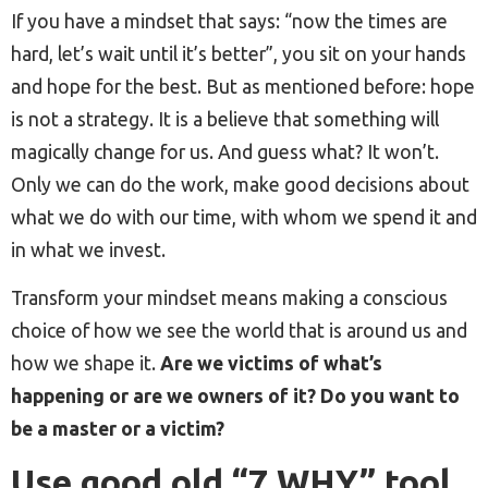
If you have a mindset that says: “now the times are
hard, let’s wait until it’s better”, you sit on your hands
and hope for the best. But as mentioned before: hope
is not a strategy. It is a believe that something will
magically change for us. And guess what? It won’t.
Only we can do the work, make good decisions about
what we do with our time, with whom we spend it and
in what we invest.
Transform your mindset means making a conscious
choice of how we see the world that is around us and
how we shape it.
Are we victims of what’s
happening or are we owners of it? Do you want to
be a master or a victim?
Use good old “7 WHY” tool