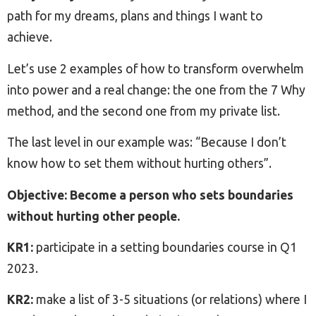
path for my dreams, plans and things I want to
achieve.
Let’s use 2 examples of how to transform overwhelm
into power and a real change: the one from the 7 Why
method, and the second one from my private list.
The last level in our example was: “Because I don’t
know how to set them without hurting others”.
Objective: Become a person who sets boundaries
without hurting other people.
KR1:
participate in a setting boundaries course in Q1
2023.
KR2:
make a list of 3-5 situations (or relations) where I