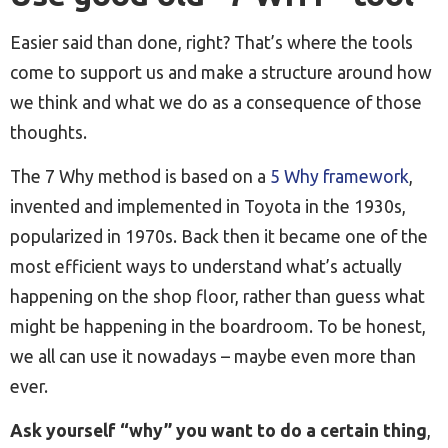
Easier said than done, right? That’s where the tools
come to support us and make a structure around how
we think and what we do as a consequence of those
thoughts.
The 7 Why method is based on a
5 Why framework
,
invented and implemented in Toyota in the 1930s,
popularized in 1970s. Back then it became one of the
most efficient ways to understand what’s actually
happening on the shop floor, rather than guess what
might be happening in the boardroom. To be honest,
we all can use it nowadays – maybe even more than
ever.
Ask yourself “why” you want to do a certain thing
,