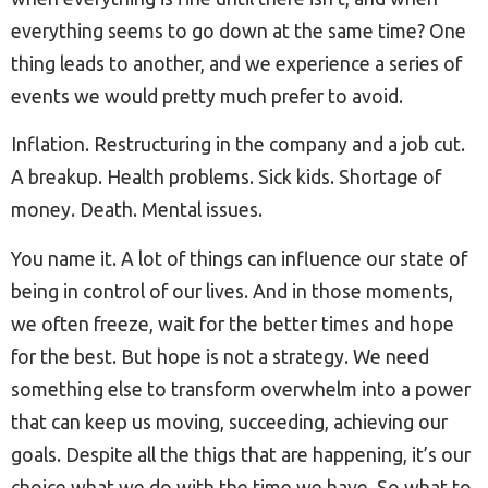
everything seems to go down at the same time? One
thing leads to another, and we experience a series of
events we would pretty much prefer to avoid.
Inflation. Restructuring in the company and a job cut.
A breakup. Health problems. Sick kids. Shortage of
money. Death. Mental issues.
You name it. A lot of things can influence our state of
being in control of our lives. And in those moments,
we often freeze, wait for the better times and hope
for the best. But hope is not a strategy. We need
something else to transform overwhelm into a power
that can keep us moving, succeeding, achieving our
goals. Despite all the thigs that are happening, it’s our
choice what we do with the time we have. So what to