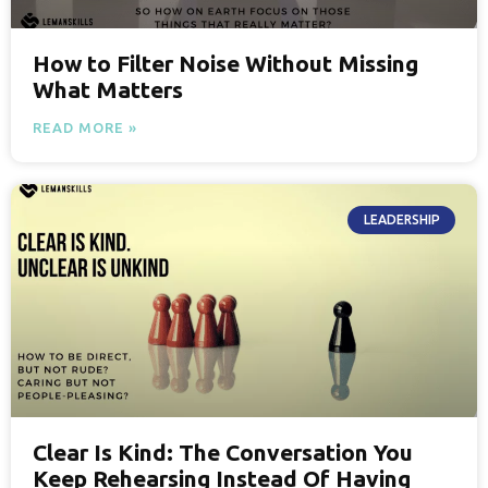
How to Filter Noise Without Missing
What Matters
READ MORE »
LEADERSHIP
Clear Is Kind: The Conversation You
Keep Rehearsing Instead Of Having