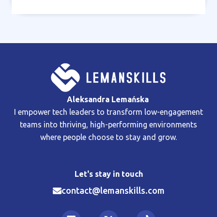
Aleksandra Lemańska
I empower tech leaders to transform low-engagement
teams into thriving, high-performing environments
where people choose to stay and grow.
Let's stay in touch
contact@lemanskills.com​