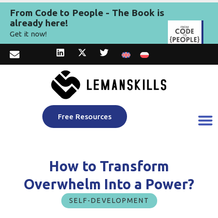
From Code to People - The Book is
already here!
Get it now!
Free Resources
How to Transform
Overwhelm Into a Power?
SELF-DEVELOPMENT