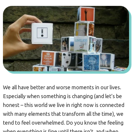
We all have better and worse moments in our lives.
Especially when something is changing (and let’s be
honest – this world we live in right now is connected
with many elements that transform all the time), we
tend to feel overwhelmed. Do you know the feeling
when everything is fine until there isn’t, and when