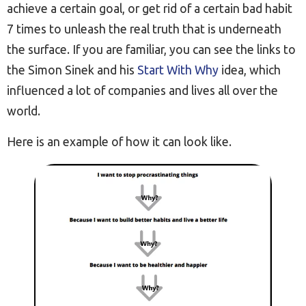
achieve a certain goal, or get rid of a certain bad habit
7 times to unleash the real truth that is underneath
the surface. If you are familiar, you can see the links to
the Simon Sinek and his
Start With Why
idea, which
influenced a lot of companies and lives all over the
world.
Here is an example of how it can look like.