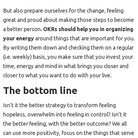
But also prepare ourselves for the change, feeling
great and proud about making those steps to become
a better person.
OKRs should help you in organizing
your energy
around things that are important for you.
By writing them down and checking them on a regular
(i.e. weekly) basis, you make sure that you invest your
time, energy and mind in what brings you closer and
closer to what you want to do with your live.
The bottom line
Isn’t it the better strategy to transform feeling
hopeless, overwhelm into feeling in control? Isn’t it
the better feeling, with the better outcome? We all
can use more positivity, focus on the things that serve