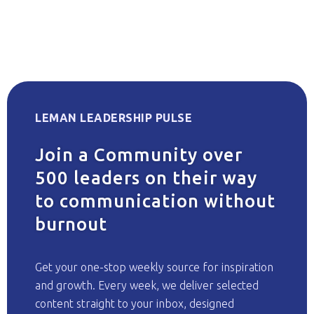
LEMAN LEADERSHIP PULSE
Join a Community over
500 leaders on their way
to communication without
burnout
Get your one-stop weekly source for inspiration
and growth. Every week, we deliver selected
content straight to your inbox, designed