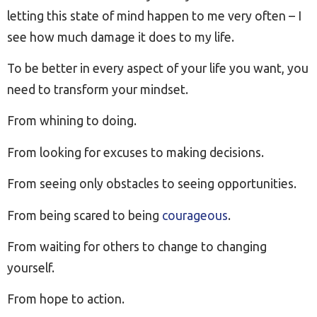
letting this state of mind happen to me very often – I
see how much damage it does to my life.
To be better in every aspect of your life you want, you
need to transform your mindset.
From whining to doing.
From looking for excuses to making decisions.
From seeing only obstacles to seeing opportunities.
From being scared to being
courageous
.
From waiting for others to change to changing
yourself.
From hope to action.