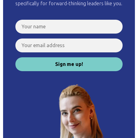
specifically for forward-thinking leaders like you.