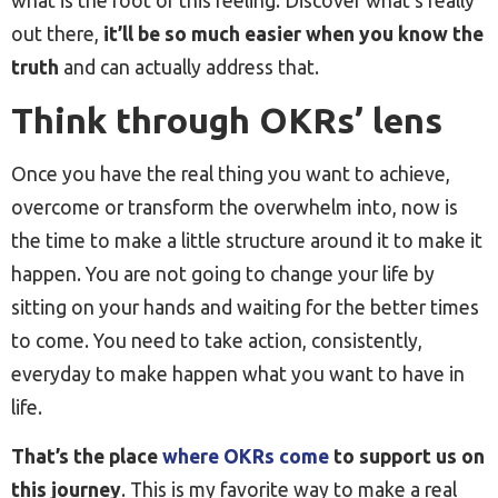
what is the root of this feeling. Discover what’s really
out there,
it’ll be so much easier when you know the
truth
and can actually address that.
Think through OKRs’ lens
Once you have the real thing you want to achieve,
overcome or transform the overwhelm into, now is
the time to make a little structure around it to make it
happen. You are not going to change your life by
sitting on your hands and waiting for the better times
to come. You need to take action, consistently,
everyday to make happen what you want to have in
life.
That’s the place
where OKRs come
to support us on
this journey
. This is my favorite way to make a real