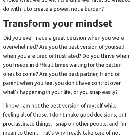
do with it to create a power, not a burden?
Transform your mindset
Did you ever made a great decision when you were
overwhelmed? Are you the best version of yourself
when you are tired or frustrated? Do you thrive when
you freeze in difficult times waiting for the better
ones to come? Are you the best partner, friend or
parent when you feel you don’t have control over
what’s happening in your life, or you snap easily?
I know I am not the best version of myself while
feeling all of those. I don’t make good decisions, or I
procrastinate things. I snap on other people, and I’m
mean to them. That’s why I really take care of not