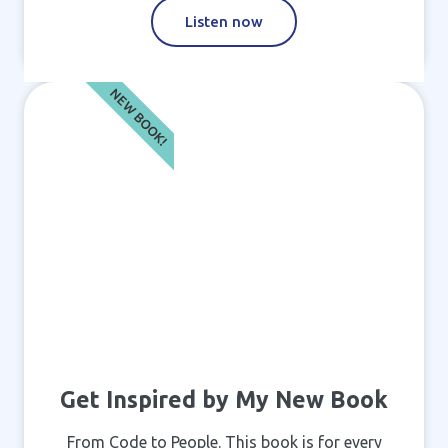
Listen now
NEW BOOK!
Get Inspired by My New Book
From Code to People. This book is for every