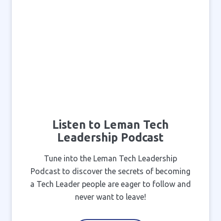
Listen to Leman Tech
Leadership Podcast
Tune into the Leman Tech Leadership
Podcast to discover the secrets of becoming
a Tech Leader people are eager to follow and
never want to leave!