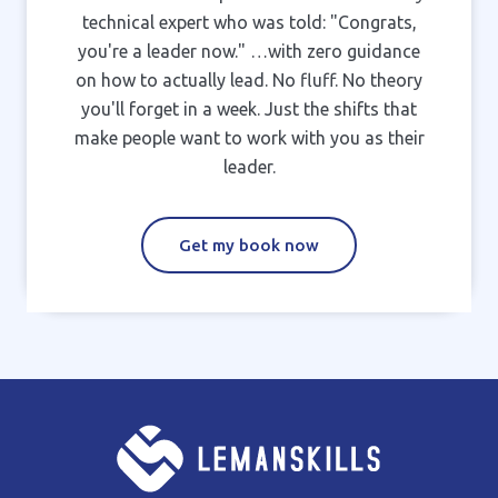
technical expert who was told: "Congrats,
you're a leader now." …with zero guidance
on how to actually lead. No fluff. No theory
you'll forget in a week. Just the shifts that
make people want to work with you as their
leader.
Get my book now