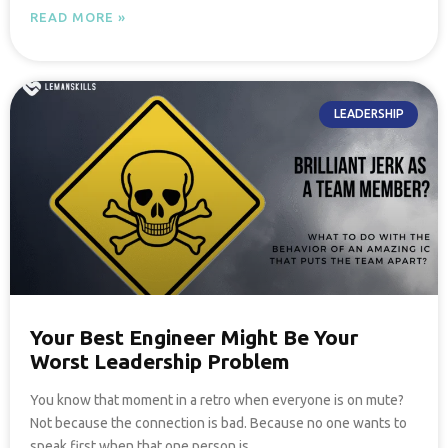
READ MORE »
LEADERSHIP
Your Best Engineer Might Be Your
Worst Leadership Problem
You know that moment in a retro when everyone is on mute?
Not because the connection is bad. Because no one wants to
speak first when that one person is