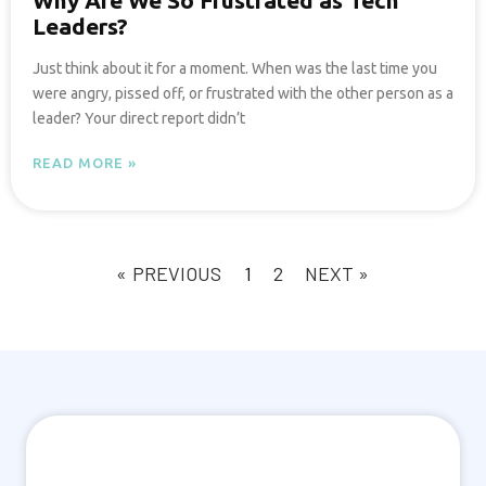
Why Are We So Frustrated as Tech
Leaders?
Just think about it for a moment. When was the last time you
were angry, pissed off, or frustrated with the other person as a
leader? Your direct report didn’t
READ MORE »
« PREVIOUS
1
2
NEXT »