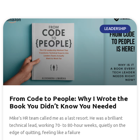
LEADERSHIP
From Code to People: Why I Wrote the
Book You Didn’t Know You Needed
Mike’s HR team called me as a last resort. He was a brilliant
technical lead, working 70- to 80-hour weeks, quietly on the
edge of quitting, feeling like a failure