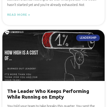
hasn’t started yet and you’re already exhausted. Not
READ MORE »
LEADERSHIP
The Leader Who Keeps Performing
While Running on Empty
You told your team to take breaks this quarter. You sent the