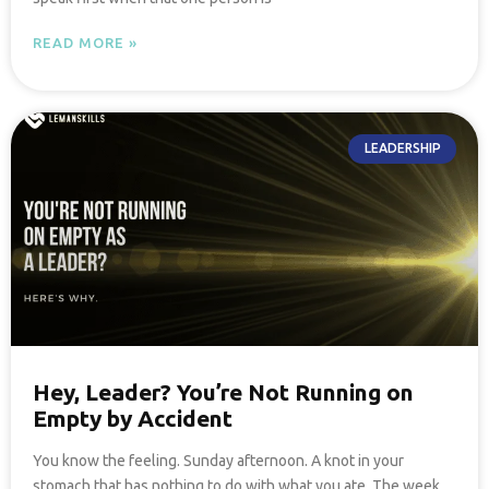
READ MORE »
LEADERSHIP
Hey, Leader? You’re Not Running on
Empty by Accident
You know the feeling. Sunday afternoon. A knot in your
stomach that has nothing to do with what you ate. The week