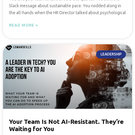
Slack message about sustainable pace. You nodded along in
the all-hands when the HR Director talked about psychological
READ MORE »
LEADERSHIP
Your Team Is Not AI-Resistant. They’re
Waiting for You