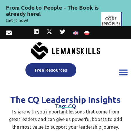
From Code to People - The Book is
already here!
Get it now!
Free Resources
The CQ Leadership Insights
Tag: CQ
I share with you important lessons that come from
great leaders and can give us powerful boosts to add
the most value to support your leadership journey.​