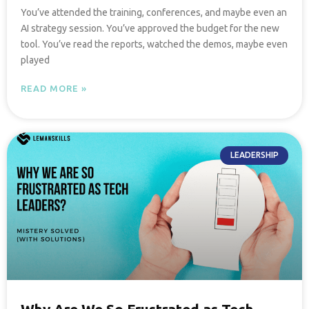
You’ve attended the training, conferences, and maybe even an
AI strategy session. You’ve approved the budget for the new
tool. You’ve read the reports, watched the demos, maybe even
played
READ MORE »
LEADERSHIP