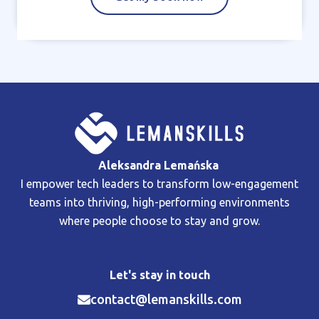
Aleksandra Lemańska
I empower tech leaders to transform low-engagement
teams into thriving, high-performing environments
where people choose to stay and grow.
Let's stay in touch
contact@lemanskills.com​