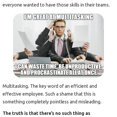
everyone wanted to have those skills in their teams.
Multitasking. The key word of an efficient and
effective employee. Such a shame that this is
something completely pointless and misleading.
The truth is that there’s no such thing as