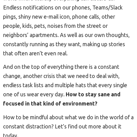
Endless notifications on our phones, Teams/Slack
pings, shiny new e-mail icon, phone calls, other
people, kids, pets, noises from the street or
neighbors’ apartments. As well as our own thoughts,
constantly running as they want, making up stories
that often aren’t even real.
And on the top of everything there is a constant
change, another crisis that we need to deal with,
endless task lists and multiple hats that every single
one of us wear every day.
How to stay sane and
focused in that kind of environment?
How to be mindful about what we do in the world of a
constant distraction? Let’s find out more about it
today.