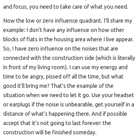
and focus, you need to take care of what you need.
Now the low or zero influence quadrant. I’ll share my
example: I don’t have any influence on how other
blocks of flats in the housing area where I live appear.
So, I have zero influence on the noises that are
connected with the construction side (which is literally
in front of my living room). I can use my energy and
time to be angry, pissed off all the time, but what
good it’ll bring me? That’s the example of the
situation when we need to let it go. Use your headset
or earplugs if the noise is unbearable, get yourself in a
distance of what’s happening there. And if possible
accept that it’s not going to last forever: the
construction will be finished someday.