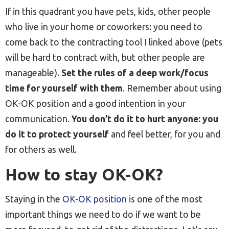
If in this quadrant you have pets, kids, other people
who live in your home or coworkers: you need to
come back to the contracting tool I linked above (pets
will be hard to contract with, but other people are
manageable).
Set the rules of a deep work/focus
time for yourself with them
. Remember about using
OK-OK position and a good intention in your
communication.
You don’t do it to hurt anyone: you
do it to protect yourself
and feel better, for you and
for others as well.
How to stay OK-OK?
Staying in the
OK-OK position
is one of the most
important things we need to do if we want to be