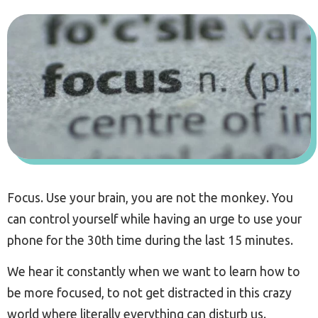
Focus. Use your brain, you are not the monkey. You
can control yourself while having an urge to use your
phone for the 30th time during the last 15 minutes.
We hear it constantly when we want to learn how to
be more focused, to not get distracted in this crazy
world where literally everything can disturb us.