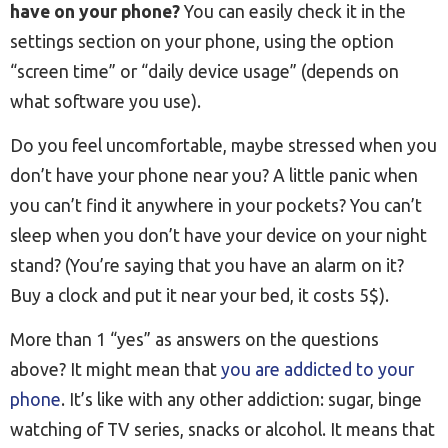
have on your phone?
You can easily check it in the
settings section on your phone, using the option
“screen time” or “daily device usage” (depends on
what software you use).
Do you feel uncomfortable, maybe stressed when you
don’t have your phone near you? A little panic when
you can’t find it anywhere in your pockets? You can’t
sleep when you don’t have your device on your night
stand? (You’re saying that you have an alarm on it?
Buy a clock and put it near your bed, it costs 5$).
More than 1 “yes” as answers on the questions
above? It might mean that
you are addicted to your
phone
. It’s like with any other addiction: sugar, binge
watching of TV series, snacks or alcohol. It means that