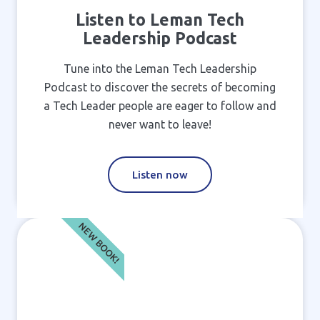
Listen to Leman Tech
Leadership Podcast
Tune into the Leman Tech Leadership
Podcast to discover the secrets of becoming
a Tech Leader people are eager to follow and
never want to leave!
Listen now
NEW BOOK!