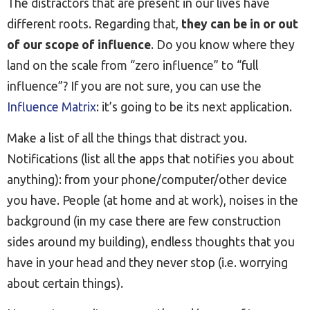
The distractors that are present in our lives have
different roots. Regarding that,
they can be in or out
of our scope of influence
. Do you know where they
land on the scale from “zero influence” to “full
influence”? If you are not sure, you can use the
Influence Matrix
: it’s going to be its next application.
Make a list of all the things that distract you.
Notifications (list all the apps that notifies you about
anything): from your phone/computer/other device
you have. People (at home and at work), noises in the
background (in my case there are few construction
sides around my building), endless thoughts that you
have in your head and they never stop (i.e. worrying
about certain things).