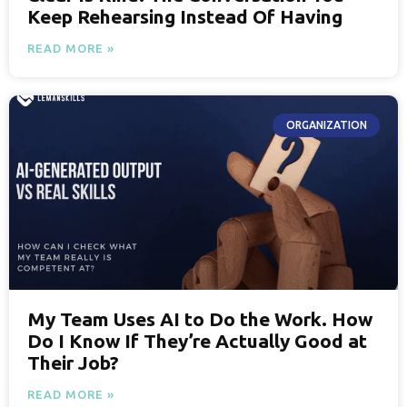
Keep Rehearsing Instead Of Having
READ MORE »
ORGANIZATION
My Team Uses AI to Do the Work. How
Do I Know If They’re Actually Good at
Their Job?
READ MORE »