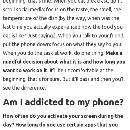
beginning, that’s fine. When you eat breakfast, don’t
scroll social media: focus on the taste, the smell, the
temperature of the dish (by the way, when was the
last time you actually experienced how the food you
eat is like? Just saying.). When you talk to your friend,
put the phone down: focus on what they say to you.
When you do the task at work, do one thing.
Make a
mindful decision about what it is and how long you
want to work on it
. It’ll be uncomfortable at the
beginning, that’s for sure. But it’ll pass and then you’ll
see the difference.
Am I addicted to my phone?
How often do you activate your screen during the
day? How long do you use certain apps that you