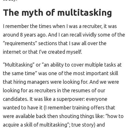
The myth of multitasking
I remember the times when I was a recruiter, it was
around 8 years ago. And I can recall vividly some of the
“requirements” sections that I saw all over the
internet or that I’ve created myself.
“Multitasking” or “an ability to cover multiple tasks at
the same time” was one of the most important skill
that hiring managers were looking for. And we were
looking for as recruiters in the resumes of our
candidates. It was like a superpower: everyone
wanted to have it (I remember training offers that
were available back then shouting things like: “how to
acquire a skill of multitasking”; true story) and