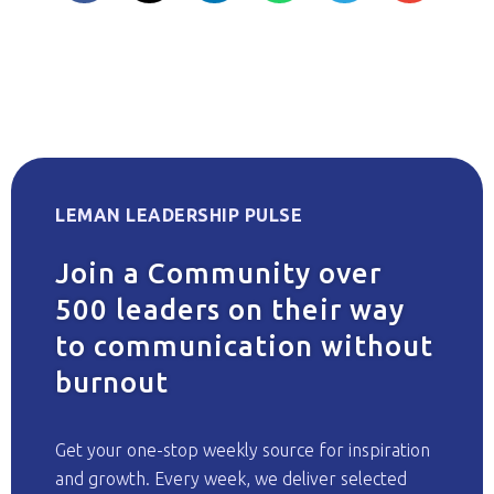
LEMAN LEADERSHIP PULSE
Join a Community over
500 leaders on their way
to communication without
burnout
Get your one-stop weekly source for inspiration
and growth. Every week, we deliver selected