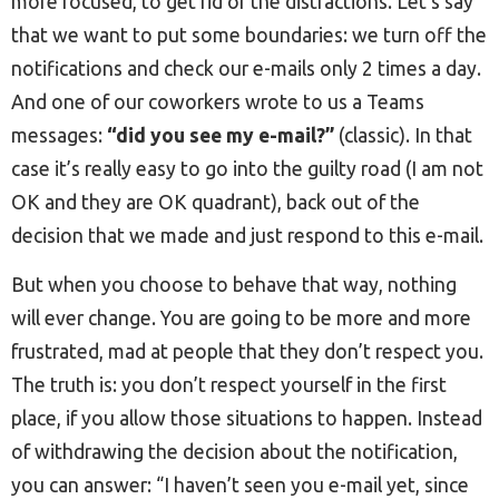
more focused, to get rid of the distractions. Let’s say
that we want to put some boundaries: we turn off the
notifications and check our e-mails only 2 times a day.
And one of our coworkers wrote to us a Teams
messages:
“did you see my e-mail?”
(classic). In that
case it’s really easy to go into the guilty road (I am not
OK and they are OK quadrant), back out of the
decision that we made and just respond to this e-mail.
But when you choose to behave that way, nothing
will ever change. You are going to be more and more
frustrated, mad at people that they don’t respect you.
The truth is: you don’t respect yourself in the first
place, if you allow those situations to happen. Instead
of withdrawing the decision about the notification,
you can answer: “I haven’t seen you e-mail yet, since