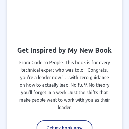
Get Inspired by My New Book
From Code to People. This book is for every
technical expert who was told: "Congrats,
you're a leader now." …with zero guidance
on how to actually lead. No fluff. No theory
you'll forget in a week. Just the shifts that
make people want to work with you as their
leader.
Get my book now