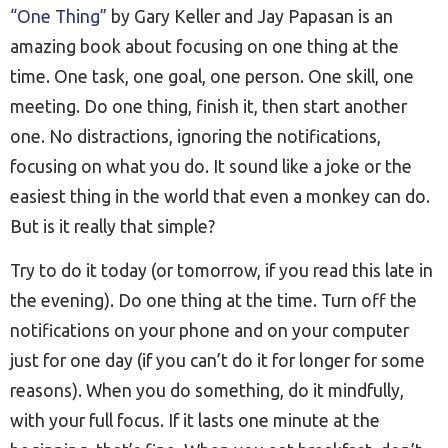
“One Thing”
by Gary Keller and Jay Papasan is an
amazing book about focusing on one thing at the
time. One task, one goal, one person. One skill, one
meeting. Do one thing, finish it, then start another
one. No distractions, ignoring the notifications,
focusing on what you do. It sound like a joke or the
easiest thing in the world that even a monkey can do.
But is it really that simple?
Try to do it today (or tomorrow, if you read this late in
the evening). Do one thing at the time. Turn off the
notifications on your phone and on your computer
just for one day (if you can’t do it for longer for some
reasons). When you do something, do it mindfully,
with your full focus. If it lasts one minute at the