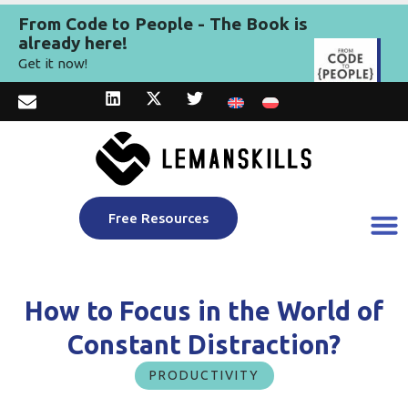
From Code to People - The Book is
already here!
Get it now!
Free Resources
How to Focus in the World of
Constant Distraction?
PRODUCTIVITY