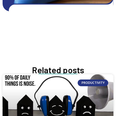
Get FREE resources
Get resources
GROW NOW
Related posts
PRODUCTIVITY