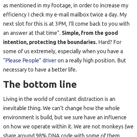
as mentioned in my footage, in order to increase my
efficiency I check my e-mail mailbox twice a day. My
next slot for this is at 3PM, I’ll come back to you with
an answer at that time”.
Simple, from the good
intention, protecting the boundaries.
Hard? For
some of us extremely, especially when you have a
“Please People” driver
on a really high position. But
necessary to have a better life.
The bottom line
Living in the world of constant distraction is an
inevitable thing. We can’t change how the whole
environment is build, but we sure have an influence
on how we operate within it. We are not monkeys (we
share around 98% DNA code with some of them