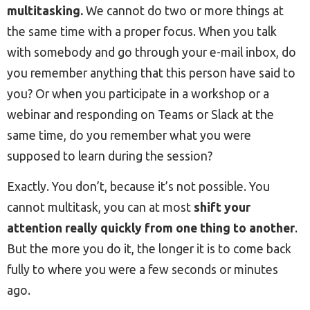
multitasking.
We cannot do two or more things at
the same time with a proper focus. When you talk
with somebody and go through your e-mail inbox, do
you remember anything that this person have said to
you? Or when you participate in a workshop or a
webinar and responding on Teams or Slack at the
same time, do you remember what you were
supposed to learn during the session?
Exactly. You don’t, because it’s not possible. You
cannot multitask, you can at most
shift your
attention really quickly from one thing to another
.
But the more you do it, the longer it is to come back
fully to where you were a few seconds or minutes
ago.