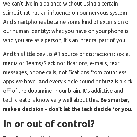
we can’t live in a balance without using a certain
stimuli that has an influence on our nervous system.
And smartphones became some kind of extension of
our human identity: what you have on your phone is
who you are as a person, it’s an integral part of you.
And this little devil is #1 source of distractions: social
media or Teams/Slack notifications, e-mails, text
messages, phone calls, notifications from countless
apps we have. And every single sound or buzz is a kick
off of the dopamine in our brain. It’s addictive and
tech creators know very well about this.
Be smarter,
make a decision – don’t let the tech decide for you.
In or out of control?