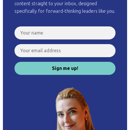
content straight to your inbox, designed
specifically for forward-thinking leaders like you.