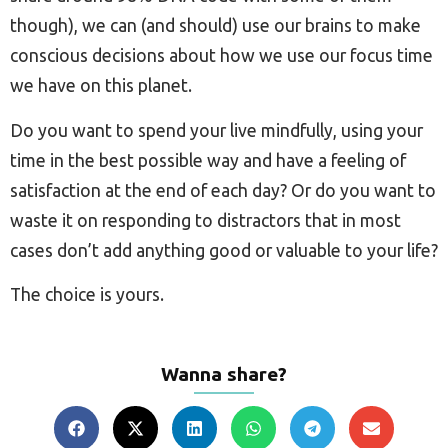
though), we can (and should) use our brains to make
conscious decisions about how we use our focus time
we have on this planet.
Do you want to spend your live mindfully, using your
time in the best possible way and have a feeling of
satisfaction at the end of each day? Or do you want to
waste it on responding to distractors that in most
cases don’t add anything good or valuable to your life?
The choice is yours.
Wanna share?