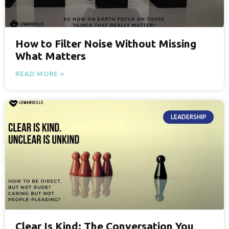
How to Filter Noise Without Missing
What Matters
READ MORE »
LEADERSHIP
Clear Is Kind: The Conversation You