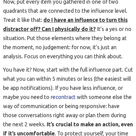
Now, put every item you gathered in one of two
quadrants that are connected to the influence level.
Treat it like that:
do I have an influence to turn this
distractor off? Can I physically do it?
It’s a yes or no
situation. Put those elements where they belong at
the moment, no judgement: for now, it’s just an
analysis. Focus on everything you can think about.
You have it? Now, start with the full influence part. Cut
what you can within 5 minutes or less (the easiest will
be app notifications). If you have less influence, or
maybe you need to
recontract
with someone else the
way of communication or being responsive: have
those conversations right away or plan them during
the next 2 weeks.
It’s crucial to make an action, even
if it’s uncomfortable
. To protect yourself, your time