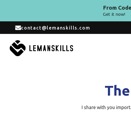
From Code 
Get it now!
contact@lemanskills.com
The
I share with you impor