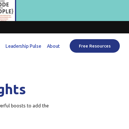
Leadership Pulse
About
Free Resources
ghts
erful boosts to add the