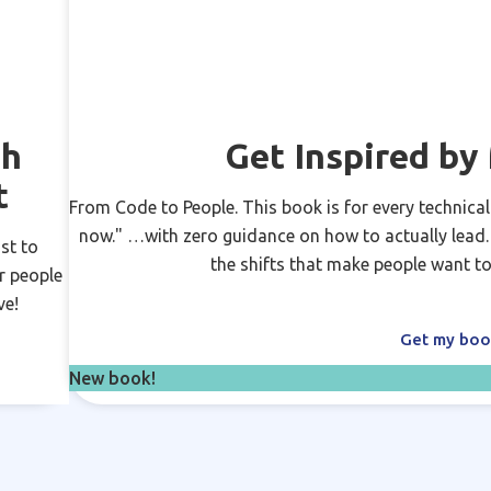
ch
Get Inspired b
t
From Code to People. This book is for every technical
now." …with zero guidance on how to actually lead. N
st to
the shifts that make people want to
r people
ve!
Get my bo
New book!