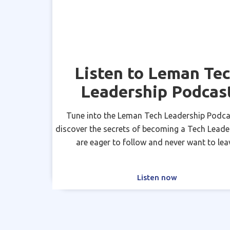
Listen to Leman Te
Leadership Podcas
Tune into the Leman Tech Leadership Podca
discover the secrets of becoming a Tech Leade
are eager to follow and never want to lea
Listen now