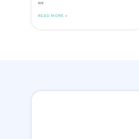
we
READ MORE »