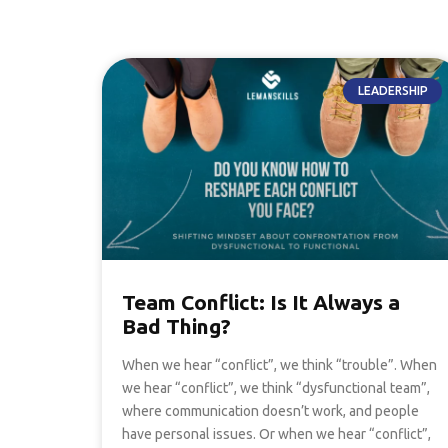
LEADERSHIP
Team Conflict: Is It Always a
Bad Thing?
When we hear “conflict”, we think “trouble”. When
we hear “conflict”, we think “dysfunctional team”,
where communication doesn’t work, and people
have personal issues. Or when we hear “conflict”,