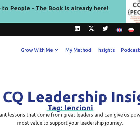
to People - The Book is already here!
Grow With Me
My Method
Insights
Podcast
 CQ Leadership Insi
Tag: lencioni
tant lessons that come from great leaders and can give us pow
most value to support your leadership journey.​