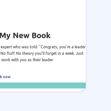
y My New Book
 expert who was told: "Congrats, you're a leader
o fluff. No theory you'll forget in a week. Just
 work with you as their leader.
ok now