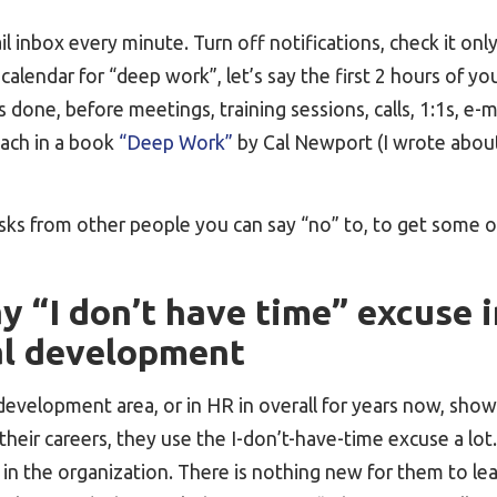
l inbox every minute. Turn off notifications, check it only
calendar for “deep work”, let’s say the first 2 hours of you
 done, before meetings, training sessions, calls, 1:1s, e-m
ach in a book
“Deep Work”
by Cal Newport (I wrote about
asks from other people you can say “no” to, to get some 
 “I don’t have time” excuse i
al development
 development area, or in HR in overall for years now, sh
their careers, they use the I-don’t-have-time excuse a lo
in the organization. There is nothing new for them to le