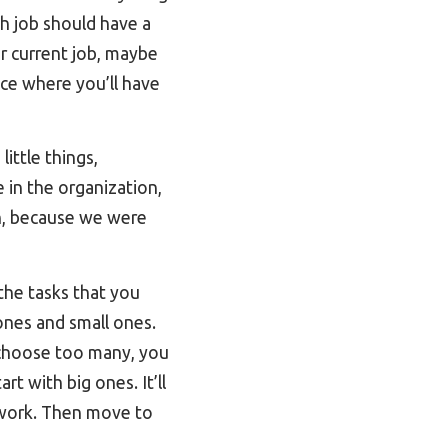
ch job should have a
ur current job, maybe
lace where you’ll have
ittle things,
e in the organization,
ch, because we were
 the tasks that you
ones and small ones.
u choose too many, you
t with big ones. It’ll
 work. Then move to