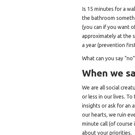
Is 15 minutes for a wal
the bathroom somethin
(you can if you want of
approximately at the s
a year (prevention first
What can you say “no” 
When we say
We are all social crea
or less in our lives. 
insights or ask for an
our hearts, we ruin ev
minute call (of course 
about your priorities.