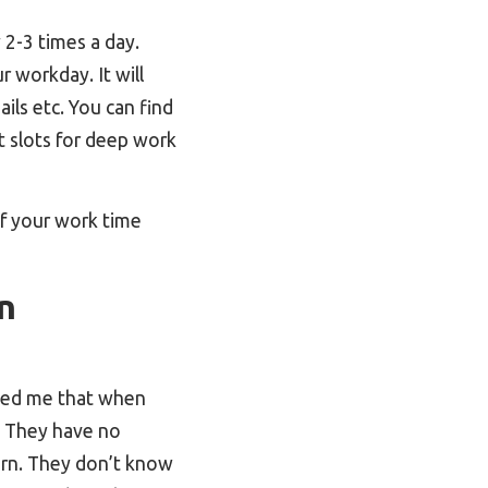
 2-3 times a day.
r workday. It will
ails etc. You can find
 slots for deep work
of your work time
n
owed me that when
t. They have no
arn. They don’t know