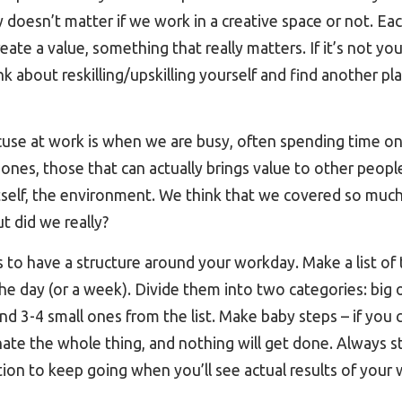
ly doesn’t matter if we work in a creative space or not. Ea
ate a value, something that really matters. If it’s not yo
ink about reskilling/upskilling yourself and find another p
cuse at work is when we are busy, often spending time on l
 ones, those that can actually brings value to other peopl
itself, the environment. We think that we covered so mu
t did we really?
is to have a structure around your workday. Make a list of
he day (or a week). Divide them into two categories: big 
nd 3-4 small ones from the list. Make baby steps – if yo
ate the whole thing, and nothing will get done. Always star
ion to keep going when you’ll see actual results of your