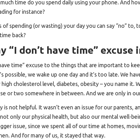
 much time do you spend daily using your phone. And how
ading for instance?
 of spending (or wasting) your day you can say “no” to, 
 time back?
 “I don’t have time” excuse i
ave time” excuse to the things that are important to kee
t’s possible, we wake up one day and it’s too late. We have
 high cholesterol level, diabetes, obesity – you name it. 
use or two somewhere in between. And we are only in our
y is not helpful. It wasn’t even an issue for our parents, an
not only our physical health, but also our mental well-bei
igger issue, since we spent all of our time at homes, mov
chen. And for many of us, it stayed that way.