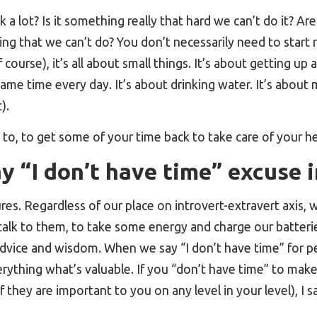
k a lot? Is it something really that hard we can’t do it? Ar
g that we can’t do? You don’t necessarily need to start
 course), it’s all about small things. It’s about getting up
ame time every day. It’s about drinking water. It’s about
).
to, to get some of your time back to take care of your he
 “I don’t have time” excuse i
tures. Regardless of our place on introvert-extravert axis
To talk to them, to take some energy and charge our batter
 advice and wisdom. When we say “I don’t have time” for 
erything what’s valuable. If you “don’t have time” to make
if they are important to you on any level in your level), I 