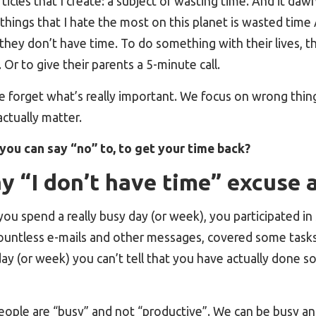
icles that I create: a subject of wasting time. And it daw
things that I hate the most on this planet is wasted tim
they don’t have time. To do something with their lives, the
Or to give their parents a 5-minute call.
 forget what’s really important. We focus on wrong thing
ctually matter.
you can say “no” to, to get your time back?
 “I don’t have time” excuse 
you spend a really busy day (or week), you participated in 
untless e-mails and other messages, covered some tasks 
day (or week) you can’t tell that you have actually done 
eople are “busy” and not “productive”. We can be busy an