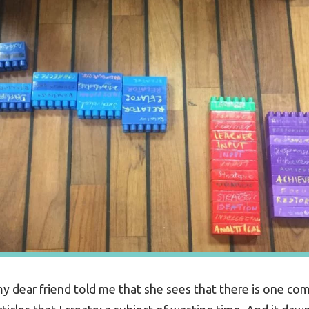
y dear friend told me that she sees that there is one co