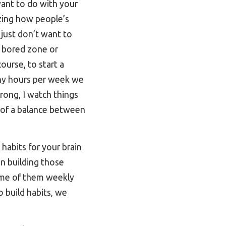
want to do with your
zing how people’s
 just don’t want to
a bored zone or
ourse, to start a
many hours per week we
rong, I watch things
re of a balance between
habits for your brain
in building those
ome of them weekly
 build habits, we