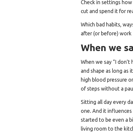
Check in settings how
cut and spend it for re
Which bad habits, ways
after (or before) work
When we say
When we say “I don’t h
and shape as long as i
high blood pressure or
of steps without a pa
Sitting all day every da
one. And it influences 
started to be even a b
living room to the kit