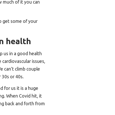
 much of it you can
to get some of your
n health
p us in a good health
 cardiovascular issues,
We can’t climb couple
 30s or 40s.
d for us it is a huge
ng. When Covid hit, it
ing back and forth from