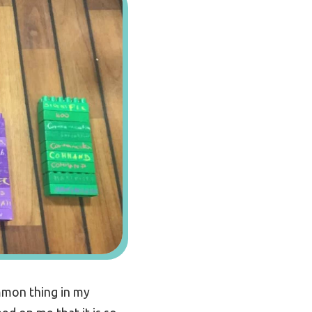
mmon thing in my