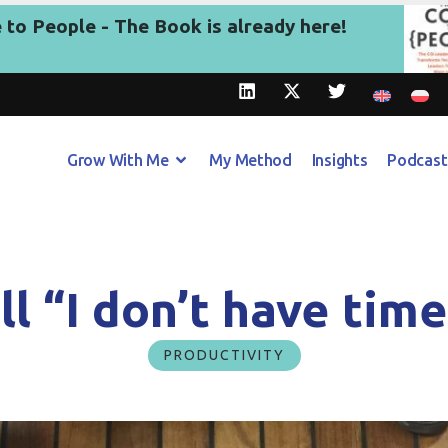
to People - The Book is already here!
Grow With Me
My Method
Insights
Podcast
ll “I don’t have tim
PRODUCTIVITY