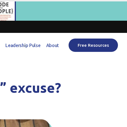
Leadership Pulse
About
Free Resources
e” excuse?