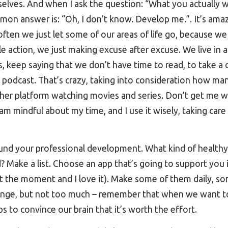
elves. And when I ask the question: “What you actually 
mon answer is: “Oh, I don’t know. Develop me.”. It’s ama
ften we just let some of our areas of life go, because we
 action, we just making excuse after excuse. We live in 
, keep saying that we don’t have time to read, to take a c
 a podcast. That’s crazy, taking into consideration how 
ther platform watching movies and series. Don’t get me w
I am mindful about my time, and I use it wisely, taking ca
und your professional development. What kind of healthy 
d? Make a list. Choose an app that’s going to support you 
t the moment and I love it). Make some of them daily, s
llenge, but not too much – remember that when we want to
s to convince our brain that it’s worth the effort.