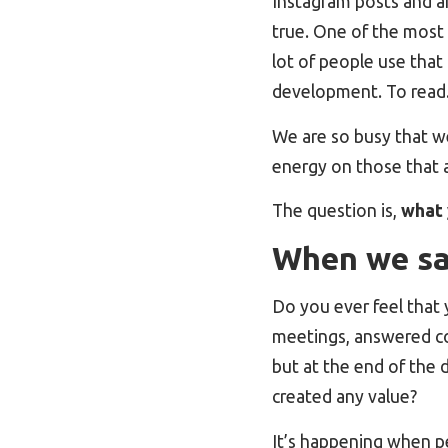
Instagram posts and art
true. One of the most 
lot of people use that 
development. To read. 
We are so busy that we
energy on those that a
The question is,
what 
When we say
Do you ever feel that 
meetings, answered co
but at the end of the 
created any value?
It’s happening when p