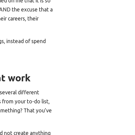
ned on me that it is so
e AND the excuse that a
ir careers, their
s, instead of spend
at work
several different
from your to-do list,
something? That you’ve
d not create anything