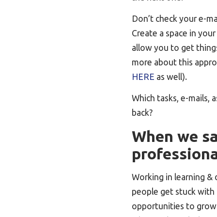
Don’t check your e-mai
Create a space in your 
allow you to get things
more about this appro
HERE
as well).
Which tasks, e-mails, 
back?
When we say
profession
Working in learning &
people get stuck with 
opportunities to grow 