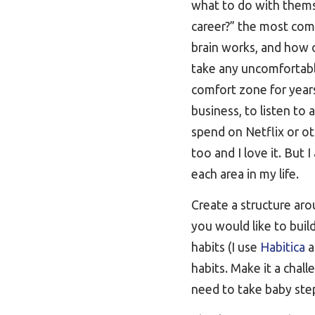
what to do with thems
career?” the most com
brain works, and how o
take any uncomfortable
comfort zone for years
business, to listen to
spend on Netflix or o
too and I love it. But 
each area in my life.
Create a structure aro
you would like to buil
habits (I use
Habitica
a
habits. Make it a cha
need to take baby step