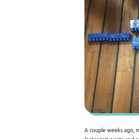
A couple weeks ago, m