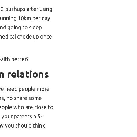
e 2 pushups after using
 running 10km per day
 and going to sleep
 medical check-up once
alth better?
n relations
, we need people more
ies, no share some
people who are close to
 your parents a 5-
say you should think