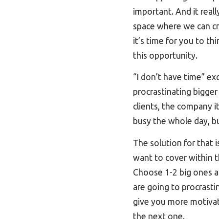
important. And it real
space where we can cre
it’s time for you to th
this opportunity.
“I don’t have time” ex
procrastinating bigger
clients, the company 
busy the whole day, bu
The solution for that 
want to cover within t
Choose 1-2 big ones a
are going to procrastin
give you more motivat
the next one.