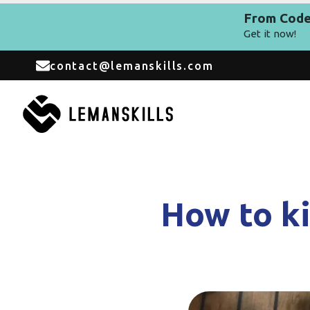
From Code 
Get it now!
contact@lemanskills.com
How to ki